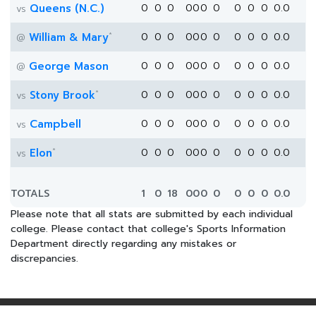
Queens (N.C.)
0
0
0
0
0
0
0
0
0
0
0.0
vs
*
William & Mary
0
0
0
0
0
0
0
0
0
0
0.0
@
George Mason
0
0
0
0
0
0
0
0
0
0
0.0
@
*
Stony Brook
0
0
0
0
0
0
0
0
0
0
0.0
vs
Campbell
0
0
0
0
0
0
0
0
0
0
0.0
vs
*
Elon
0
0
0
0
0
0
0
0
0
0
0.0
vs
TOTALS
1
0
18
0
0
0
0
0
0
0
0.0
Please note that all stats are submitted by each individual
college. Please contact that college's Sports Information
Department directly regarding any mistakes or
discrepancies.