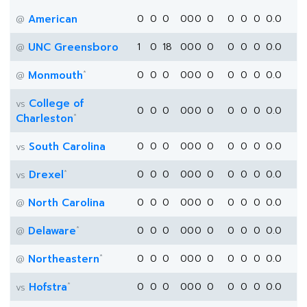
American
0
0
0
0
0
0
0
0
0
0
0.0
@
UNC Greensboro
1
0
18
0
0
0
0
0
0
0
0.0
@
*
Monmouth
0
0
0
0
0
0
0
0
0
0
0.0
@
College of
vs
0
0
0
0
0
0
0
0
0
0
0.0
*
Charleston
South Carolina
0
0
0
0
0
0
0
0
0
0
0.0
vs
*
Drexel
0
0
0
0
0
0
0
0
0
0
0.0
vs
North Carolina
0
0
0
0
0
0
0
0
0
0
0.0
@
*
Delaware
0
0
0
0
0
0
0
0
0
0
0.0
@
*
Northeastern
0
0
0
0
0
0
0
0
0
0
0.0
@
*
Hofstra
0
0
0
0
0
0
0
0
0
0
0.0
vs