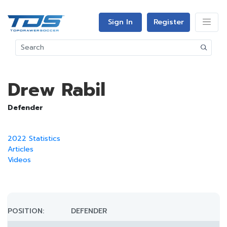
Sign In
Register
Drew Rabil
Defender
2022 Statistics
Articles
Videos
POSITION:
DEFENDER