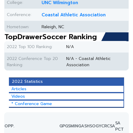
College:
UNC Wilmington
Conference:
Coastal Athletic Association
Hometown:
Raleigh, NC
TopDrawerSoccer Ranking
2022 Top 100 Ranking:
N/A
2022 Conference Top 20
N/A - Coastal Athletic
Ranking:
Association
2022 Statistics
Articles
Videos
* Conference Game
SA
OPP.
GP
GS
MIN
G
A
SH
SOG
YC
RC
SA
PCT