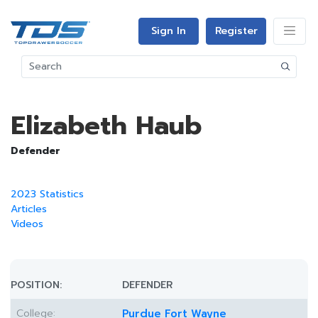
Sign In
Register
Elizabeth Haub
Defender
2023 Statistics
Articles
Videos
POSITION:
DEFENDER
College:
Purdue Fort Wayne