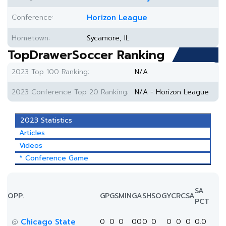
Conference:
Horizon League
Hometown:
Sycamore, IL
TopDrawerSoccer Ranking
2023 Top 100 Ranking:
N/A
2023 Conference Top 20 Ranking:
N/A - Horizon League
2023 Statistics
Articles
Videos
* Conference Game
SA
OPP.
GP
GS
MIN
G
A
SH
SOG
YC
RC
SA
PCT
Chicago State
0
0
0
0
0
0
0
0
0
0
0.0
@