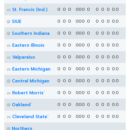
St. Francis (Ind.)
0
0
0
0
0
0
0
0
0
0
0.0
vs
SIUE
0
0
0
0
0
0
0
0
0
0
0.0
@
Southern Indiana
0
0
0
0
0
0
0
0
0
0
0.0
@
Eastern Illinois
0
0
0
0
0
0
0
0
0
0
0.0
vs
Valparaiso
0
0
0
0
0
0
0
0
0
0
0.0
vs
Eastern Michigan
0
0
0
0
0
0
0
0
0
0
0.0
vs
Central Michigan
0
0
0
0
0
0
0
0
0
0
0.0
@
*
Robert Morris
0
0
0
0
0
0
0
0
0
0
0.0
vs
*
Oakland
0
0
0
0
0
0
0
0
0
0
0.0
@
*
Cleveland State
0
0
0
0
0
0
0
0
0
0
0.0
vs
Northern
@