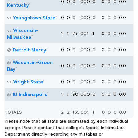
0
0
0
0
0
0
0
0
0
0
0.0
*
Kentucky
*
Youngstown State
0
0
0
0
0
0
0
0
0
0
0.0
vs
Wisconsin-
vs
1
1
75
0
0
1
1
0
0
0
0.0
*
Milwaukee
*
Detroit Mercy
0
0
0
0
0
0
0
0
0
0
0.0
@
Wisconsin-Green
@
0
0
0
0
0
0
0
0
0
0
0.0
*
Bay
*
Wright State
0
0
0
0
0
0
0
0
0
0
0.0
vs
*
IU Indianapolis
1
1
90
0
0
0
0
0
0
0
0.0
@
TOTALS
2
2
165
0
0
1
1
0
0
0
0.0
Please note that all stats are submitted by each individual
college. Please contact that college's Sports Information
Department directly regarding any mistakes or