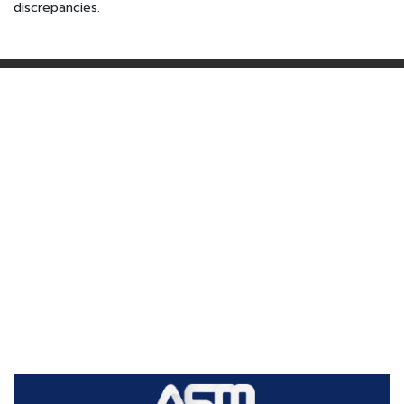
discrepancies.