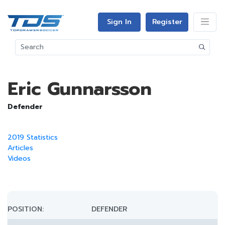
Sign In
Register
Eric Gunnarsson
Defender
2019 Statistics
Articles
Videos
POSITION:
DEFENDER