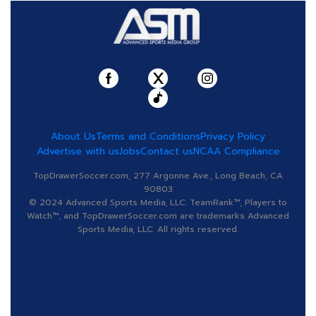
About Us
Terms and Conditions
Privacy Policy
Advertise with us
Jobs
Contact us
NCAA Compliance
TopDrawerSoccer.com, 277 Argonne Ave., Long Beach, CA
90803
© 2024 Advanced Sports Media, LLC. TeamRank™, Players to
Watch™, and TopDrawerSoccer.com are trademarks Advanced
Sports Media, LLC. All rights reserved.