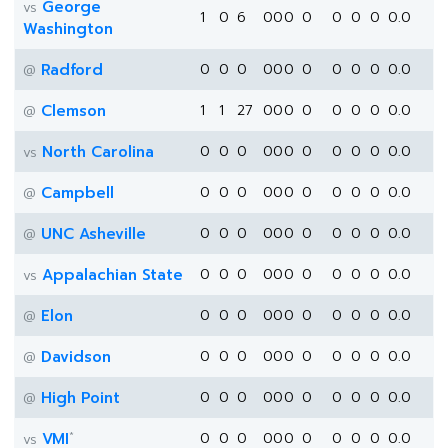
George
vs
1
0
6
0
0
0
0
0
0
0
0.0
Washington
Radford
0
0
0
0
0
0
0
0
0
0
0.0
@
Clemson
1
1
27
0
0
0
0
0
0
0
0.0
@
North Carolina
0
0
0
0
0
0
0
0
0
0
0.0
vs
Campbell
0
0
0
0
0
0
0
0
0
0
0.0
@
UNC Asheville
0
0
0
0
0
0
0
0
0
0
0.0
@
Appalachian State
0
0
0
0
0
0
0
0
0
0
0.0
vs
Elon
0
0
0
0
0
0
0
0
0
0
0.0
@
Davidson
0
0
0
0
0
0
0
0
0
0
0.0
@
High Point
0
0
0
0
0
0
0
0
0
0
0.0
@
*
VMI
0
0
0
0
0
0
0
0
0
0
0.0
vs