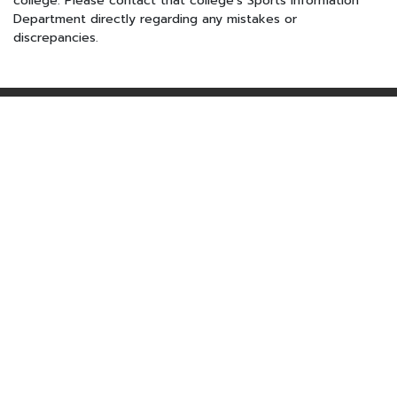
college. Please contact that college's Sports Information
Department directly regarding any mistakes or
discrepancies.