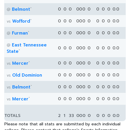
*
Belmont
0
0
0
0
0
0
0
0
0
0
0.0
@
*
Wofford
0
0
0
0
0
0
0
0
0
0
0.0
vs
*
Furman
0
0
0
0
0
0
0
0
0
0
0.0
@
East Tennessee
@
0
0
0
0
0
0
0
0
0
0
0.0
*
State
*
Mercer
0
0
0
0
0
0
0
0
0
0
0.0
vs
Old Dominion
0
0
0
0
0
0
0
0
0
0
0.0
vs
*
Belmont
0
0
0
0
0
0
0
0
0
0
0.0
vs
*
Mercer
0
0
0
0
0
0
0
0
0
0
0.0
vs
TOTALS
2
1
33
0
0
0
0
0
0
0
0.0
Please note that all stats are submitted by each individual