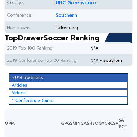
College:
UNC Greensboro
Conference:
Southern
Hometown:
Falkenberg
TopDrawerSoccer Ranking
2019 Top 100 Ranking:
N/A
2019 Conference Top 20 Ranking:
N/A - Southern
2019 Statistics
Articles
Videos
* Conference Game
SA
OPP.
GP
GS
MIN
G
A
SH
SOG
YC
RC
SA
PCT