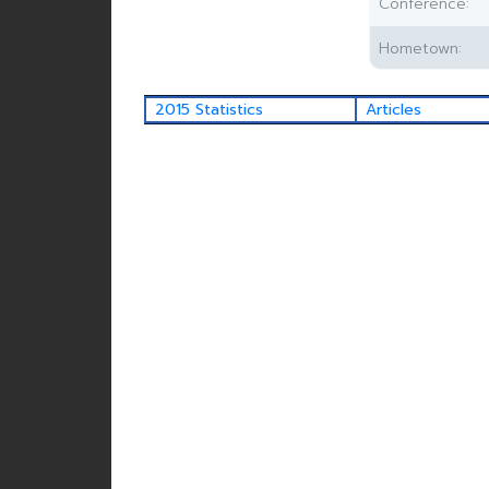
Conference:
Hometown:
2015 Statistics
Articles