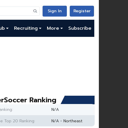
Sign In
Register
ub
Recruiting
More
Subscribe
rSoccer Ranking
anking:
N/A
e Top 20 Ranking:
N/A - Northeast