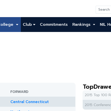
College
Club
Commitments
Rankings
NIL H
TopDrawe
FORWARD
2015 Top 100 R
Central Connecticut
2015 Conferenc