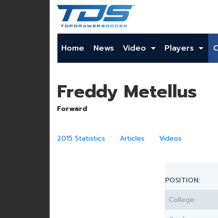
Home
News
Video
Players
Freddy Metellus
Forward
2015 Statistics
Articles
Videos
POSITION:
College: