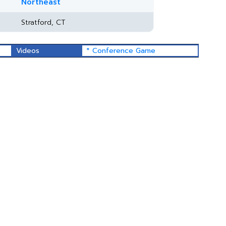
Northeast
Stratford, CT
Videos
* Conference Game