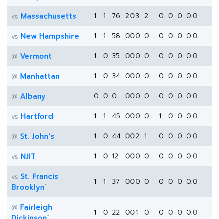
Massachusetts
1
1
76
2
0
3
2
0
0
0
0.0
vs
New Hampshire
1
1
58
0
0
0
0
0
0
0
0.0
vs
Vermont
1
0
35
0
0
0
0
0
0
0
0.0
@
Manhattan
1
0
34
0
0
0
0
0
0
0
0.0
@
Albany
0
0
0
0
0
0
0
0
0
0
0.0
@
Hartford
1
1
45
0
0
0
0
1
0
0
0.0
vs
St. John's
1
0
44
0
0
2
1
0
0
0
0.0
@
NJIT
1
0
12
0
0
0
0
0
0
0
0.0
vs
St. Francis
vs
1
1
37
0
0
0
0
0
0
0
0.0
*
Brooklyn
Fairleigh
@
1
0
22
0
0
1
0
0
0
0
0.0
*
Dickinson