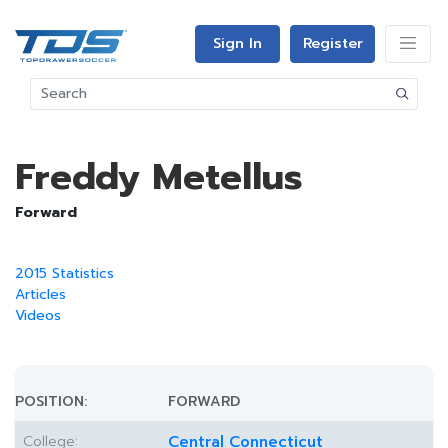
Sign In
Register
Freddy Metellus
Forward
2015 Statistics
Articles
Videos
POSITION:
FORWARD
College:
Central Connecticut