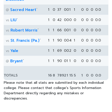
*
Sacred Heart
1
0
37
0
0
1
1
0
0
0
0.0
@
*
LIU
1
0
42
0
0
0
0
0
0
0
0.0
vs
*
Robert Morris
1
1
66
0
0
1
0
0
0
0
0.0
vs
*
St. Francis (Pa.)
1
1
90
0
0
4
1
0
0
0
0.0
vs
Yale
1
1
69
0
0
2
0
0
0
0
0.0
vs
*
Bryant
1
1
90
0
1
1
0
0
0
0
0.0
@
TOTALS
16
8
789
2
1
15
5
1
0
0
0.0
Please note that all stats are submitted by each individual
college. Please contact that college's Sports Information
Department directly regarding any mistakes or
discrepancies.