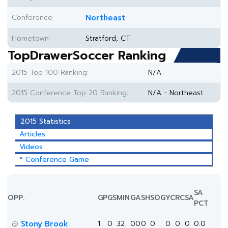
Conference:
Northeast
Hometown:
Stratford, CT
TopDrawerSoccer Ranking
2015 Top 100 Ranking:
N/A
2015 Conference Top 20 Ranking:
N/A - Northeast
2015 Statistics
Articles
Videos
* Conference Game
SA
OPP.
GP
GS
MIN
G
A
SH
SOG
YC
RC
SA
PCT
Stony Brook
1
0
32
0
0
0
0
0
0
0
0.0
@