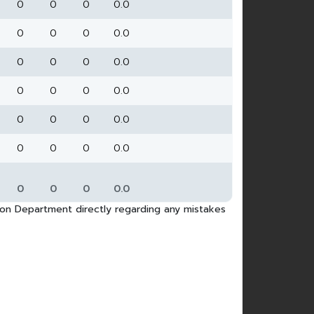
0
0
0
0.0
0
0
0
0.0
0
0
0
0.0
0
0
0
0.0
0
0
0
0.0
0
0
0
0.0
0
0
0
0.0
tion Department directly regarding any mistakes