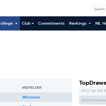
College
Club
Commitments
Rankings
NIL H
TopDrawe
MIDFIELDER
2023 Top 100 R
Wisconsin
2023 Conferenc