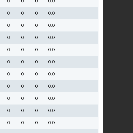
0
0
0
0.0
0
0
0
0.0
0
0
0
0.0
0
0
0
0.0
0
0
0
0.0
0
0
0
0.0
0
0
0
0.0
0
0
0
0.0
0
0
0
0.0
0
0
0
0.0
0
0
0
0.0