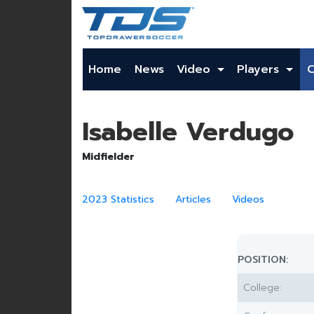
Home
News
Video
Players
Isabelle Verdugo
Midfielder
2023 Statistics
Articles
Videos
POSITION:
College: