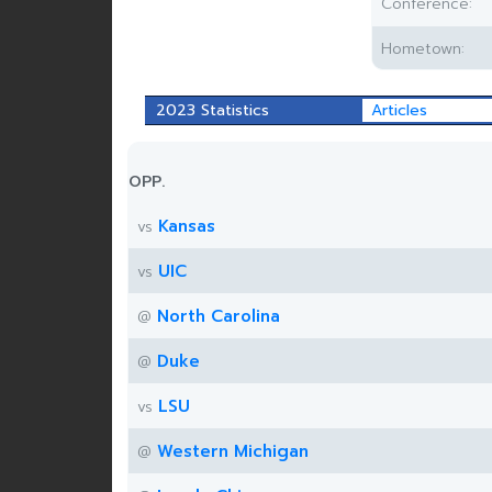
Conference:
Hometown:
2023 Statistics
Articles
OPP.
Kansas
vs
UIC
vs
North Carolina
@
Duke
@
LSU
vs
Western Michigan
@