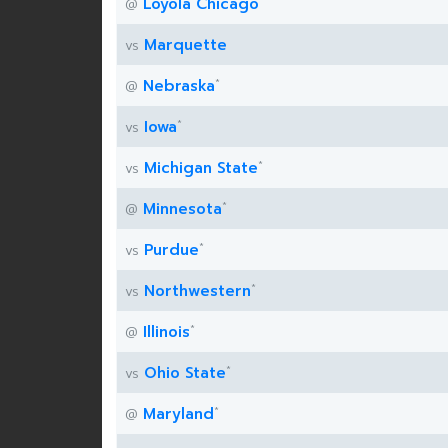
Loyola Chicago
@
Marquette
vs
*
Nebraska
@
*
Iowa
vs
*
Michigan State
vs
*
Minnesota
@
*
Purdue
vs
*
Northwestern
vs
*
Illinois
@
*
Ohio State
vs
*
Maryland
@