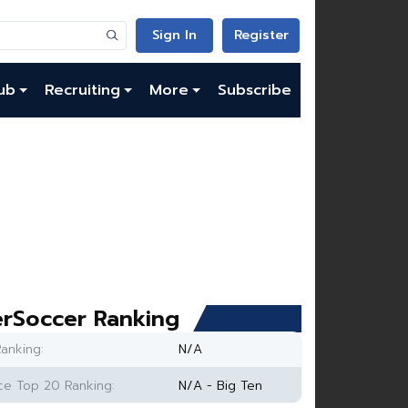
Sign In
Register
ub
Recruiting
More
Subscribe
rSoccer Ranking
anking:
N/A
e Top 20 Ranking:
N/A - Big Ten