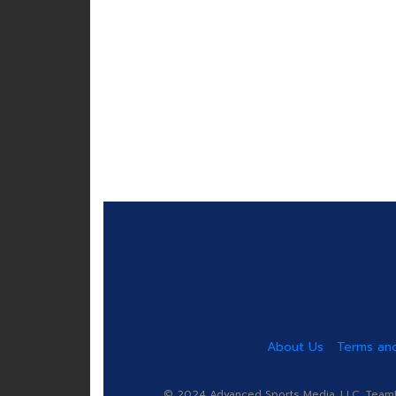
About Us
Terms and
© 2024 Advanced Sports Media, LLC. TeamRa