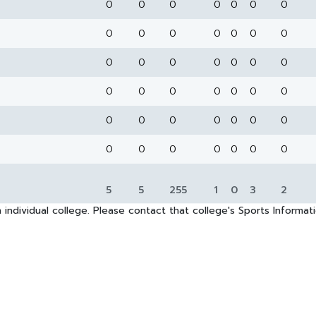
0
0
0
0
0
0
0
0
0
0
0
0
0
0
0
0
0
0
0
0
0
0
0
0
0
0
0
0
0
0
0
0
0
0
0
0
0
0
0
0
0
0
5
5
255
1
0
3
2
 individual college. Please contact that college's Sports Informa