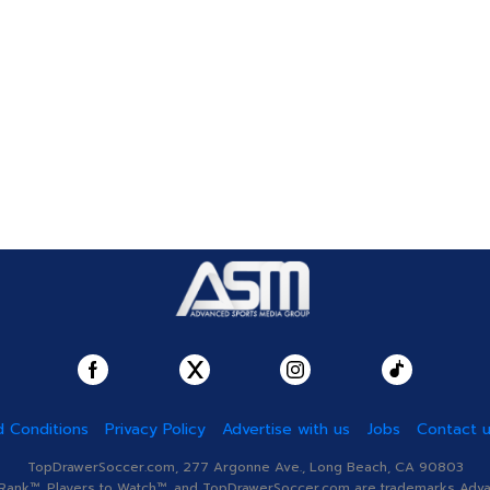
 Conditions
Privacy Policy
Advertise with us
Jobs
Contact 
TopDrawerSoccer.com, 277 Argonne Ave., Long Beach, CA 90803
nk™, Players to Watch™, and TopDrawerSoccer.com are trademarks Advanc