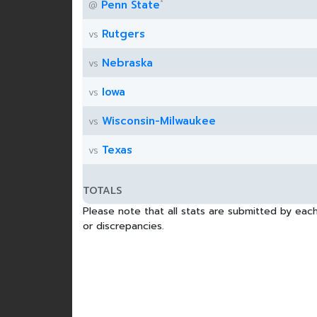
*
Penn State
@
Rutgers
vs
Nebraska
vs
Iowa
vs
Wisconsin-Milwaukee
vs
Texas
vs
TOTALS
Please note that all stats are submitted by each
or discrepancies.