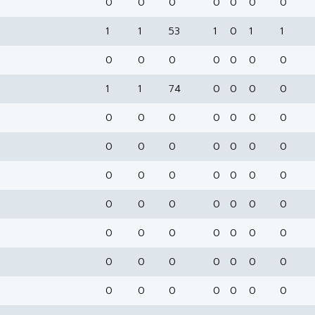
0
0
0
0
0
0
0
1
1
53
1
0
1
1
0
0
0
0
0
0
0
1
1
74
0
0
0
0
0
0
0
0
0
0
0
0
0
0
0
0
0
0
0
0
0
0
0
0
0
0
0
0
0
0
0
0
0
0
0
0
0
0
0
0
0
0
0
0
0
0
0
0
0
0
0
0
0