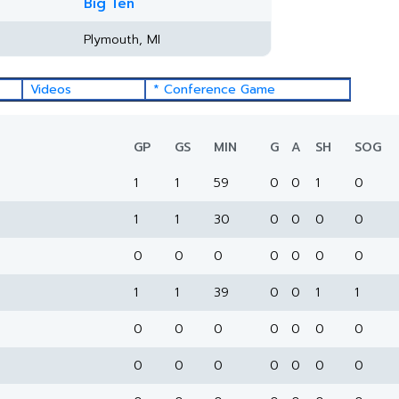
Big Ten
Plymouth, MI
Videos
* Conference Game
GP
GS
MIN
G
A
SH
SOG
1
1
59
0
0
1
0
1
1
30
0
0
0
0
0
0
0
0
0
0
0
1
1
39
0
0
1
1
0
0
0
0
0
0
0
0
0
0
0
0
0
0