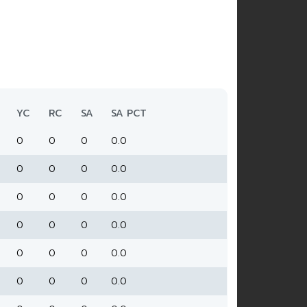
YC
RC
SA
SA PCT
0
0
0
0.0
0
0
0
0.0
0
0
0
0.0
0
0
0
0.0
0
0
0
0.0
0
0
0
0.0