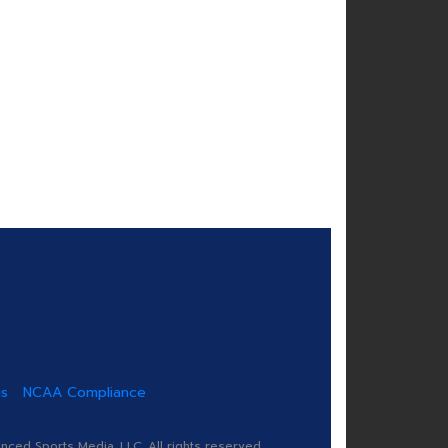
us
NCAA Compliance
ed Sports Media, LLC. All rights reserved.