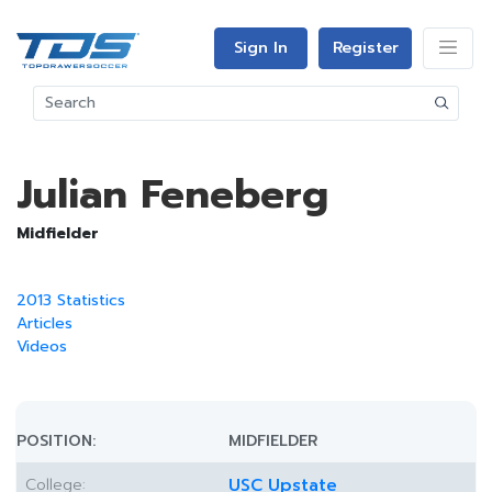
Sign In
Register
Julian Feneberg
Midfielder
2013 Statistics
Articles
Videos
POSITION:
MIDFIELDER
College:
USC Upstate