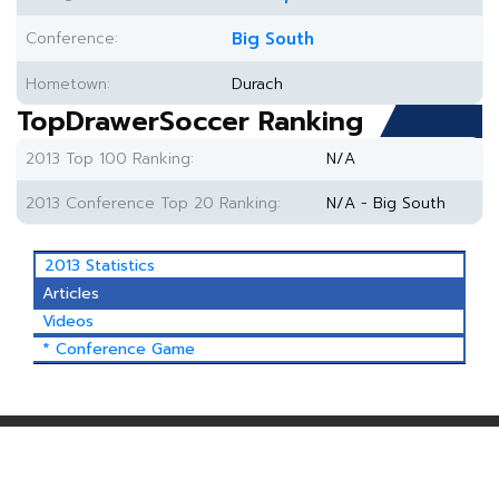
Conference:
Big South
Hometown:
Durach
TopDrawerSoccer Ranking
2013 Top 100 Ranking:
N/A
2013 Conference Top 20 Ranking:
N/A - Big South
2013 Statistics
Articles
Videos
* Conference Game