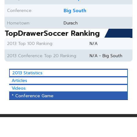
Conference:
Big South
Hometown:
Durach
TopDrawerSoccer Ranking
2013 Top 100 Ranking:
N/A
2013 Conference Top 20 Ranking:
N/A - Big South
2013 Statistics
Articles
Videos
* Conference Game