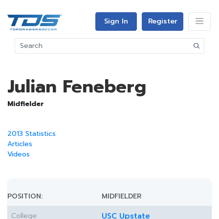
Sign In
Register
Julian Feneberg
Midfielder
2013 Statistics
Articles
Videos
POSITION:
MIDFIELDER
College:
USC Upstate