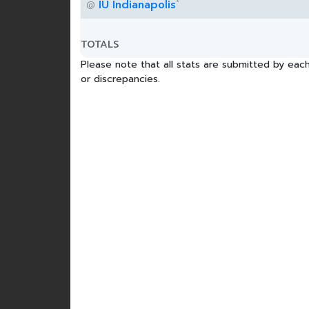
*
IU Indianapolis
@
TOTALS
Please note that all stats are submitted by each
or discrepancies.