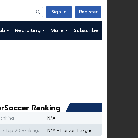
Sign In
Register
ub
Recruiting
More
Subscribe
rSoccer Ranking
anking:
N/A
e Top 20 Ranking:
N/A - Horizon League