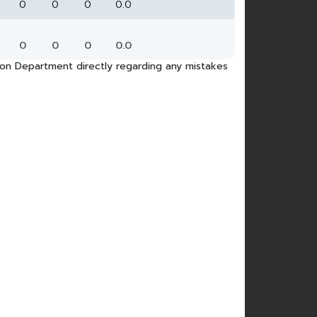
0
0
0
0.0
0
0
0
0.0
tion Department directly regarding any mistakes