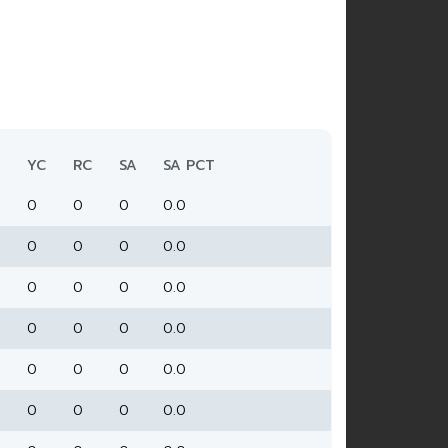
YC
RC
SA
SA PCT
0
0
0
0.0
0
0
0
0.0
0
0
0
0.0
0
0
0
0.0
0
0
0
0.0
0
0
0
0.0