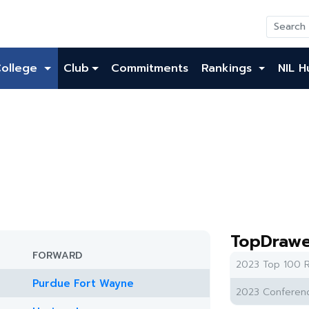
College
Club
Commitments
Rankings
NIL H
TopDrawe
FORWARD
2023 Top 100 R
Purdue Fort Wayne
2023 Conferenc