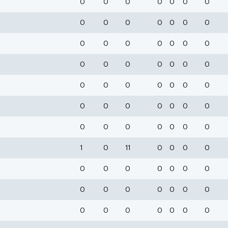
0
0
0
0
0
0
0
0
0
0
0
0
0
0
0
0
0
0
0
0
0
0
0
0
0
0
0
0
0
0
0
0
0
0
0
0
0
0
0
0
0
0
0
0
0
0
0
0
0
1
0
11
0
0
0
0
0
0
0
0
0
0
0
0
0
0
0
0
0
0
0
0
0
0
0
0
0