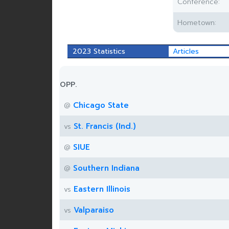
Conference:
Hometown:
2023 Statistics
Articles
OPP.
Chicago State
@
St. Francis (Ind.)
vs
SIUE
@
Southern Indiana
@
Eastern Illinois
vs
Valparaiso
vs