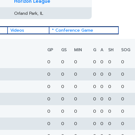
Horizon League
Orland Park, IL
Videos
* Conference Game
GP
GS
MIN
G
A
SH
SOG
0
0
0
0
0
0
0
0
0
0
0
0
0
0
0
0
0
0
0
0
0
0
0
0
0
0
0
0
0
0
0
0
0
0
0
0
0
0
0
0
0
0