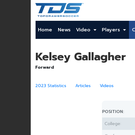
Home
News
Video
Players
Kelsey Gallagher
Forward
2023 Statistics
Articles
Videos
POSITION:
College: