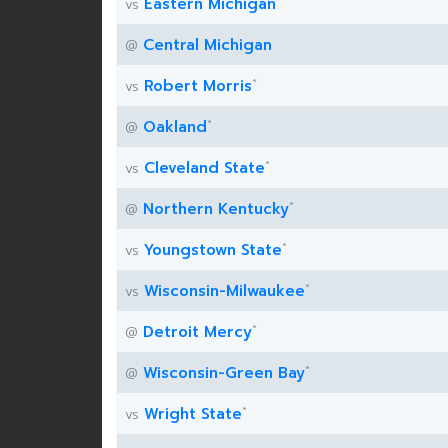
Eastern Michigan
vs
Central Michigan
@
*
Robert Morris
vs
*
Oakland
@
*
Cleveland State
vs
*
Northern Kentucky
@
*
Youngstown State
vs
*
Wisconsin-Milwaukee
vs
*
Detroit Mercy
@
*
Wisconsin-Green Bay
@
*
Wright State
vs