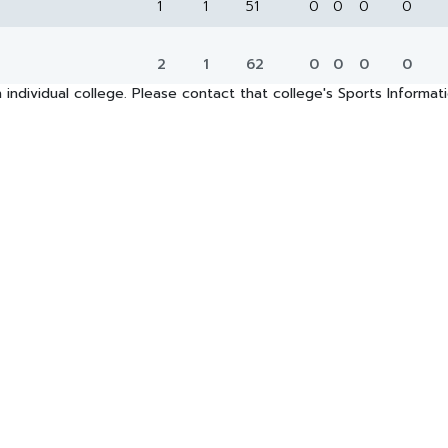
1
1
51
0
0
0
0
2
1
62
0
0
0
0
 individual college. Please contact that college's Sports Informa