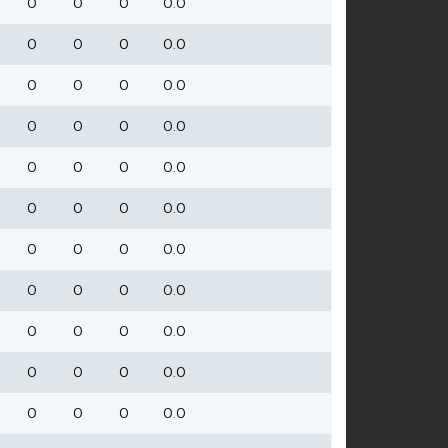
0
0
0
0.0
0
0
0
0.0
0
0
0
0.0
0
0
0
0.0
0
0
0
0.0
0
0
0
0.0
0
0
0
0.0
0
0
0
0.0
0
0
0
0.0
0
0
0
0.0
0
0
0
0.0