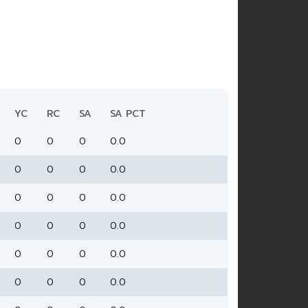
YC
RC
SA
SA PCT
0
0
0
0.0
0
0
0
0.0
0
0
0
0.0
0
0
0
0.0
0
0
0
0.0
0
0
0
0.0