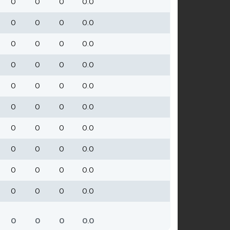
0
0
0
0.0
0
0
0
0.0
0
0
0
0.0
0
0
0
0.0
0
0
0
0.0
0
0
0
0.0
0
0
0
0.0
0
0
0
0.0
0
0
0
0.0
0
0
0
0.0
0
0
0
0.0