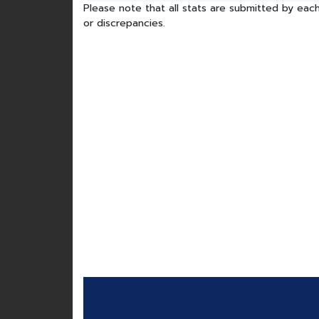
Please note that all stats are submitted by each
or discrepancies.