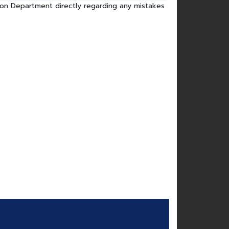
tion Department directly regarding any mistakes