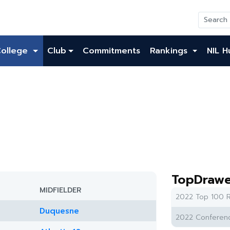
College
Club
Commitments
Rankings
NIL H
TopDrawe
MIDFIELDER
2022 Top 100 R
Duquesne
2022 Conferenc