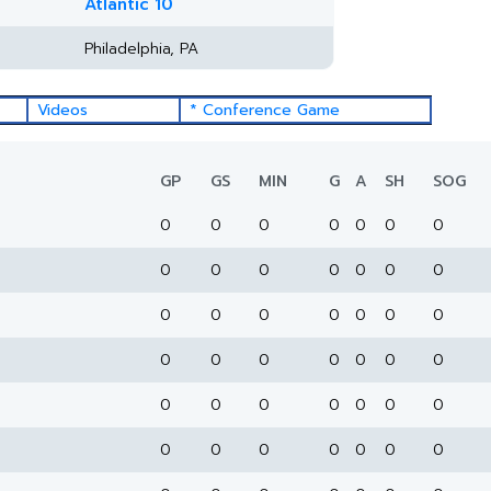
Atlantic 10
Philadelphia, PA
Videos
* Conference Game
GP
GS
MIN
G
A
SH
SOG
0
0
0
0
0
0
0
0
0
0
0
0
0
0
0
0
0
0
0
0
0
0
0
0
0
0
0
0
0
0
0
0
0
0
0
0
0
0
0
0
0
0