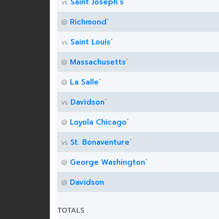
*
Saint Joseph's
vs
*
Richmond
@
*
Saint Louis
vs
*
Massachusetts
@
*
La Salle
@
*
Davidson
vs
*
Loyola Chicago
@
*
St. Bonaventure
vs
*
George Washington
@
Davidson
@
TOTALS