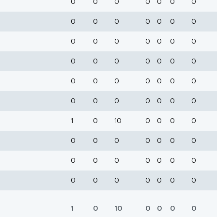
0
0
0
0
0
0
0
0
0
0
0
0
0
0
0
0
0
0
0
0
0
0
0
0
0
0
0
0
0
0
0
0
0
0
0
0
0
0
0
0
0
0
1
0
10
0
0
0
0
0
0
0
0
0
0
0
0
0
0
0
0
0
0
0
0
0
0
0
0
0
1
0
10
0
0
0
0