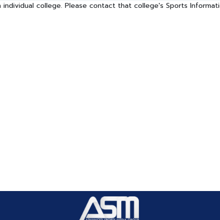
 individual college. Please contact that college's Sports Informa