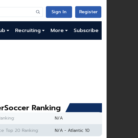
Sign In
Register
ub
Recruiting
More
Subscribe
rSoccer Ranking
anking:
N/A
e Top 20 Ranking:
N/A - Atlantic 10