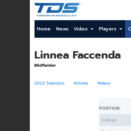
Home
News
Video
Players
Linnea Faccenda
Midfielder
2022 Statistics
Articles
Videos
POSITION:
College: