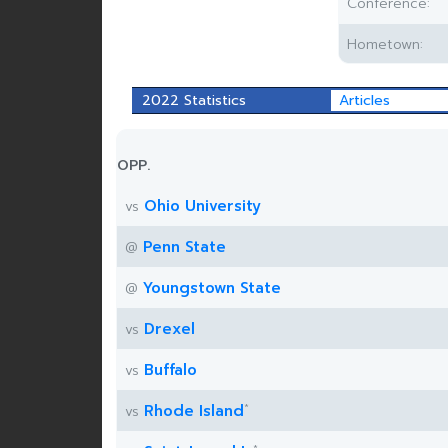
Conference:
Hometown:
2022 Statistics
Articles
OPP.
Ohio University
vs
Penn State
@
Youngstown State
@
Drexel
vs
Buffalo
vs
*
Rhode Island
vs