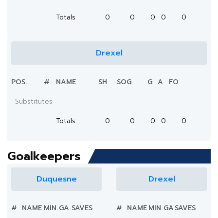
Totals
0
0
0
0
0
Drexel
POS.
#
NAME
SH
SOG
G
A
FO
Substitutes
Totals
0
0
0
0
0
Goalkeepers
Duquesne
Drexel
#
NAME
MIN.
GA
SAVES
#
NAME
MIN.
GA
SAVES