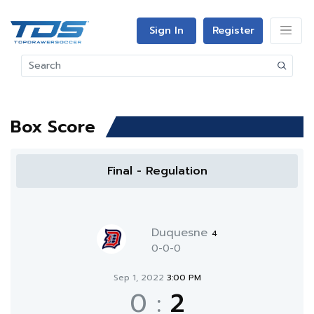
Sign In
Register
Box Score
Final - Regulation
Duquesne
4
0-0-0
Sep 1, 2022
3:00 PM
0
:
2