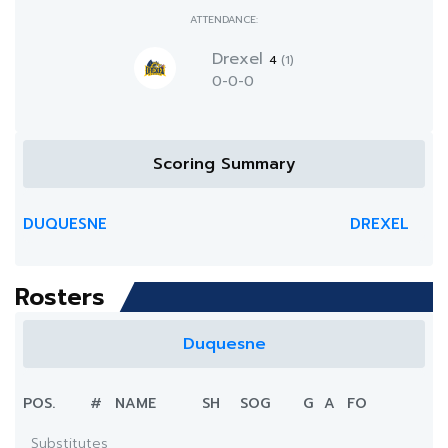
ATTENDANCE:
Drexel
4
(1)
0-0-0
Scoring Summary
DUQUESNE
DREXEL
Rosters
Duquesne
POS.
#
NAME
SH
SOG
G
A
FO
Substitutes