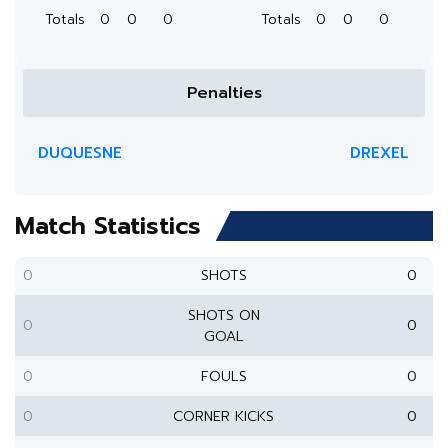
Totals
0
0
0
Totals
0
0
0
Penalties
DUQUESNE
DREXEL
Match Statistics
0
SHOTS
0
SHOTS ON
0
0
GOAL
0
FOULS
0
0
CORNER KICKS
0