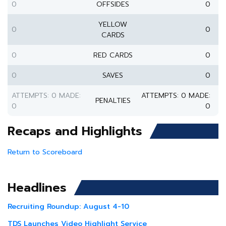
0
OFFSIDES
0
YELLOW
0
0
CARDS
0
RED CARDS
0
0
SAVES
0
ATTEMPTS: 0 MADE:
ATTEMPTS: 0 MADE:
PENALTIES
0
0
Recaps and Highlights
Return to Scoreboard
Headlines
Recruiting Roundup: August 4-10
TDS Launches Video Highlight Service