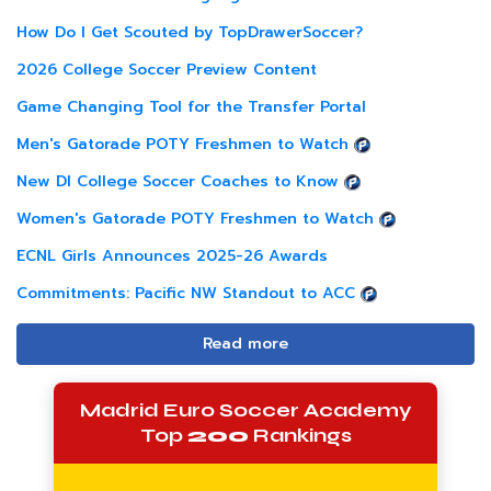
How Do I Get Scouted by TopDrawerSoccer?
2026 College Soccer Preview Content
Game Changing Tool for the Transfer Portal
Men's Gatorade POTY Freshmen to Watch
New DI College Soccer Coaches to Know
Women's Gatorade POTY Freshmen to Watch
ECNL Girls Announces 2025-26 Awards
Commitments: Pacific NW Standout to ACC
Read more
Madrid Euro Soccer Academy
Top
200
Rankings