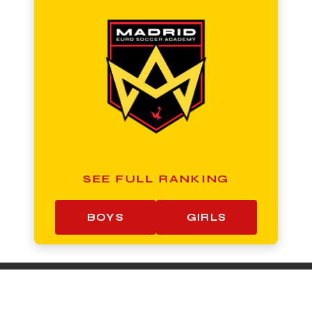
SEE FULL RANKING
BOYS
GIRLS