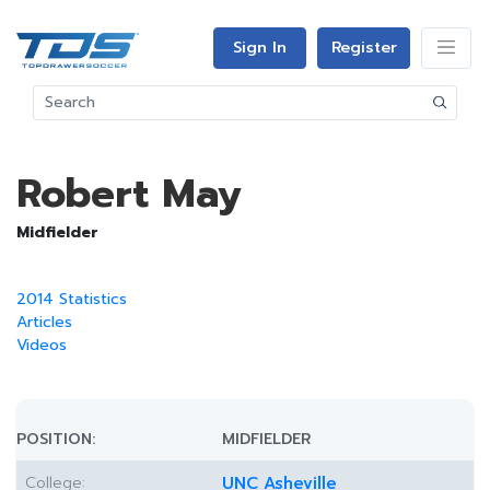
Sign In
Register
Robert May
Midfielder
2014 Statistics
Articles
Videos
POSITION:
MIDFIELDER
College:
UNC Asheville