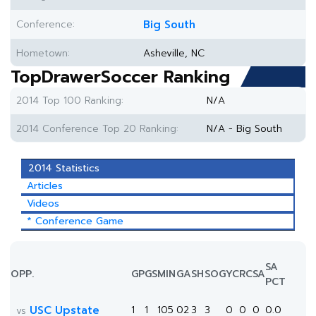
Conference:
Big South
Hometown:
Asheville, NC
TopDrawerSoccer Ranking
2014 Top 100 Ranking:
N/A
2014 Conference Top 20 Ranking:
N/A - Big South
2014 Statistics
Articles
Videos
* Conference Game
SA
OPP.
GP
GS
MIN
G
A
SH
SOG
YC
RC
SA
PCT
USC Upstate
1
1
105
0
2
3
3
0
0
0
0.0
vs