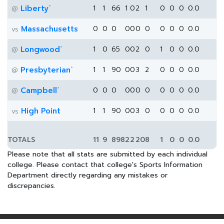
*
Liberty
1
1
66
1
0
2
1
0
0
0
0.0
@
Massachusetts
0
0
0
0
0
0
0
0
0
0
0.0
vs
*
Longwood
1
0
65
0
0
2
0
1
0
0
0.0
@
*
Presbyterian
1
1
90
0
0
3
2
0
0
0
0.0
@
*
Campbell
0
0
0
0
0
0
0
0
0
0
0.0
@
High Point
1
1
90
0
0
3
0
0
0
0
0.0
vs
TOTALS
11
9
898
2
2
20
8
1
0
0
0.0
Please note that all stats are submitted by each individual
college. Please contact that college's Sports Information
Department directly regarding any mistakes or
discrepancies.