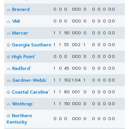
Brevard
0
0
0
0
0
0
0
0
0
0
0.0
vs
VMI
0
0
0
0
0
0
0
0
0
0
0.0
vs
Mercer
1
1
90
0
0
0
0
0
0
0
0.0
vs
Georgia Southern
1
1
55
0
0
2
1
0
0
0
0.0
@
*
High Point
0
0
0
0
0
0
0
0
0
0
0.0
@
*
Radford
1
0
45
0
0
0
0
0
0
0
0.0
vs
*
Gardner-Webb
1
1
102
1
0
4
1
0
0
0
0.0
vs
*
Coastal Carolina
1
1
80
0
0
1
0
0
0
0
0.0
@
*
Winthrop
1
1
110
0
0
0
0
0
0
0
0.0
vs
Northern
@
0
0
0
0
0
0
0
0
0
0
0.0
Kentucky