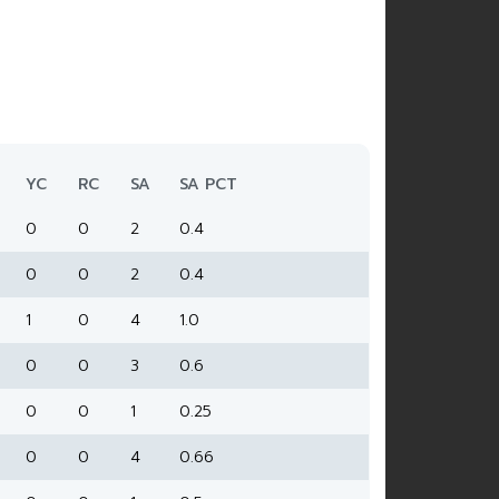
YC
RC
SA
SA PCT
0
0
2
0.4
0
0
2
0.4
1
0
4
1.0
0
0
3
0.6
0
0
1
0.25
0
0
4
0.66