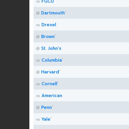
FGCU
vs
*
Dartmouth
@
Drexel
vs
*
Brown
@
St. John's
@
*
Columbia
vs
*
Harvard
@
*
Cornell
vs
American
vs
*
Penn
@
*
Yale
vs