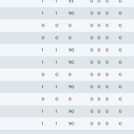
1
1
93
0
0
0
0
1
1
90
0
0
0
0
0
0
0
0
0
0
0
0
0
0
0
0
0
0
1
1
90
0
0
0
0
1
1
90
0
0
0
0
0
0
0
0
0
0
0
1
1
90
0
0
0
0
0
0
0
0
0
0
0
1
1
90
0
0
0
0
1
1
90
0
0
0
0