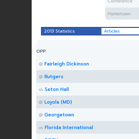
Conference:
Hometown:
2013 Statistics
Articles
OPP.
Fairleigh Dickinson
@
Rutgers
@
Seton Hall
vs
Loyola (MD)
@
Georgetown
@
Florida International
vs