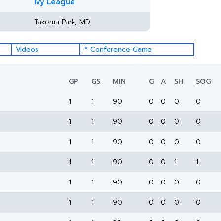
Ivy League
Takoma Park, MD
Videos
* Conference Game
GP
GS
MIN
G
A
SH
SOG
1
1
90
0
0
0
0
1
1
90
0
0
0
0
1
1
90
0
0
0
0
1
1
90
0
0
1
1
1
1
90
0
0
0
0
1
1
90
0
0
0
0