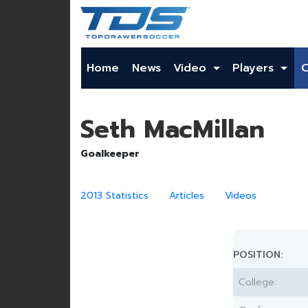
Home
News
Video
Players
Seth MacMillan
Goalkeeper
2013 Statistics
Articles
Videos
POSITION:
College: