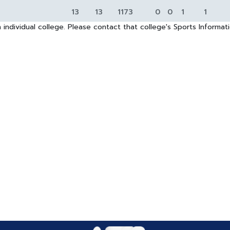
13
13
1173
0
0
1
1
 individual college. Please contact that college's Sports Informa