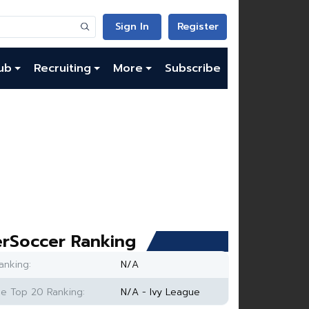
Sign In
Register
ub
Recruiting
More
Subscribe
rSoccer Ranking
anking:
N/A
e Top 20 Ranking:
N/A - Ivy League