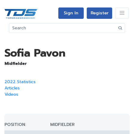
Sign In
Register
Sofia Pavon
Midfielder
2022 Statistics
Articles
Videos
POSITION:
MIDFIELDER