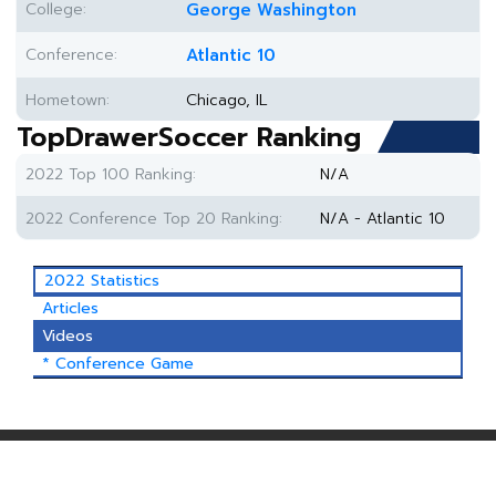
College:
George Washington
Conference:
Atlantic 10
Hometown:
Chicago, IL
TopDrawerSoccer Ranking
2022 Top 100 Ranking:
N/A
2022 Conference Top 20 Ranking:
N/A - Atlantic 10
2022 Statistics
Articles
Videos
* Conference Game