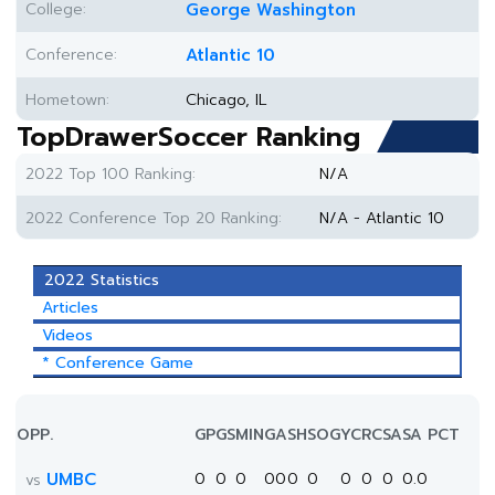
College:
George Washington
Conference:
Atlantic 10
Hometown:
Chicago, IL
TopDrawerSoccer Ranking
2022 Top 100 Ranking:
N/A
2022 Conference Top 20 Ranking:
N/A - Atlantic 10
2022 Statistics
Articles
Videos
* Conference Game
OPP.
GP
GS
MIN
G
A
SH
SOG
YC
RC
SA
SA PCT
UMBC
0
0
0
0
0
0
0
0
0
0
0.0
vs