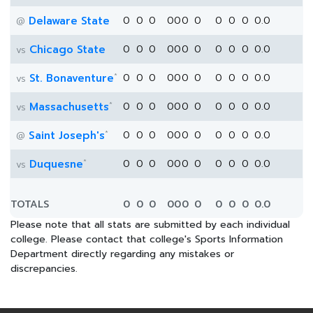
Delaware State
0
0
0
0
0
0
0
0
0
0
0.0
@
Chicago State
0
0
0
0
0
0
0
0
0
0
0.0
vs
*
St. Bonaventure
0
0
0
0
0
0
0
0
0
0
0.0
vs
*
Massachusetts
0
0
0
0
0
0
0
0
0
0
0.0
vs
*
Saint Joseph's
0
0
0
0
0
0
0
0
0
0
0.0
@
*
Duquesne
0
0
0
0
0
0
0
0
0
0
0.0
vs
TOTALS
0
0
0
0
0
0
0
0
0
0
0.0
Please note that all stats are submitted by each individual
college. Please contact that college's Sports Information
Department directly regarding any mistakes or
discrepancies.