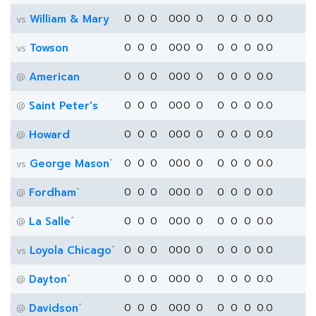
William & Mary
0
0
0
0
0
0
0
0
0
0
0.0
vs
Towson
0
0
0
0
0
0
0
0
0
0
0.0
vs
American
0
0
0
0
0
0
0
0
0
0
0.0
@
Saint Peter's
0
0
0
0
0
0
0
0
0
0
0.0
@
Howard
0
0
0
0
0
0
0
0
0
0
0.0
@
*
George Mason
0
0
0
0
0
0
0
0
0
0
0.0
vs
*
Fordham
0
0
0
0
0
0
0
0
0
0
0.0
@
*
La Salle
0
0
0
0
0
0
0
0
0
0
0.0
@
*
Loyola Chicago
0
0
0
0
0
0
0
0
0
0
0.0
vs
*
Dayton
0
0
0
0
0
0
0
0
0
0
0.0
@
*
Davidson
0
0
0
0
0
0
0
0
0
0
0.0
@