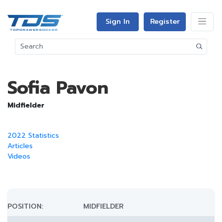
Sign In
Register
Sofia Pavon
Midfielder
2022 Statistics
Articles
Videos
POSITION:
MIDFIELDER