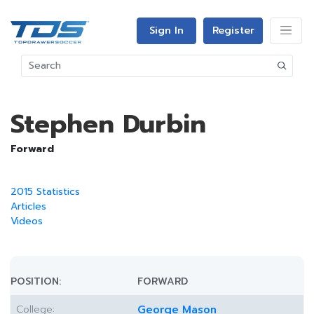
Sign In
Register
Stephen Durbin
Forward
2015 Statistics
Articles
Videos
POSITION:
FORWARD
College:
George Mason