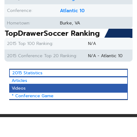
Conference:
Atlantic 10
Hometown:
Burke, VA
TopDrawerSoccer Ranking
2015 Top 100 Ranking:
N/A
2015 Conference Top 20 Ranking:
N/A - Atlantic 10
2015 Statistics
Articles
Videos
* Conference Game