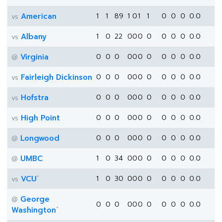
American
1
1
89
1
0
1
1
0
0
0
0.0
vs
Albany
1
0
22
0
0
0
0
0
0
0
0.0
vs
Virginia
0
0
0
0
0
0
0
0
0
0
0.0
@
Fairleigh Dickinson
0
0
0
0
0
0
0
0
0
0
0.0
vs
Hofstra
0
0
0
0
0
0
0
0
0
0
0.0
vs
High Point
0
0
0
0
0
0
0
0
0
0
0.0
vs
Longwood
0
0
0
0
0
0
0
0
0
0
0.0
@
UMBC
1
0
34
0
0
0
0
0
0
0
0.0
@
*
VCU
1
0
30
0
0
0
0
0
0
0
0.0
vs
George
@
0
0
0
0
0
0
0
0
0
0
0.0
*
Washington