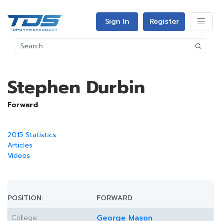
Sign In
Register
Stephen Durbin
Forward
2015 Statistics
Articles
Videos
POSITION:
FORWARD
College:
George Mason