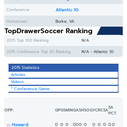
Conference:
Atlantic 10
Hometown:
Burke, VA
TopDrawerSoccer Ranking
2015 Top 100 Ranking:
N/A
2015 Conference Top 20 Ranking:
N/A - Atlantic 10
2015 Statistics
Articles
Videos
* Conference Game
SA
OPP.
GP
GS
MIN
G
A
SH
SOG
YC
RC
SA
PCT
Howard
0
0
0
0
0
0
0
0
0
0
0.0
vs