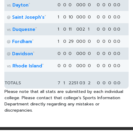
*
Dayton
0
0
0
0
0
0
0
0
0
0
0.0
vs
*
Saint Joseph's
1
0
10
0
0
0
0
0
0
0
0.0
@
*
Duquesne
1
0
11
0
0
2
1
0
0
0
0.0
vs
*
Fordham
1
0
29
0
0
0
0
0
0
0
0.0
@
*
Davidson
0
0
0
0
0
0
0
0
0
0
0.0
@
*
Rhode Island
0
0
0
0
0
0
0
0
0
0
0.0
vs
TOTALS
7
1
225
1
0
3
2
0
0
0
0.0
Please note that all stats are submitted by each individual
college. Please contact that college's Sports Information
Department directly regarding any mistakes or
discrepancies.