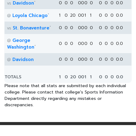
*
Davidson
0
0
0
0
0
0
0
0
0
0
0.0
vs
*
Loyola Chicago
1
0
20
0
0
1
1
0
0
0
0.0
@
*
St. Bonaventure
0
0
0
0
0
0
0
0
0
0
0.0
vs
George
@
0
0
0
0
0
0
0
0
0
0
0.0
*
Washington
Davidson
0
0
0
0
0
0
0
0
0
0
0.0
@
TOTALS
1
0
20
0
0
1
1
0
0
0
0.0
Please note that all stats are submitted by each individual
college. Please contact that college's Sports Information
Department directly regarding any mistakes or
discrepancies.