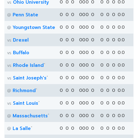
Ohio University
0
0
0
0
0
0
0
0
0
0
0.0
vs
Penn State
0
0
0
0
0
0
0
0
0
0
0.0
@
Youngstown State
0
0
0
0
0
0
0
0
0
0
0.0
@
Drexel
0
0
0
0
0
0
0
0
0
0
0.0
vs
Buffalo
0
0
0
0
0
0
0
0
0
0
0.0
vs
*
Rhode Island
0
0
0
0
0
0
0
0
0
0
0.0
vs
*
Saint Joseph's
0
0
0
0
0
0
0
0
0
0
0.0
vs
*
Richmond
0
0
0
0
0
0
0
0
0
0
0.0
@
*
Saint Louis
0
0
0
0
0
0
0
0
0
0
0.0
vs
*
Massachusetts
0
0
0
0
0
0
0
0
0
0
0.0
@
*
La Salle
0
0
0
0
0
0
0
0
0
0
0.0
@