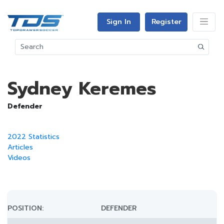
Sign In
Register
Sydney Keremes
Defender
2022 Statistics
Articles
Videos
POSITION:
DEFENDER