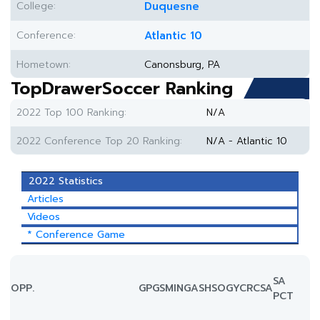
College:
Duquesne
Conference:
Atlantic 10
Hometown:
Canonsburg, PA
TopDrawerSoccer Ranking
2022 Top 100 Ranking:
N/A
2022 Conference Top 20 Ranking:
N/A - Atlantic 10
2022 Statistics
Articles
Videos
* Conference Game
SA
OPP.
GP
GS
MIN
G
A
SH
SOG
YC
RC
SA
PCT