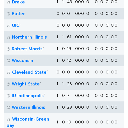
Drake
1
1
45
0
0
0
0
0
0
0
0.0
vs
Butler
0
0
0
0
0
0
0
0
0
0
0.0
@
*
UIC
0
0
0
0
0
0
0
0
0
0
0.0
vs
Northern Illinois
1
1
61
0
0
0
0
0
0
0
0.0
vs
*
Robert Morris
1
0
19
0
0
0
0
0
0
0
0.0
@
Wisconsin
1
0
12
0
0
0
0
0
0
0
0.0
@
*
Cleveland State
0
0
0
0
0
0
0
0
0
0
0.0
vs
*
Wright State
1
1
28
0
0
0
0
0
0
0
0.0
@
*
IU Indianapolis
1
0
7
0
0
0
0
0
0
0
0.0
@
Western Illinois
1
0
29
0
0
0
0
0
0
0
0.0
@
Wisconsin-Green
vs
1
0
19
0
0
0
0
0
0
0
0.0
*
Bay