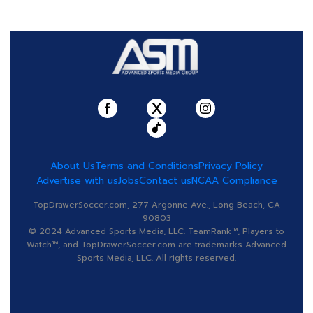
About Us
Terms and Conditions
Privacy Policy
Advertise with us
Jobs
Contact us
NCAA Compliance
TopDrawerSoccer.com, 277 Argonne Ave., Long Beach, CA
90803
© 2024 Advanced Sports Media, LLC. TeamRank™, Players to
Watch™, and TopDrawerSoccer.com are trademarks Advanced
Sports Media, LLC. All rights reserved.