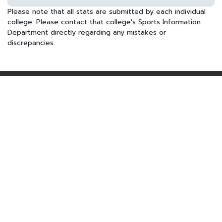
Please note that all stats are submitted by each individual
college. Please contact that college's Sports Information
Department directly regarding any mistakes or
discrepancies.