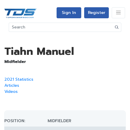
Sign In
Register
Tiahn Manuel
Midfielder
2021 Statistics
Articles
Videos
POSITION:
MIDFIELDER