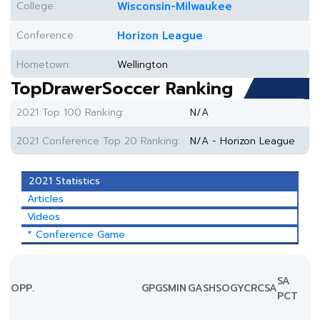
College:
Wisconsin-Milwaukee
Conference:
Horizon League
Hometown:
Wellington
TopDrawerSoccer Ranking
2021 Top 100 Ranking:
N/A
2021 Conference Top 20 Ranking:
N/A - Horizon League
2021 Statistics
Articles
Videos
* Conference Game
SA
OPP.
GP
GS
MIN
G
A
SH
SOG
YC
RC
SA
PCT