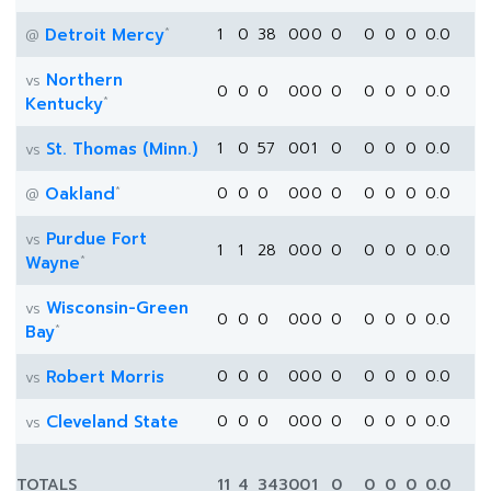
*
Detroit Mercy
1
0
38
0
0
0
0
0
0
0
0.0
@
Northern
vs
0
0
0
0
0
0
0
0
0
0
0.0
*
Kentucky
St. Thomas (Minn.)
1
0
57
0
0
1
0
0
0
0
0.0
vs
*
Oakland
0
0
0
0
0
0
0
0
0
0
0.0
@
Purdue Fort
vs
1
1
28
0
0
0
0
0
0
0
0.0
*
Wayne
Wisconsin-Green
vs
0
0
0
0
0
0
0
0
0
0
0.0
*
Bay
Robert Morris
0
0
0
0
0
0
0
0
0
0
0.0
vs
Cleveland State
0
0
0
0
0
0
0
0
0
0
0.0
vs
TOTALS
11
4
343
0
0
1
0
0
0
0
0.0