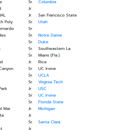
e
Sr.
Columbia
t
Jr.
BAL
Jr.
San Francisco State
h Poly
Sr.
Utah
ernardo
Sr.
des
Sr.
Notre Dame
Sr.
Duke
s
Sr.
Southeastern La.
Sr.
Miami (Fla.)
el
Jr.
Rice
 Canyon
Sr.
UC Irvine
Sr.
UCLA
Sr.
Virginia Tech
Park
Jr.
USC
s
Sr.
UC Irvine
Sr.
Florida State
l Mar
Jr.
Michigan
ta
Jr.
Sr.
Santa Clara
et
Jr.