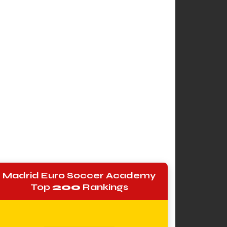
Madrid Euro Soccer Academy
Top
200
Rankings