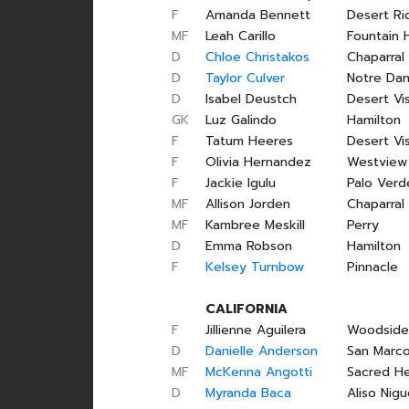
F
Amanda Bennett
Desert Ri
MF
Leah Carillo
Fountain H
D
Chloe Christakos
Chaparral
D
Taylor Culver
Notre Da
D
Isabel Deustch
Desert Vi
GK
Luz Galindo
Hamilton
F
Tatum Heeres
Desert Vi
F
Olivia Hernandez
Westview
F
Jackie Igulu
Palo Verd
MF
Allison Jorden
Chaparral
MF
Kambree Meskill
Perry
D
Emma Robson
Hamilton
F
Kelsey Turnbow
Pinnacle
CALIFORNIA
F
Jillienne Aguilera
Woodsid
D
Danielle Anderson
San Marc
MF
McKenna Angotti
Sacred He
D
Myranda Baca
Aliso Nigu