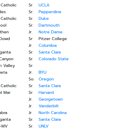
 Catholic
Sr.
UCLA
des
Sr.
Pepperdine
 Catholic
Sr.
Duke
ool
Sr.
Dartmouth
ethen
Jr.
Notre Dame
'Dowd
Sr.
Pitzer College
Jr.
Columbia
garita
Sr.
Santa Clara
 Canyon
Sr.
Colorado State
 Valley
Sr.
ieta
Jr.
BYU
So.
Oregon
 Catholic
Sr.
Santa Clara
l Mar
Sr.
Harvard
Jr.
Georgetown
Jr.
Vanderbilt
abra
Jr.
North Carolina
garita
Sr.
Santa Clara
s-MV
Sr.
UNLV