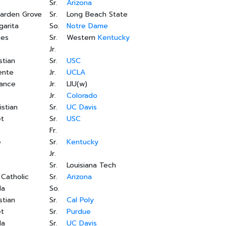
Sr.
Arizona
Garden Grove
Sr.
Long Beach State
garita
So.
Notre Dame
nes
Sr.
Western
Kentucky
s
Jr.
stian
Sr.
USC
ente
Jr.
UCLA
rance
Jr.
LIU(w)
Jr.
Colorado
istian
Sr.
UC Davis
et
Sr.
USC
Fr.
e
Sr.
Kentucky
Jr.
Sr.
Louisiana Tech
 Catholic
Sr.
Arizona
da
So.
stian
Sr.
Cal Poly
et
Sr.
Purdue
da
Sr.
UC Davis