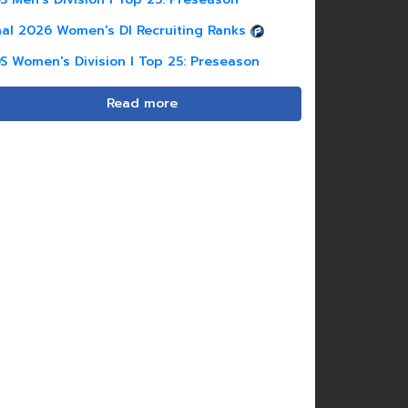
nal 2026 Women's DI Recruiting Ranks
S Women's Division I Top 25: Preseason
Read more