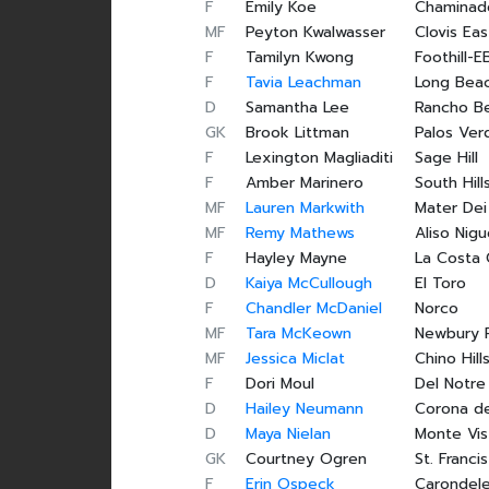
F
Emily Koe
Chaminad
MF
Peyton Kwalwasser
Clovis Eas
F
Tamilyn Kwong
Foothill-E
F
Tavia Leachman
Long Beac
D
Samantha Lee
Rancho B
GK
Brook Littman
Palos Ver
F
Lexington Magliaditi
Sage Hill
F
Amber Marinero
South Hill
MF
Lauren Markwith
Mater Dei
MF
Remy Mathews
Aliso Nigu
F
Hayley Mayne
La Costa
D
Kaiya McCullough
El Toro
F
Chandler McDaniel
Norco
MF
Tara McKeown
Newbury 
MF
Jessica Miclat
Chino Hill
F
Dori Moul
Del Notre
D
Hailey Neumann
Corona de
D
Maya Nielan
Monte Vis
GK
Courtney Ogren
St. Francis
F
Erin Ospeck
Carondel