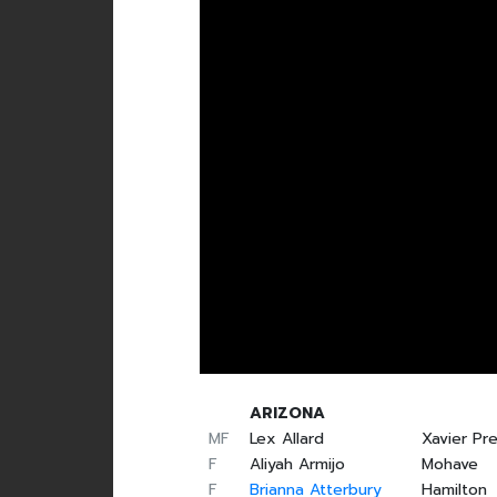
ARIZONA
MF
Lex Allard
Xavier Pr
F
Aliyah Armijo
Mohave
F
Brianna Atterbury
Hamilton