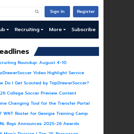
Sign In
Register
ub
Recruiting
More
Subscribe
eadlines
cruiting Roundup: August 4-10
pDrawerSoccer Video Highlight Service
w Do I Get Scouted by TopDrawerSoccer?
26 College Soccer Preview Content
me Changing Tool for the Transfer Portal
7 WNT Roster for Georgia Training Camp
NL Boys Announces 2025-26 Awards
S Men's Division I Top 25: Preseason