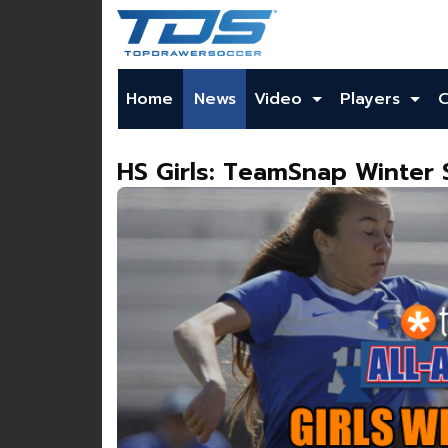
Home
News
Video
Players
HS Girls: TeamSnap Winter 