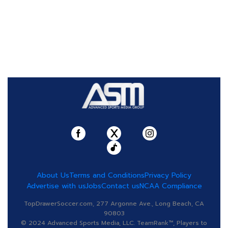
About Us
Terms and Conditions
Privacy Policy
Advertise with us
Jobs
Contact us
NCAA Compliance
TopDrawerSoccer.com, 277 Argonne Ave., Long Beach, CA
90803
© 2024 Advanced Sports Media, LLC. TeamRank™, Players to