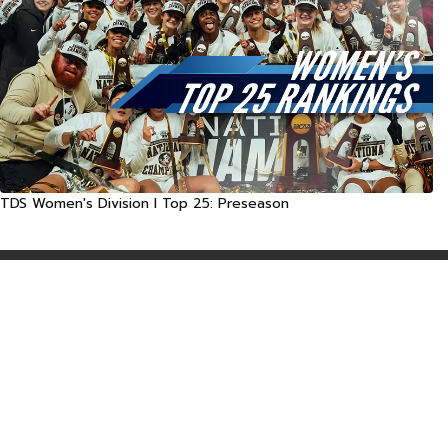
TDS Women's Division I Top 25: Preseason