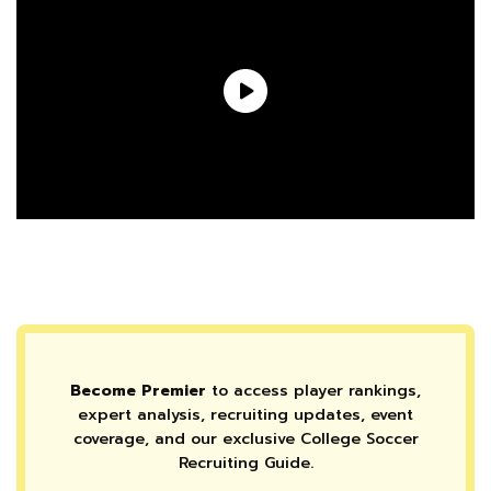
Become Premier
to access player rankings,
expert analysis, recruiting updates, event
coverage, and our exclusive College Soccer
Recruiting Guide.