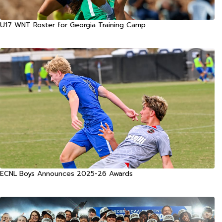
U17 WNT Roster for Georgia Training Camp
ECNL Boys Announces 2025-26 Awards