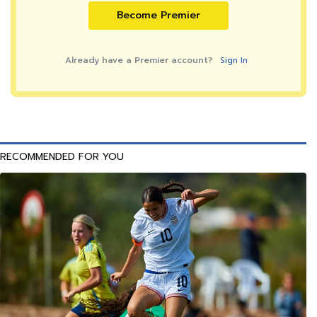
Become Premier
Already have a Premier account?
Sign In
RECOMMENDED FOR YOU