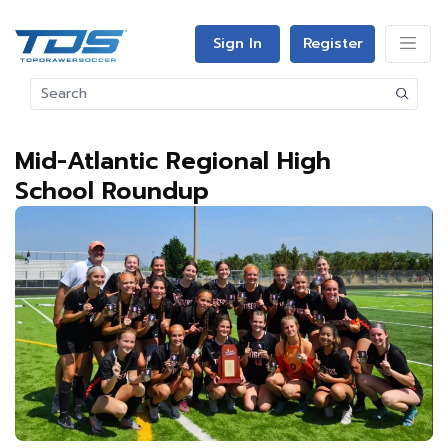
Sign In
Register
Mid-Atlantic Regional High
School Roundup