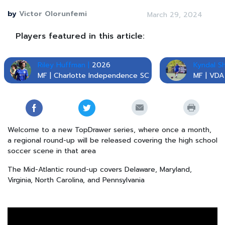
by
Victor Olorunfemi
March 29, 2024
Players featured in this article:
Riley Huffman |
2026
Kyndal Sh
MF | Charlotte Independence SC
MF | VDA
Welcome to a new TopDrawer series, where once a month,
a regional round-up will be released covering the high school
soccer scene in that area
The Mid-Atlantic round-up covers Delaware, Maryland,
Virginia, North Carolina, and Pennsylvania