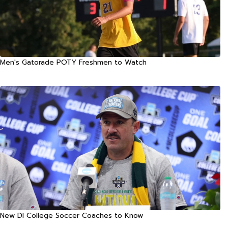
Men's Gatorade POTY Freshmen to Watch
New DI College Soccer Coaches to Know