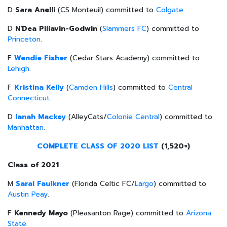
D
Sara Anelli
(CS
Monteuil
) committed to
Colgate
.
D
N'Dea Piliavin-Godwin
(
Slammers FC
) committed to
Princeton
.
F
Wendie Fisher
(Cedar Stars Academy) committed to
Lehigh
.
F
Kristina Kelly
(
Camden Hills
) committed to
Central
Connecticut
.
D
Ianah Mackey
(AlleyCats/
Colonie Central
) committed to
Manhattan
.
COMPLETE CLASS OF 2020 LIST
(1,520+)
Class of 2021
M
Sarai Faulkner
(Florida Celtic FC/
Largo
) committed to
Austin Peay
.
F
Kennedy
Mayo
(Pleasanton Rage) committed to
Arizona
State
.