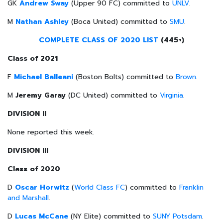
GK
Andrew Sway
(Upper 90 FC) committed to
UNLV
.
M
Nathan Ashley
(Boca United) committed to
SMU
.
COMPLETE CLASS OF 2020 LIST
(445+)
Class of 2021
F
Michael Balleani
(Boston Bolts) committed to
Brown
.
M
Jeremy Garay
(DC United) committed to
Virginia
.
DIVISION II
None reported this week.
DIVISION III
Class of 2020
D
Oscar Horwitz
(
World Class FC
) committed to
Franklin
and Marshall
.
D
Lucas McCane
(NY Elite) committed to
SUNY Potsdam
.