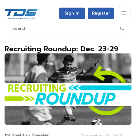
Sign In
Register
Recruiting Roundup: Dec. 23-29
by
Sheldon Shealer
December 23, 2019