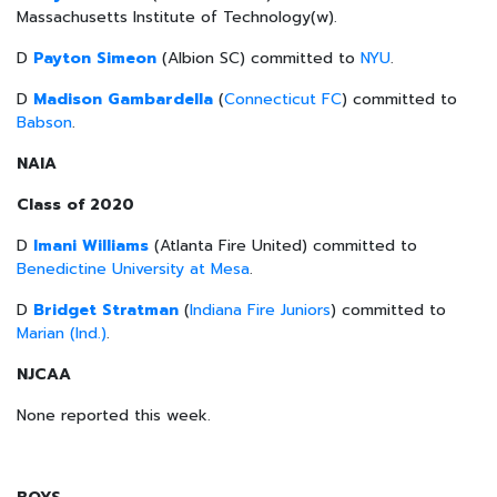
Massachusetts Institute of Technology(w).
D
Payton Simeon
(Albion SC) committed to
NYU
.
D
Madison Gambardella
(
Connecticut FC
) committed to
Babson
.
NAIA
Class of 2020
D
Imani Williams
(Atlanta Fire United) committed to
Benedictine University at Mesa
.
D
Bridget Stratman
(
Indiana Fire Juniors
) committed to
Marian (Ind.)
.
NJCAA
None reported this week.