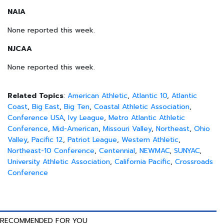
NAIA
None reported this week.
NJCAA
None reported this week.
Related Topics
:
American Athletic
,
Atlantic 10
,
Atlantic
Coast
,
Big East
,
Big Ten
,
Coastal Athletic Association
,
Conference USA
,
Ivy League
,
Metro Atlantic Athletic
Conference
,
Mid-American
,
Missouri Valley
,
Northeast
,
Ohio
Valley
,
Pacific 12
,
Patriot League
,
Western Athletic
,
Northeast-10 Conference
,
Centennial
,
NEWMAC
,
SUNYAC
,
University Athletic Association
,
California Pacific
,
Crossroads
Conference
RECOMMENDED FOR YOU