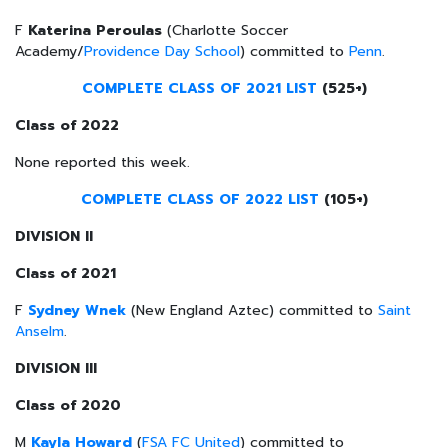
F
Katerina
Peroulas
(Charlotte Soccer
Academy/
Providence Day School
) committed to
Penn
.
COMPLETE CLASS OF 2021 LIST
(525+)
Class of 2022
None reported this week.
COMPLETE CLASS OF 2022 LIST
(105+)
DIVISION II
Class of 2021
F
Sydney Wnek
(New England Aztec) committed to
Saint
Anselm
.
DIVISION III
Class of 2020
M
Kayla Howard
(
FSA FC United
) committed to