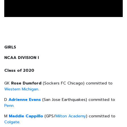
GIRLS
NCAA DIVISION I
Class of 2020
GK
Rose Dumford
(Sockers FC Chicago) committed to
Western Michigan
.
D
Adrienne Evans
(San Jose Earthquakes) committed to
Penn
.
M
Maddie Cappillo
(GPS/
Milton Academy
) committed to
Colgate
.