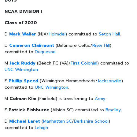
BOYS
NCAA DIVISION I
Class of 2020
D
Mark Walier
(NJX/
Holmdel
) committed to
Seton Hall
.
D
Cameron Clairmont
(Baltimore Celtic/
River Hill
)
committed to
Duquesne
.
M
Jack Ruddy
(Beach FC (VA)/
First Colonial
) committed to
UNC Wilmington
.
F
Phillip Speed
(Wilmington Hammerheads/
Jacksonville
)
committed to
UNC Wilmington
.
M
Colman Kim
(Fairfield) is transferring to
Army
.
F
Patrick Fishburne
(Albion SC) committed to
Bradley
.
D
Michael Laret
(
Manhattan SC
/
Berkshire School
)
committed to
Lehigh
.