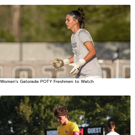
Women's Gatorade POTY Freshmen to Watch