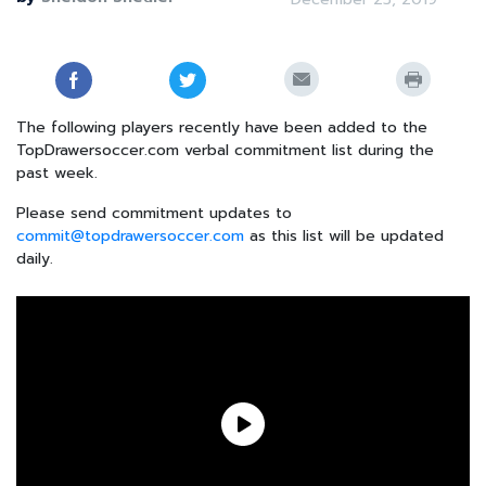
The following players recently have been added to the
TopDrawersoccer.com verbal commitment list during the
past week.
Please send commitment updates to
commit@topdrawersoccer.com
as this list will be updated
daily.