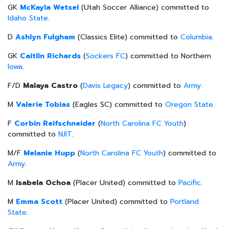
GK
McKayla Wetsel
(Utah Soccer Alliance) committed to
Idaho State
.
D
Ashlyn Fulgham
(Classics Elite) committed to
Columbia
.
GK
Caitlin Richards
(
Sockers FC
) committed to Northern
Iowa
.
F/D
Malaya Castro
(
Davis Legacy
) committed to
Army
.
M
Valerie Tobias
(Eagles SC) committed to
Oregon State
.
F
Corbin Reifschneider
(
North Carolina FC Youth
)
committed to
NJIT
.
M/F
Melanie Hupp
(
North Carolina FC Youth
) committed to
Army
.
M
Isabela Ochoa
(Placer United) committed to
Pacific
.
M
Emma Scott
(Placer United) committed to
Portland
State
.