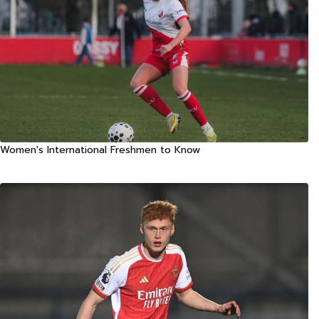
Women's International Freshmen to Know