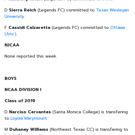
D
Sierra Reich
(Legends FC) committed to
Texas Wesleyan
University
.
F
Cassidi Calzaretta
(Legends FC) committed to
Ottawa
(Ariz.)
.
NJCAA
None reported this week.
BOYS
NCAA DIVISION I
Class of 2019
D
Narciso Cervantes
(Santa Monica College) is transfering
to
Loyola Marymount
.
M
Duhaney Williams
(Northeast Texas CC) is transfering to