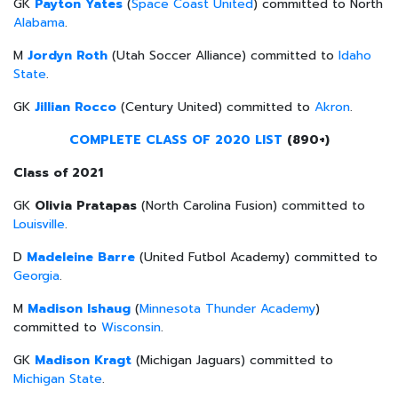
GK
Payton Yates
(
Space Coast United
) committed to North
Alabama
.
M
Jordyn Roth
(Utah Soccer Alliance) committed to
Idaho
State
.
GK
Jillian Rocco
(Century United) committed to
Akron
.
COMPLETE CLASS OF 2020 LIST
(890+)
Class of 2021
GK
Olivia Pratapas
(North Carolina Fusion) committed to
Louisville
.
D
Madeleine Barre
(United Futbol Academy) committed to
Georgia
.
M
Madison Ishaug
(
Minnesota Thunder Academy
)
committed to
Wisconsin
.
GK
Madison Kragt
(Michigan Jaguars) committed to
Michigan State
.