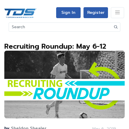
Sign In
Register
Recruiting Roundup: May 6-12
by
Sheldon Shealer
May 6, 2019