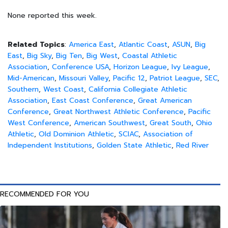
None reported this week.
Related Topics
:
America East
,
Atlantic Coast
,
ASUN
,
Big
East
,
Big Sky
,
Big Ten
,
Big West
,
Coastal Athletic
Association
,
Conference USA
,
Horizon League
,
Ivy League
,
Mid-American
,
Missouri Valley
,
Pacific 12
,
Patriot League
,
SEC
,
Southern
,
West Coast
,
California Collegiate Athletic
Association
,
East Coast Conference
,
Great American
Conference
,
Great Northwest Athletic Conference
,
Pacific
West Conference
,
American Southwest
,
Great South
,
Ohio
Athletic
,
Old Dominion Athletic
,
SCIAC
,
Association of
Independent Institutions
,
Golden State Athletic
,
Red River
RECOMMENDED FOR YOU