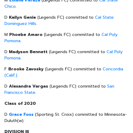
M
Emelie Peraza
(Legends FC) committed to
Cal State
Chico
.
D
Kailyn Genie
(Legends FC) committed to
Cal State
Dominguez Hills
.
M
Phoebe Amaro
(Legends FC) committed to
Cal Poly
Pomona
.
D
Madyson Bennett
(Legends FC) committed to
Cal Poly
Pomona
.
F
Brooke Zavosky
(Legends FC) committed to
Concordia
(Calif.)
.
D
Alexandra Vargas
(Legends FC) committed to
San
Francisco State
.
Class of 2020
D
Grace Foss
(Sporting St. Croix) committed to Minnesota-
Duluth(w).
DIVISION III