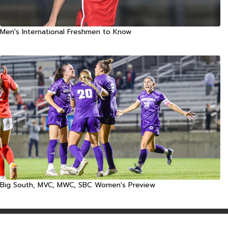
Men's International Freshmen to Know
Big South, MVC, MWC, SBC Women's Preview