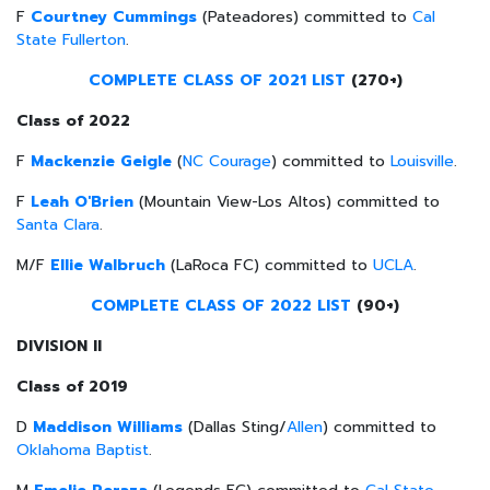
F
Courtney Cummings
(Pateadores) committed to
Cal
State Fullerton
.
COMPLETE CLASS OF 2021 LIST
(270+)
Class of 2022
F
Mackenzie Geigle
(
NC Courage
) committed to
Louisville
.
F
Leah O'Brien
(Mountain View-Los Altos) committed to
Santa Clara
.
M/F
Ellie Walbruch
(LaRoca FC) committed to
UCLA
.
COMPLETE CLASS OF 2022 LIST
(90+)
DIVISION II
Class of 2019
D
Maddison Williams
(Dallas Sting/
Allen
) committed to
Oklahoma Baptist
.