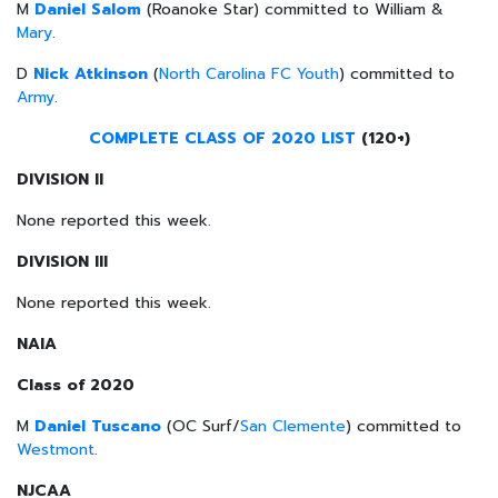
M
Daniel Salom
(Roanoke Star) committed to William &
Mary
.
D
Nick Atkinson
(
North Carolina FC Youth
) committed to
Army
.
COMPLETE CLASS OF 2020 LIST
(120+)
DIVISION II
None reported this week.
DIVISION III
None reported this week.
NAIA
Class of 2020
M
Daniel Tuscano
(OC Surf/
San Clemente
) committed to
Westmont
.
NJCAA