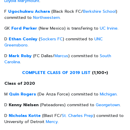
Loyola Marymount
.
F
Ugochukwu Achara
(Black Rock FC/
Berkshire School
)
committed to
Northwestern
.
GK
Ford Parker
(New Mexico) is transfering to
UC Irvine
.
D
Ethan Conley
(
Sockers FC
) committed to
UNC
Greensboro
.
D
Mark Roby
(FC Dallas/
Marcus
) committed to
South
Carolina
.
COMPLETE CLASS OF 2019 LIST
(1,100+)
Class of 2020
M
Quin Rogers
(De Anza Force) committed to
Michigan
.
D
Kenny Nielsen
(Pateadores) committed to
Georgetown
.
D
Nicholas Kotte
(Blast FC/
St. Charles Prep
) committed to
University of Detroit
Mercy
.