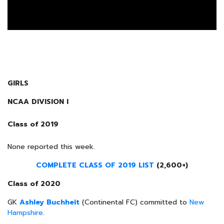
GIRLS
NCAA DIVISION I
Class of 2019
None reported this week.
COMPLETE CLASS OF 2019 LIST
(2,600+)
Class of 2020
GK
Ashley Buchheit
(Continental FC) committed to
New
Hampshire
.