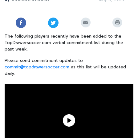
The following players recently have been added to the
TopDrawersoccer.com verbal commitment list during the
past week.
Please send commitment updates to
commit@topdrawersoccer.com
as this list will be updated
daily.