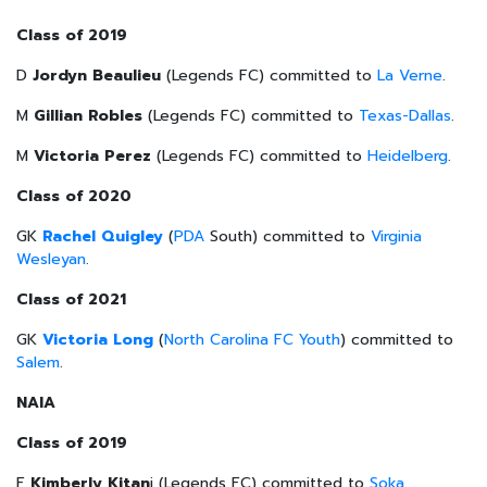
Class of 2019
D
Jordyn Beaulieu
(Legends FC) committed to
La Verne
.
M
Gillian Robles
(Legends FC) committed to
Texas-Dallas
.
M
Victoria Perez
(Legends FC) committed to
Heidelberg
.
Class of 2020
GK
Rachel Quigley
(
PDA
South) committed to
Virginia
Wesleyan
.
Class of 2021
GK
Victoria Long
(
North Carolina FC Youth
) committed to
Salem
.
NAIA
Class of 2019
F
Kimberly Kitan
i (Legends FC) committed to
Soka
.