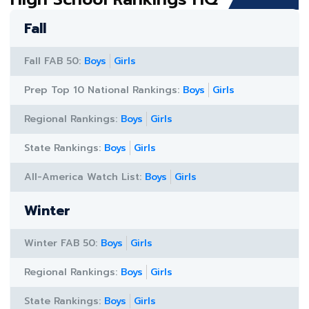
Fall
Fall FAB 50:
Boys
Girls
Prep Top 10 National Rankings:
Boys
Girls
Regional Rankings:
Boys
Girls
State Rankings:
Boys
Girls
All-America Watch List:
Boys
Girls
Winter
Winter FAB 50:
Boys
Girls
Regional Rankings:
Boys
Girls
State Rankings:
Boys
Girls