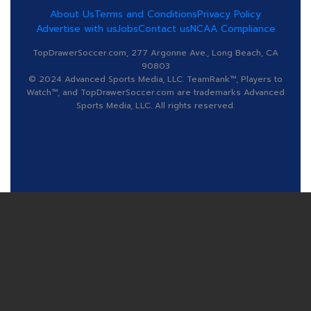
About Us
Terms and Conditions
Privacy Policy
Advertise with us
Jobs
Contact us
NCAA Compliance
TopDrawerSoccer.com, 277 Argonne Ave., Long Beach, CA
90803
© 2024 Advanced Sports Media, LLC. TeamRank™, Players to
Watch™, and TopDrawerSoccer.com are trademarks Advanced
Sports Media, LLC. All rights reserved.