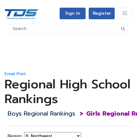
Sign In
Register
Email
Print
Regional High School
Rankings
Boys Regional Rankings
>
Girls Regional 
Region: