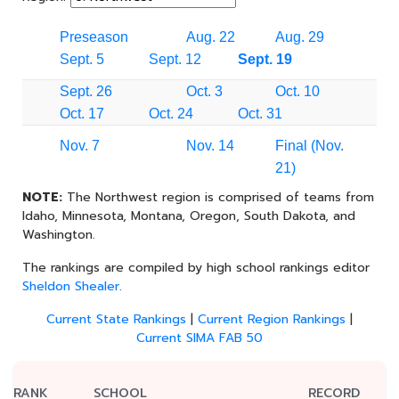
Preseason
Aug. 22
Aug. 29
Sept. 5
Sept. 12
Sept. 19
Sept. 26
Oct. 3
Oct. 10
Oct. 17
Oct. 24
Oct. 31
Nov. 7
Nov. 14
Final (Nov.
21)
NOTE:
The Northwest region is comprised of teams from
Idaho, Minnesota, Montana, Oregon, South Dakota, and
Washington.
The rankings are compiled by high school rankings editor
Sheldon Shealer
.
Current State Rankings
|
Current Region Rankings
|
Current SIMA FAB 50
RANK
SCHOOL
RECORD