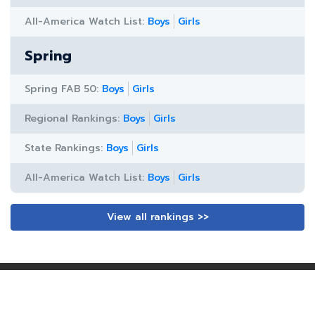
All-America Watch List:
Boys
Girls
Spring
Spring FAB 50:
Boys
Girls
Regional Rankings:
Boys
Girls
State Rankings:
Boys
Girls
All-America Watch List:
Boys
Girls
View all rankings >>