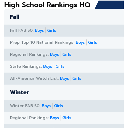
High School Rankings HQ
Fall
Fall FAB 50:
Boys
Girls
Prep Top 10 National Rankings:
Boys
Girls
Regional Rankings:
Boys
Girls
State Rankings:
Boys
Girls
All-America Watch List:
Boys
Girls
Winter
Winter FAB 50:
Boys
Girls
Regional Rankings:
Boys
Girls