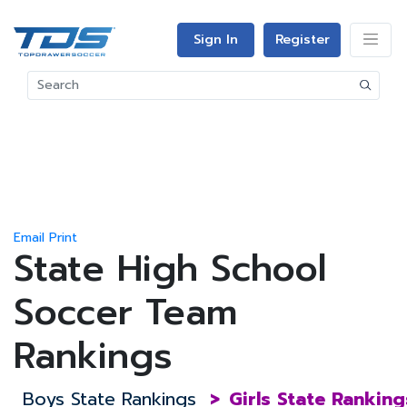
Sign In
Register
Email
Print
State High School
Soccer Team
Rankings
Boys State Rankings
>
Girls State Ranking