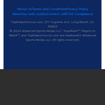
About Us
Terms and Conditions
Privacy Policy
Advertise with us
Jobs
Contact us
NCAA Compliance
TopDrawerSoccer.com, 277 Argonne Ave., Long Beach, CA
90803
© 2024 Advanced Sports Media, LLC. TeamRank™, Players to
Watch™, and TopDrawerSoccer.com are trademarks Advanced
Sports Media, LLC. All rights reserved.