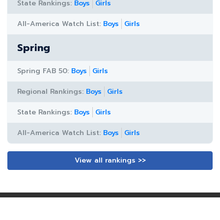
State Rankings:
Boys
Girls
All-America Watch List:
Boys
Girls
Spring
Spring FAB 50:
Boys
Girls
Regional Rankings:
Boys
Girls
State Rankings:
Boys
Girls
All-America Watch List:
Boys
Girls
View all rankings >>