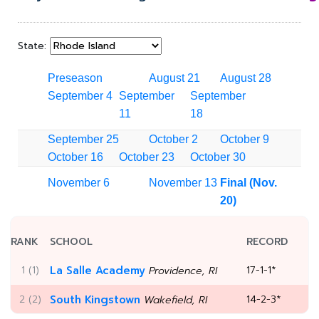
State:
Preseason
August 21
August 28
September 4
September
September
11
18
September 25
October 2
October 9
October 16
October 23
October 30
November 6
November 13
Final (Nov.
20)
RANK
SCHOOL
RECORD
1 (1)
La Salle Academy
17-1-1*
Providence, RI
2 (2)
South Kingstown
14-2-3*
Wakefield, RI