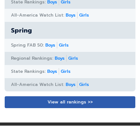
State Rankings:
Boys
Girls
All-America Watch List:
Boys
Girls
Spring
Spring FAB 50:
Boys
Girls
Regional Rankings:
Boys
Girls
State Rankings:
Boys
Girls
All-America Watch List:
Boys
Girls
View all rankings >>