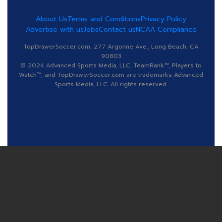
About Us
Terms and Conditions
Privacy Policy
Advertise with us
Jobs
Contact us
NCAA Compliance
TopDrawerSoccer.com, 277 Argonne Ave., Long Beach, CA
90803
© 2024 Advanced Sports Media, LLC. TeamRank™, Players to
Watch™, and TopDrawerSoccer.com are trademarks Advanced
Sports Media, LLC. All rights reserved.