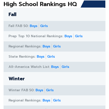
High School Rankings HQ
Fall
Fall FAB 50:
Boys
Girls
Prep Top 10 National Rankings:
Boys
Girls
Regional Rankings:
Boys
Girls
State Rankings:
Boys
Girls
All-America Watch List:
Boys
Girls
Winter
Winter FAB 50:
Boys
Girls
Regional Rankings:
Boys
Girls