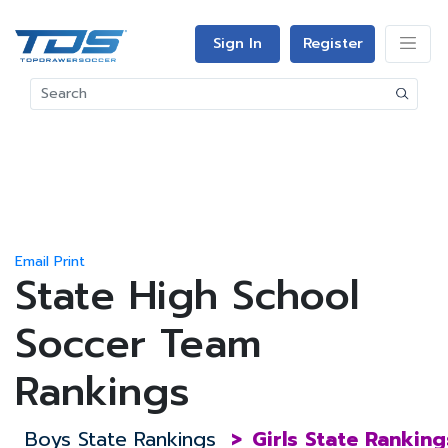
Sign In
Register
Email
Print
State High School
Soccer Team
Rankings
Boys State Rankings
>
Girls State Ranking