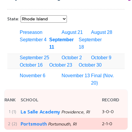
State:
Preseason
August 21
August 28
September 4
September
September
11
18
September 25
October 2
October 9
October 16
October 23
October 30
November 6
November 13
Final (Nov.
20)
RANK
SCHOOL
RECORD
1 (1)
La Salle Academy
3-0-0
Providence, RI
2 (2)
Portsmouth
2-1-0
Portsmouth, RI