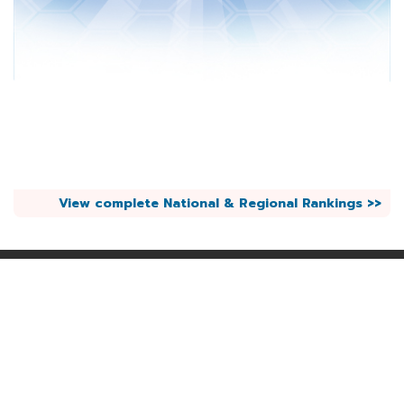
View complete National & Regional Rankings >>