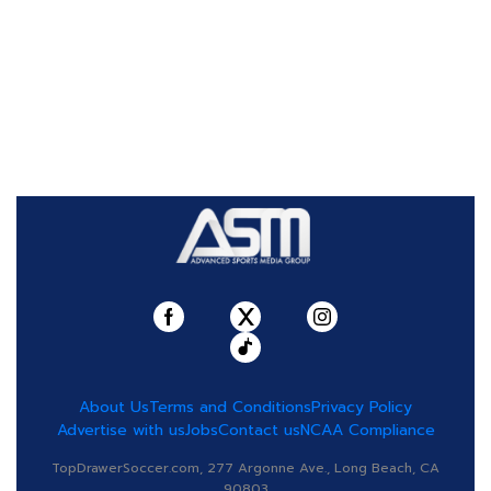
About Us
Terms and Conditions
Privacy Policy
Advertise with us
Jobs
Contact us
NCAA Compliance
TopDrawerSoccer.com, 277 Argonne Ave., Long Beach, CA
90803