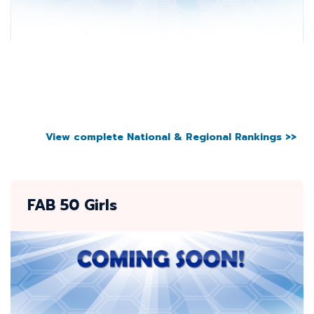
View complete National & Regional Rankings >>
FAB 50 Girls