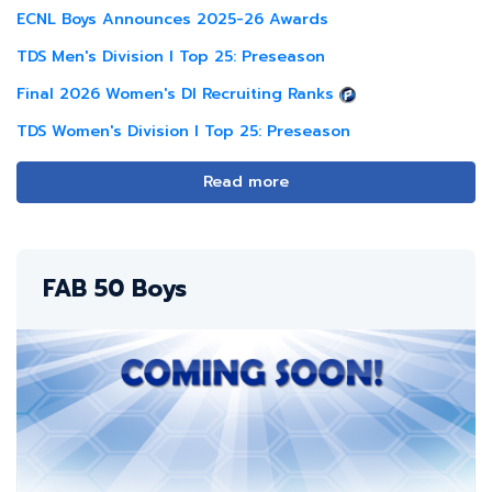
ECNL Boys Announces 2025-26 Awards
TDS Men's Division I Top 25: Preseason
Final 2026 Women's DI Recruiting Ranks
TDS Women's Division I Top 25: Preseason
Read more
FAB 50 Boys