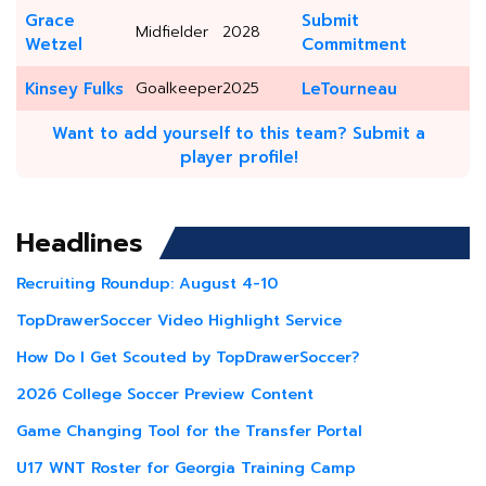
Grace
Submit
Midfielder
2028
Wetzel
Commitment
Kinsey Fulks
Goalkeeper
2025
LeTourneau
Want to add yourself to this team? Submit a
player profile!
Headlines
Recruiting Roundup: August 4-10
TopDrawerSoccer Video Highlight Service
How Do I Get Scouted by TopDrawerSoccer?
2026 College Soccer Preview Content
Game Changing Tool for the Transfer Portal
U17 WNT Roster for Georgia Training Camp