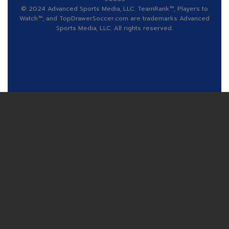
© 2024 Advanced Sports Media, LLC. TeamRank™, Players to
Watch™, and TopDrawerSoccer.com are trademarks Advanced
Sports Media, LLC. All rights reserved.