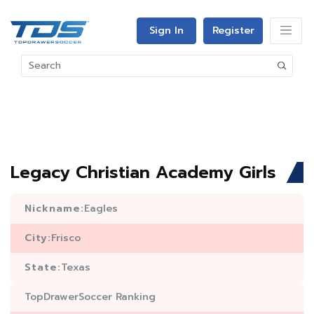
Sign In
Register
Legacy Christian Academy Girls
Nickname:
Eagles
City:
Frisco
State:
Texas
TopDrawerSoccer Ranking