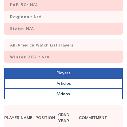
FAB 50:
N/A
Regional:
N/A
State:
N/A
All-America Watch List Players
Winter 2021:
N/A
Players
Articles
Videos
GRAD
PLAYER NAME
POSITION
COMMITMENT
YEAR