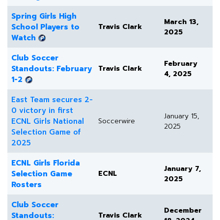
Spring Girls High
March 13,
School Players to
Travis Clark
2025
Watch
Club Soccer
February
Standouts: February
Travis Clark
4, 2025
1-2
East Team secures 2-
0 victory in first
January 15,
ECNL Girls National
Soccerwire
2025
Selection Game of
2025
ECNL Girls Florida
January 7,
Selection Game
ECNL
2025
Rosters
Club Soccer
December
Standouts:
Travis Clark