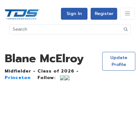
Sign In
Register
Blane McElroy
Update
Profile
Midfielder - Class of 2026 -
Princeton
Follow: