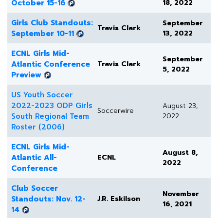
October 15-16
18, 2022
Girls Club Standouts:
September
Travis Clark
September 10-11
13, 2022
ECNL Girls Mid-
September
Atlantic Conference
Travis Clark
5, 2022
Preview
US Youth Soccer
2022-2023 ODP Girls
August 23,
Soccerwire
South Regional Team
2022
Roster (2006)
ECNL Girls Mid-
August 8,
Atlantic All-
ECNL
2022
Conference
Club Soccer
November
Standouts: Nov. 12-
J.R. Eskilson
16, 2021
14