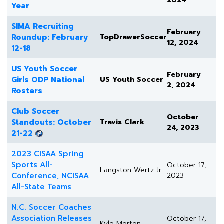
2024
Year
SIMA Recruiting
February
Roundup: February
TopDrawerSoccer
12, 2024
12-18
US Youth Soccer
February
Girls ODP National
US Youth Soccer
2, 2024
Rosters
Club Soccer
October
Standouts: October
Travis Clark
24, 2023
21-22
2023 CISAA Spring
Sports All-
October 17,
Langston Wertz Jr.
Conference, NCISAA
2023
All-State Teams
N.C. Soccer Coaches
Association Releases
October 17,
Kyle Morton