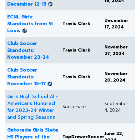
18, 2024
December 12-15
ECNL Girls:
December
Standouts from St.
Travis Clark
17, 2024
Louis
Club Soccer
November
Standouts:
Travis Clark
27, 2024
November 23-24
Club Soccer
November
Standouts:
Travis Clark
20, 2024
November 15-17
Girls High School All-
Americans Honored
September
Soccerwire
for 2023-24 Winter
4, 2024
and Spring Seasons
Gatorade Girls State
June 22,
HS Players of the
TopDrawerSoccer