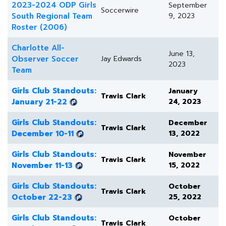
2023-2024 ODP Girls
September
Soccerwire
South Regional Team
9, 2023
Roster (2006)
Charlotte All-
June 13,
Observer Soccer
Jay Edwards
2023
Team
Girls Club Standouts:
January
Travis Clark
January 21-22
24, 2023
Girls Club Standouts:
December
Travis Clark
December 10-11
13, 2022
Girls Club Standouts:
November
Travis Clark
November 11-13
15, 2022
Girls Club Standouts:
October
Travis Clark
October 22-23
25, 2022
Girls Club Standouts:
October
Travis Clark