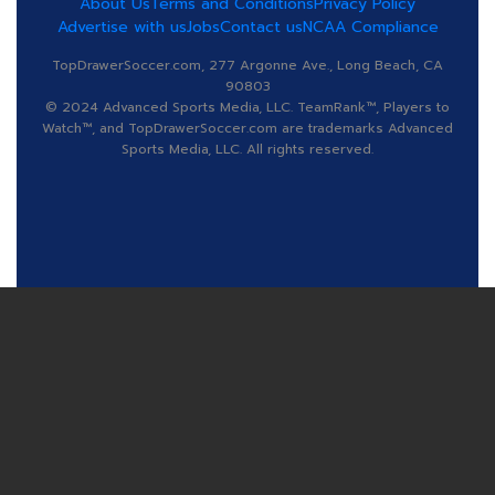
About Us
Terms and Conditions
Privacy Policy
Advertise with us
Jobs
Contact us
NCAA Compliance
TopDrawerSoccer.com, 277 Argonne Ave., Long Beach, CA
90803
© 2024 Advanced Sports Media, LLC. TeamRank™, Players to
Watch™, and TopDrawerSoccer.com are trademarks Advanced
Sports Media, LLC. All rights reserved.