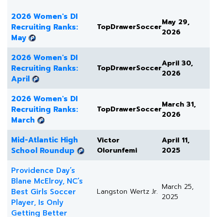
2026 Women's DI
May 29,
Recruiting Ranks:
TopDrawerSoccer
2026
May
2026 Women's DI
April 30,
Recruiting Ranks:
TopDrawerSoccer
2026
April
2026 Women's DI
March 31,
Recruiting Ranks:
TopDrawerSoccer
2026
March
Mid-Atlantic High
Victor
April 11,
School Roundup
Olorunfemi
2025
Providence Day’s
Blane McElroy, NC’s
March 25,
Best Girls Soccer
Langston Wertz Jr.
2025
Player, Is Only
Getting Better