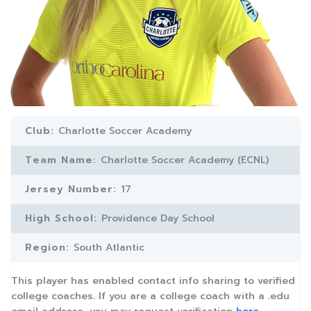
Club:
Charlotte Soccer Academy
Team Name:
Charlotte Soccer Academy (ECNL)
Jersey Number:
17
High School:
Providence Day School
Region:
South Atlantic
This player has enabled contact info sharing to verified
college coaches. If you are a college coach with a .edu