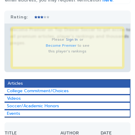
email address, you may request verification
here.
Rating:
Become Premier on Top Drawer Soccer to get acces to
all premium articles, player’s rankings and thousands
Please
Sign In
or
pages.
Become Premier
to see
this player's rankings
Articles
College Commitment/Choices
Videos
Soccer/Academic Honors
Events
TITLE
AUTHOR
DATE