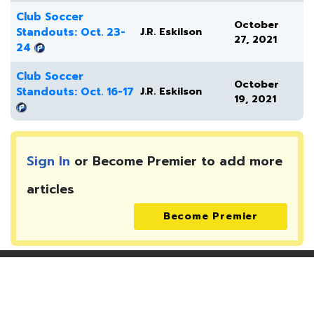
Club Soccer
October
Standouts: Oct. 23-
J.R. Eskilson
27, 2021
24
Club Soccer
October
Standouts: Oct. 16-17
J.R. Eskilson
19, 2021
Sign In
or Become Premier to add more
articles
Become Premier