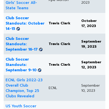
Girls' Soccer All-
2023
State Teams
Club Soccer
October
Standouts: October
Travis Clark
17, 2023
14-15
Club Soccer
September
Standouts:
Travis Clark
19, 2023
September 16-17
Club Soccer
September
Standouts:
Travis Clark
12, 2023
September 9-10
ECNL Girls 2022-23
Overall Club
September
ECNL
Champion, Top 25
10, 2023
Clubs Revealed
US Youth Soccer