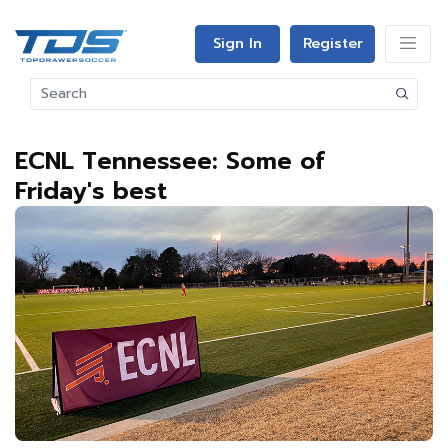
Sign In
Register
ECNL Tennessee: Some of
Friday's best