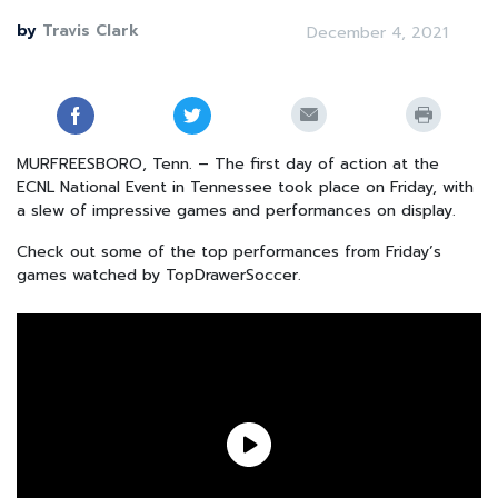
by
Travis Clark
December 4, 2021
MURFREESBORO, Tenn. – The first day of action at the
ECNL National Event in Tennessee took place on Friday, with
a slew of impressive games and performances on display.
Check out some of the top performances from Friday’s
games watched by TopDrawerSoccer.