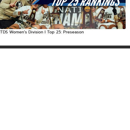
TDS Women's Division I Top 25: Preseason