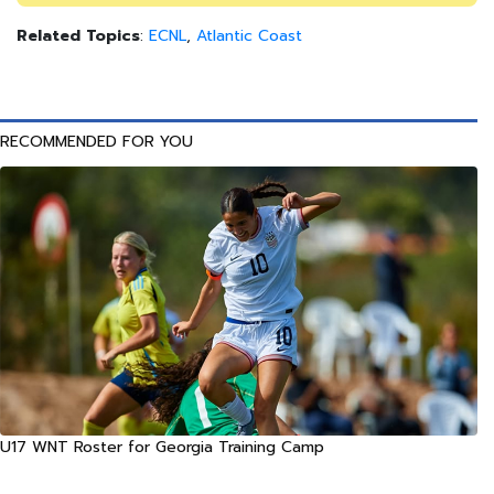
Related Topics
:
ECNL
,
Atlantic Coast
RECOMMENDED FOR YOU
U17 WNT Roster for Georgia Training Camp