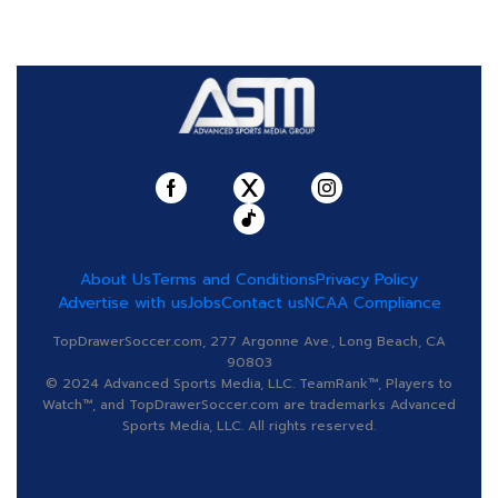
About Us
Terms and Conditions
Privacy Policy
Advertise with us
Jobs
Contact us
NCAA Compliance
TopDrawerSoccer.com, 277 Argonne Ave., Long Beach, CA
90803
© 2024 Advanced Sports Media, LLC. TeamRank™, Players to
Watch™, and TopDrawerSoccer.com are trademarks Advanced
Sports Media, LLC. All rights reserved.