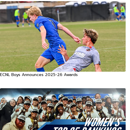
ECNL Boys Announces 2025-26 Awards