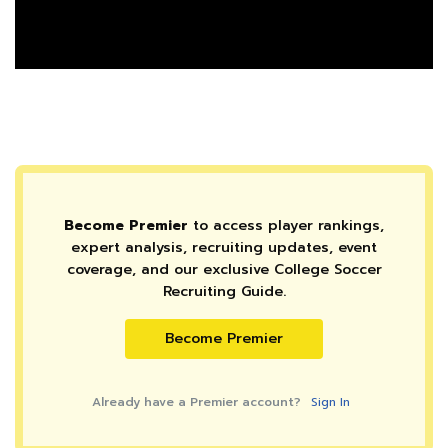
Become Premier
to access player rankings,
expert analysis, recruiting updates, event
coverage, and our exclusive College Soccer
Recruiting Guide.
Become Premier
Already have a Premier account?
Sign In