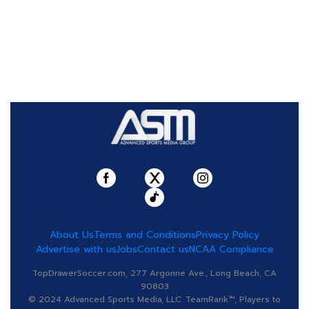
About Us
Terms and Conditions
Privacy Policy
Advertise with us
Jobs
Contact us
NCAA Compliance
TopDrawerSoccer.com, 277 Argonne Ave., Long Beach, CA
90803
© 2024 Advanced Sports Media, LLC. TeamRank™, Players to