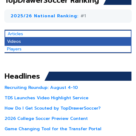
TopDrawerSoccer Ranking
2025/26 National Ranking:
#1
Articles
Videos
Players
Headlines
Recruiting Roundup: August 4-10
TDS Launches Video Highlight Service
How Do I Get Scouted by TopDrawerSoccer?
2026 College Soccer Preview Content
Game Changing Tool for the Transfer Portal