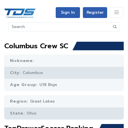
Sign In
Register
Columbus Crew SC
Nickname:
City:
Columbus
Age Group:
U18 Boys
Region:
Great Lakes
State:
Ohio