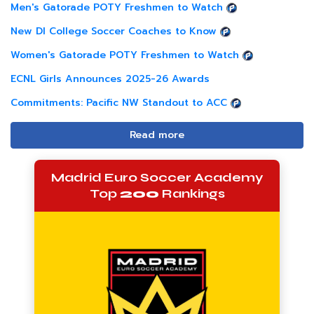
Men's Gatorade POTY Freshmen to Watch
New DI College Soccer Coaches to Know
Women's Gatorade POTY Freshmen to Watch
ECNL Girls Announces 2025-26 Awards
Commitments: Pacific NW Standout to ACC
Read more
Madrid Euro Soccer Academy
Top
200
Rankings