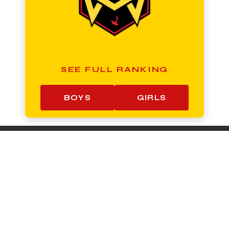
SEE FULL RANKING
BOYS
GIRLS