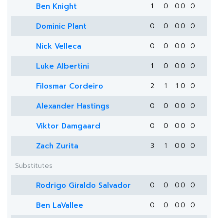
Ben Knight
1
0
0
0
0
Dominic Plant
0
0
0
0
0
Nick Velleca
0
0
0
0
0
Luke Albertini
1
0
0
0
0
Filosmar Cordeiro
2
1
1
0
0
Alexander Hastings
0
0
0
0
0
Viktor Damgaard
0
0
0
0
0
Zach Zurita
3
1
0
0
0
Substitutes
Rodrigo Giraldo Salvador
0
0
0
0
0
Ben LaVallee
0
0
0
0
0