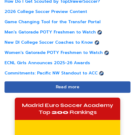
How Do I Get Scouted by TopDrawerSoccer?
2026 College Soccer Preview Content
Game Changing Tool for the Transfer Portal
Men's Gatorade POTY Freshmen to Watch
New DI College Soccer Coaches to Know
Women's Gatorade POTY Freshmen to Watch
ECNL Girls Announces 2025-26 Awards
Commitments: Pacific NW Standout to ACC
Read more
Madrid Euro Soccer Academy
Top
200
Rankings