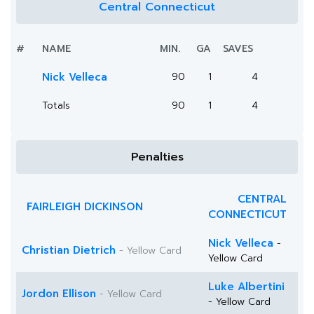
Central Connecticut
#
NAME
MIN.
GA
SAVES
Nick Velleca
90
1
4
Totals
90
1
4
Penalties
CENTRAL
FAIRLEIGH DICKINSON
CONNECTICUT
Nick Velleca
-
Christian Dietrich
- Yellow Card
Yellow Card
Luke Albertini
Jordon Ellison
- Yellow Card
- Yellow Card