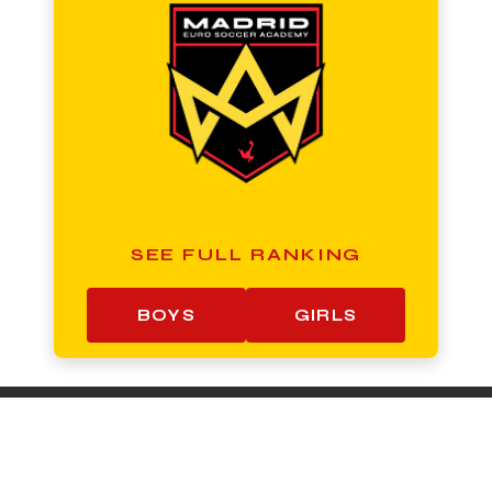
SEE FULL RANKING
BOYS
GIRLS