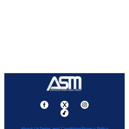
About Us
Terms and Conditions
Privacy Policy