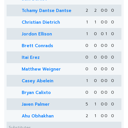
Tchamy Dantse Dantse
2
2
0
0
0
Christian Dietrich
1
1
0
0
0
Jordon Ellison
1
0
0
1
0
Brett Conrads
0
0
0
0
0
Itai Erez
0
0
0
0
0
Matthew Weigner
0
0
0
0
0
Casey Abelein
1
0
0
0
0
Bryan Calixto
0
0
0
0
0
Javen Palmer
5
1
0
0
0
Ahu Obhakhan
2
1
0
0
0
Substitutes