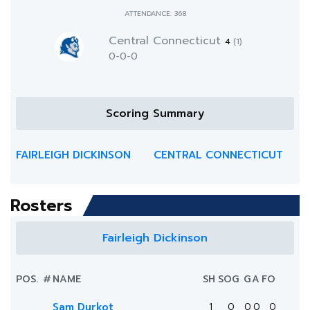
ATTENDANCE: 368
Central Connecticut
4
(1)
0-0-0
Scoring Summary
FAIRLEIGH DICKINSON
CENTRAL CONNECTICUT
Rosters
Fairleigh Dickinson
POS.
#
NAME
SH
SOG
G
A
FO
Sam Durkot
1
0
0
0
0