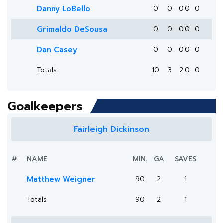
Danny LoBello
0
0
0
0
0
Grimaldo DeSousa
0
0
0
0
0
Dan Casey
0
0
0
0
0
Totals
10
3
2
0
0
Goalkeepers
Fairleigh Dickinson
#
NAME
MIN.
GA
SAVES
Matthew Weigner
90
2
1
Totals
90
2
1