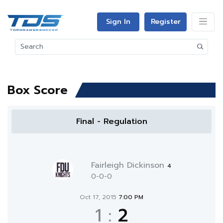
Sign In
Register
Box Score
Final - Regulation
Fairleigh Dickinson
4
0-0-0
Oct 17, 2015
7:00 PM
1
:
2