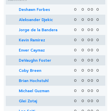
Deshawn Forbes
0
0
0
0
0
Aleksander Djekic
0
0
0
0
0
Jorge de la Bandera
0
0
0
0
0
Kevin Ramirez
0
0
0
0
0
Enver Caymaz
0
0
0
0
0
DeVaughn Foster
0
0
0
0
0
Coby Breen
0
0
0
0
0
Brian Hochstuhl
0
0
0
0
0
Michael Guzman
0
0
0
0
0
Glei Zotaj
0
0
0
0
0