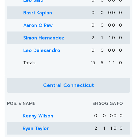
Leo Saiti
0
0
0
0
0
Basri Kaplan
0
0
0
0
0
Aaron O'Raw
0
0
0
0
0
Simon Hernandez
2
1
1
0
0
Leo Dalesandro
0
0
0
0
0
Totals
15
6
1
1
0
Central Connecticut
POS.
#
NAME
SH
SOG
G
A
FO
Kenny Wilson
0
0
0
0
0
Ryan Taylor
2
1
1
0
0