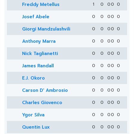
Freddy Metellus
1
0
0
0
0
Josef Abele
0
0
0
0
0
Giorgi Mandzulashvili
0
0
0
0
0
Anthony Marra
0
0
0
0
0
Nick Taglianetti
0
0
0
0
0
James Randall
0
0
0
0
0
E.J. Okoro
0
0
0
0
0
Carson D' Ambrosio
0
0
0
0
0
Charles Giovenco
0
0
0
0
0
Ygor Silva
0
0
0
0
0
Quentin Lux
0
0
0
0
0