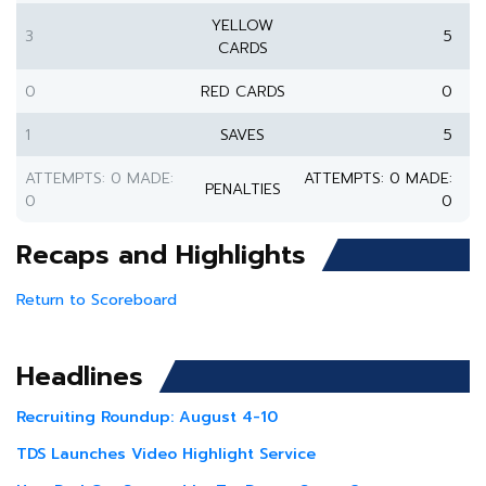
YELLOW
3
5
CARDS
0
RED CARDS
0
1
SAVES
5
ATTEMPTS: 0 MADE:
ATTEMPTS: 0 MADE:
PENALTIES
0
0
Recaps and Highlights
Return to Scoreboard
Headlines
Recruiting Roundup: August 4-10
TDS Launches Video Highlight Service