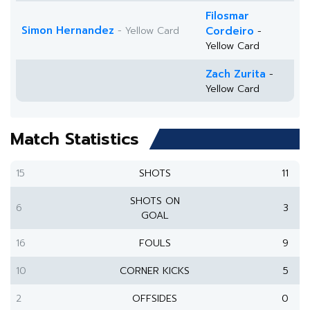
Filosmar
Simon Hernandez
- Yellow Card
Cordeiro
-
Yellow Card
Zach Zurita
-
Yellow Card
Match Statistics
15
SHOTS
11
SHOTS ON
6
3
GOAL
16
FOULS
9
10
CORNER KICKS
5
2
OFFSIDES
0