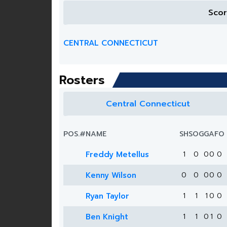
Sco
CENTRAL CONNECTICUT
Rosters
Central Connecticut
POS.
#
NAME
SH
SOG
G
A
FO
Freddy Metellus
1
0
0
0
0
Kenny Wilson
0
0
0
0
0
Ryan Taylor
1
1
1
0
0
Ben Knight
1
1
0
1
0