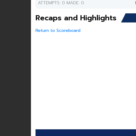
ATTEMPTS: 0 MADE: 0
Recaps and Highlights
Return to Scoreboard