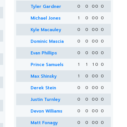
Tyler Gardner
0
0
0
0
0
Michael Jones
1
0
0
0
0
Kyle Macauley
0
0
0
0
0
Dominic Mascia
0
0
0
0
0
Evan Phillips
0
0
0
0
0
Prince Samuels
1
1
1
0
0
Max Shinsky
1
0
0
0
0
Derek Stein
0
0
0
0
0
Justin Turnley
0
0
0
0
0
Devon Williams
0
0
0
0
0
Matt Fonagy
0
0
0
0
0