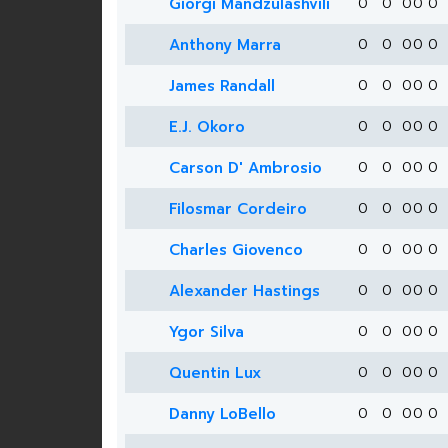
Giorgi Mandzulashvili
0
0
0
0
0
Anthony Marra
0
0
0
0
0
James Randall
0
0
0
0
0
E.J. Okoro
0
0
0
0
0
Carson D' Ambrosio
0
0
0
0
0
Filosmar Cordeiro
0
0
0
0
0
Charles Giovenco
0
0
0
0
0
Alexander Hastings
0
0
0
0
0
Ygor Silva
0
0
0
0
0
Quentin Lux
0
0
0
0
0
Danny LoBello
0
0
0
0
0