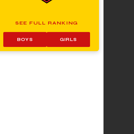
SEE FULL RANKING
BOYS
GIRLS