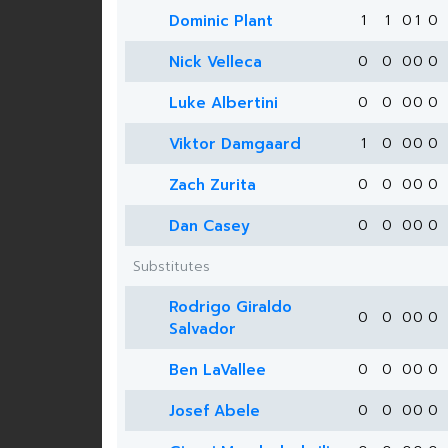
Dominic Plant
1
1
0
1
0
Nick Velleca
0
0
0
0
0
Luke Albertini
0
0
0
0
0
Viktor Damgaard
1
0
0
0
0
Zach Zurita
0
0
0
0
0
Dan Casey
0
0
0
0
0
Substitutes
Rodrigo Giraldo
0
0
0
0
0
Salvador
Ben LaVallee
0
0
0
0
0
Josef Abele
0
0
0
0
0