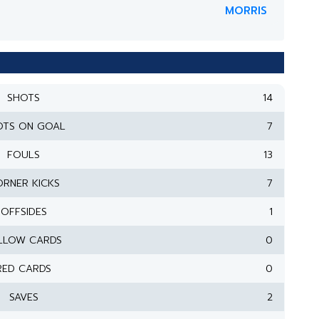
MORRIS
SHOTS
14
OTS ON GOAL
7
FOULS
13
RNER KICKS
7
OFFSIDES
1
LLOW CARDS
0
RED CARDS
0
SAVES
2