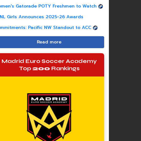
men's Gatorade POTY Freshmen to Watch
NL Girls Announces 2025-26 Awards
mmitments: Pacific NW Standout to ACC
Read more
Madrid Euro Soccer Academy
Top
200
Rankings