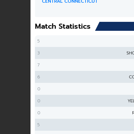
CENTRAL CONNECTICUT
Match Statistics
5
3
SH
7
6
CO
0
0
YE
0
5