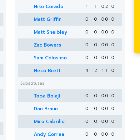
Niko Corado
1
1
0
2
0
Matt Griffin
0
0
0
0
0
Matt Sheibley
0
0
0
0
0
Zac Bowers
0
0
0
0
0
Sam Colosimo
0
0
0
0
0
Neco Brett
4
2
1
1
0
Substitutes
Toba Bolaji
0
0
0
0
0
Dan Braun
0
0
0
0
0
Miro Cabrillo
0
0
0
0
0
Andy Correa
0
0
0
0
0