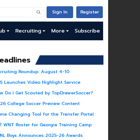
Sign In
Register
ub
Recruiting
More
Subscribe
eadlines
cruiting Roundup: August 4-10
S Launches Video Highlight Service
w Do I Get Scouted by TopDrawerSoccer?
26 College Soccer Preview Content
me Changing Tool for the Transfer Portal
7 WNT Roster for Georgia Training Camp
NL Boys Announces 2025-26 Awards