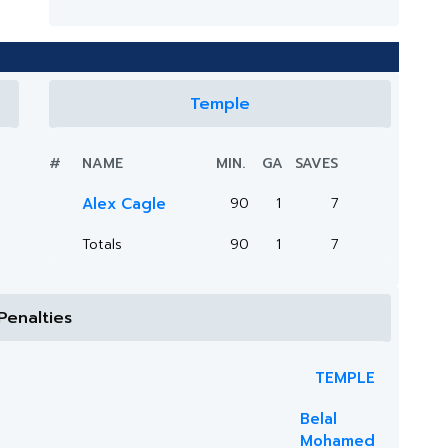
Temple
#
NAME
MIN.
GA
SAVES
Alex Cagle
90
1
7
Totals
90
1
7
Penalties
TEMPLE
Belal
Mohamed