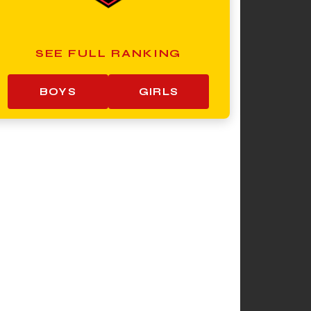
SEE FULL RANKING
BOYS
GIRLS