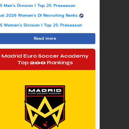
S Men's Division I Top 25: Preseason
nal 2026 Women's DI Recruiting Ranks
S Women's Division I Top 25: Preseason
Read more
Madrid Euro Soccer Academy
Top
200
Rankings