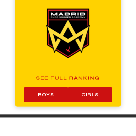
SEE FULL RANKING
BOYS
GIRLS