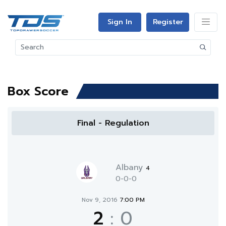
Sign In
Register
Box Score
Final - Regulation
Albany
4
0-0-0
Nov 9, 2016
7:00 PM
2
:
0