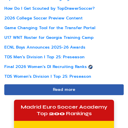
How Do I Get Scouted by TopDrawerSoccer?
2026 College Soccer Preview Content
Game Changing Tool for the Transfer Portal
U17 WNT Roster for Georgia Training Camp
ECNL Boys Announces 2025-26 Awards
TDS Men's Division I Top 25: Preseason
Final 2026 Women's DI Recruiting Ranks
TDS Women's Division I Top 25: Preseason
Read more
Madrid Euro Soccer Academy
Top
200
Rankings