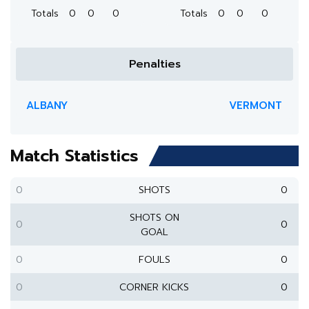
Totals
0
0
0
Totals
0
0
0
Penalties
ALBANY
VERMONT
Match Statistics
0
SHOTS
0
SHOTS ON
0
0
GOAL
0
FOULS
0
0
CORNER KICKS
0