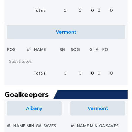
Totals
0
0
0
0
0
Vermont
POS.
#
NAME
SH
SOG
G
A
FO
Substitutes
Totals
0
0
0
0
0
Goalkeepers
Albany
Vermont
#
NAME
MIN.
GA
SAVES
#
NAME
MIN.
GA
SAVES