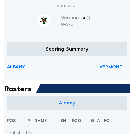
ATTENDANCE:
Vermont
4
(1)
0-0-0
Scoring Summary
ALBANY
VERMONT
Rosters
Albany
POS.
#
NAME
SH
SOG
G
A
FO
Substitutes