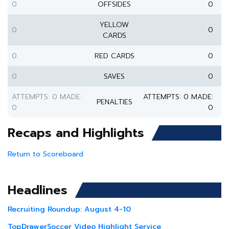
0
OFFSIDES
0
YELLOW
0
0
CARDS
0
RED CARDS
0
0
SAVES
0
ATTEMPTS: 0 MADE:
ATTEMPTS: 0 MADE:
PENALTIES
0
0
Recaps and Highlights
Return to Scoreboard
Headlines
Recruiting Roundup: August 4-10
TopDrawerSoccer Video Highlight Service