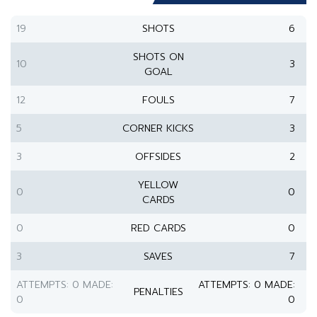
19
SHOTS
6
SHOTS ON
10
3
GOAL
12
FOULS
7
5
CORNER KICKS
3
3
OFFSIDES
2
YELLOW
0
0
CARDS
0
RED CARDS
0
3
SAVES
7
ATTEMPTS: 0 MADE:
ATTEMPTS: 0 MADE:
PENALTIES
0
0