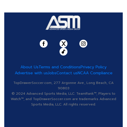
About Us
Terms and Conditions
Privacy Policy
Advertise with us
Jobs
Contact us
NCAA Compliance
TopDrawerSoccer.com, 277 Argonne Ave., Long Beach, CA
90803
© 2024 Advanced Sports Media, LLC. TeamRank™, Players to
Watch™, and TopDrawerSoccer.com are trademarks Advanced
Sports Media, LLC. All rights reserved.