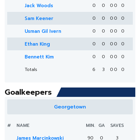
Jack Woods
0
0
0
0
0
Sam Keener
0
0
0
0
0
Usman Gil Ivern
0
0
0
0
0
Ethan King
0
0
0
0
0
Bennett Kim
0
0
0
0
0
Totals
6
3
0
0
0
Goalkeepers
Georgetown
#
NAME
MIN.
GA
SAVES
James Marcinkowski
90
0
3