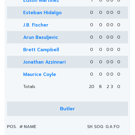
Edson Martinez
1
0
0
0
0
Esteban Hidalgo
0
0
0
0
0
J.B. Fischer
0
0
0
0
0
Arun Basuljevic
0
0
0
0
0
Brett Campbell
0
0
0
0
0
Jonathan Azzinnari
0
0
0
0
0
Maurice Coyle
0
0
0
0
0
Totals
20
8
2
3
0
Butler
POS.
#
NAME
SH
SOG
G
A
FO