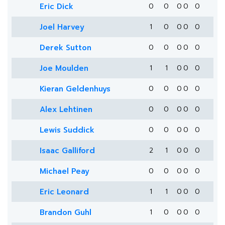
Eric Dick
0
0
0
0
0
Joel Harvey
1
0
0
0
0
Derek Sutton
0
0
0
0
0
Joe Moulden
1
1
0
0
0
Kieran Geldenhuys
0
0
0
0
0
Alex Lehtinen
0
0
0
0
0
Lewis Suddick
0
0
0
0
0
Isaac Galliford
2
1
0
0
0
Michael Peay
0
0
0
0
0
Eric Leonard
1
1
0
0
0
Brandon Guhl
1
0
0
0
0