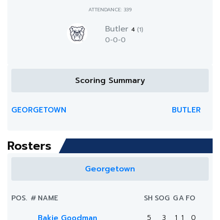
ATTENDANCE: 339
Butler
4
(1)
0-0-0
Scoring Summary
GEORGETOWN
BUTLER
Rosters
Georgetown
POS.
#
NAME
SH
SOG
G
A
FO
Bakie Goodman
5
3
1
1
0