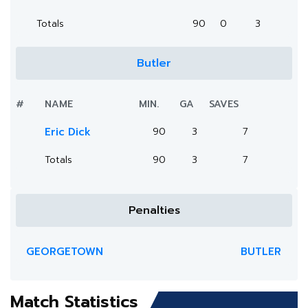
Totals
90
0
3
Butler
#
NAME
MIN.
GA
SAVES
Eric Dick
90
3
7
Totals
90
3
7
Penalties
GEORGETOWN
BUTLER
Match Statistics