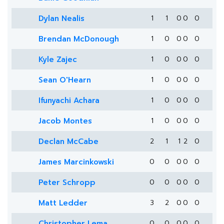
Dylan Nealis
1
1
0
0
0
Brendan McDonough
1
0
0
0
0
Kyle Zajec
1
0
0
0
0
Sean O'Hearn
1
0
0
0
0
Ifunyachi Achara
1
0
0
0
0
Jacob Montes
1
0
0
0
0
Declan McCabe
2
1
1
2
0
James Marcinkowski
0
0
0
0
0
Peter Schropp
0
0
0
0
0
Matt Ledder
3
2
0
0
0
Christopher Lema
0
0
0
0
0