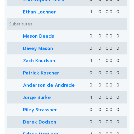
Ethan Lochner
1
0
0
0
0
Substitutes
Mason Deeds
0
0
0
0
0
Davey Mason
0
0
0
0
0
Zach Knudson
1
1
0
0
0
Patrick Koscher
0
0
0
0
0
Anderson de Andrade
0
0
0
0
0
Jorge Burke
1
0
0
0
0
Riley Strassner
0
0
0
0
0
Derek Dodson
0
0
0
0
0