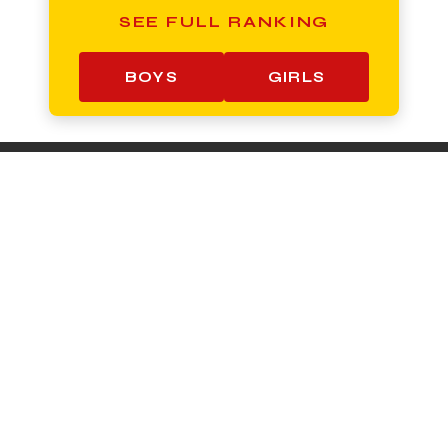
SEE FULL RANKING
BOYS
GIRLS