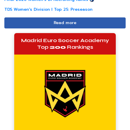
TDS Women's Division I Top 25: Preseason
Read more
Madrid Euro Soccer Academy
Top
200
Rankings