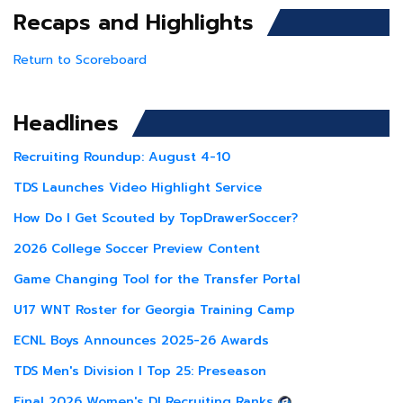
Recaps and Highlights
Return to Scoreboard
Headlines
Recruiting Roundup: August 4-10
TDS Launches Video Highlight Service
How Do I Get Scouted by TopDrawerSoccer?
2026 College Soccer Preview Content
Game Changing Tool for the Transfer Portal
U17 WNT Roster for Georgia Training Camp
ECNL Boys Announces 2025-26 Awards
TDS Men's Division I Top 25: Preseason
Final 2026 Women's DI Recruiting Ranks