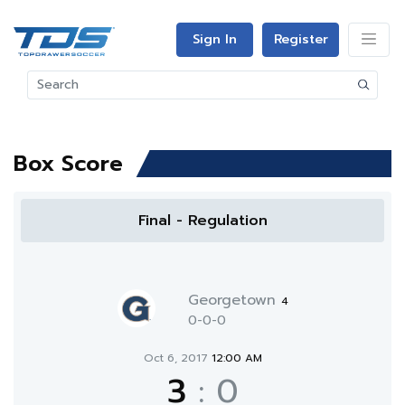
Sign In
Register
Box Score
Final - Regulation
Georgetown
4
0-0-0
Oct 6, 2017
12:00 AM
3
:
0