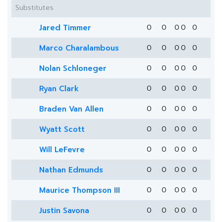
Substitutes
Jared Timmer
0
0
0
0
0
Marco Charalambous
0
0
0
0
0
Nolan Schloneger
0
0
0
0
0
Ryan Clark
0
0
0
0
0
Braden Van Allen
0
0
0
0
0
Wyatt Scott
0
0
0
0
0
Will LeFevre
0
0
0
0
0
Nathan Edmunds
0
0
0
0
0
Maurice Thompson III
0
0
0
0
0
Justin Savona
0
0
0
0
0