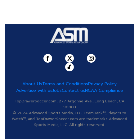
About Us
Terms and Conditions
Privacy Policy
Advertise with us
Jobs
Contact us
NCAA Compliance
TopDrawerSoccer.com, 277 Argonne Ave., Long Beach, CA
90803
© 2024 Advanced Sports Media, LLC. TeamRank™, Players to
Watch™, and TopDrawerSoccer.com are trademarks Advanced
Sports Media, LLC. All rights reserved.