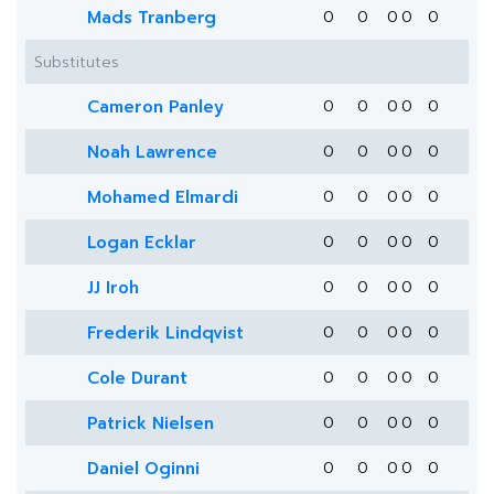
Mads Tranberg
0
0
0
0
0
Substitutes
Cameron Panley
0
0
0
0
0
Noah Lawrence
0
0
0
0
0
Mohamed Elmardi
0
0
0
0
0
Logan Ecklar
0
0
0
0
0
JJ Iroh
0
0
0
0
0
Frederik Lindqvist
0
0
0
0
0
Cole Durant
0
0
0
0
0
Patrick Nielsen
0
0
0
0
0
Daniel Oginni
0
0
0
0
0