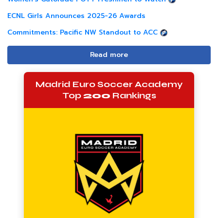
ECNL Girls Announces 2025-26 Awards
Commitments: Pacific NW Standout to ACC
Read more
Madrid Euro Soccer Academy
Top
200
Rankings