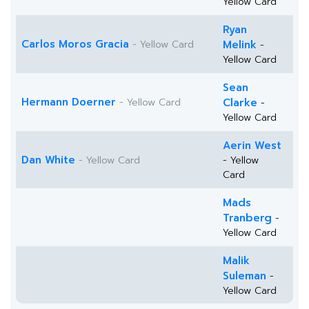
Yellow Card
Ryan
Carlos Moros Gracia
- Yellow Card
Melink
-
Yellow Card
Sean
Hermann Doerner
- Yellow Card
Clarke
-
Yellow Card
Aerin West
Dan White
- Yellow Card
- Yellow
Card
Mads
Tranberg
-
Yellow Card
Malik
Suleman
-
Yellow Card