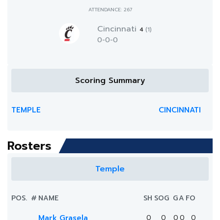
ATTENDANCE: 267
Cincinnati
4
(1)
0-0-0
Scoring Summary
TEMPLE
CINCINNATI
Rosters
Temple
POS.
#
NAME
SH
SOG
G
A
FO
Mark Grasela
0
0
0
0
0