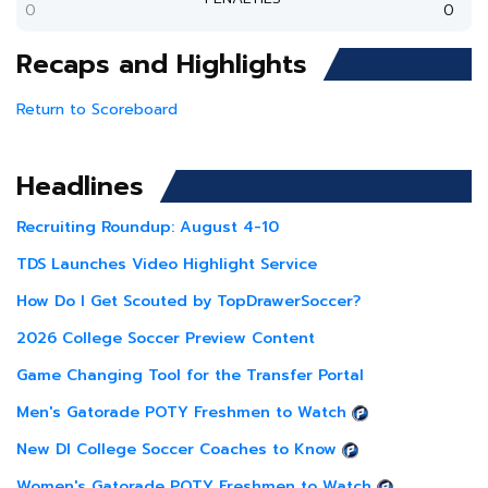
0
0
Recaps and Highlights
Return to Scoreboard
Headlines
Recruiting Roundup: August 4-10
TDS Launches Video Highlight Service
How Do I Get Scouted by TopDrawerSoccer?
2026 College Soccer Preview Content
Game Changing Tool for the Transfer Portal
Men's Gatorade POTY Freshmen to Watch
New DI College Soccer Coaches to Know
Women's Gatorade POTY Freshmen to Watch