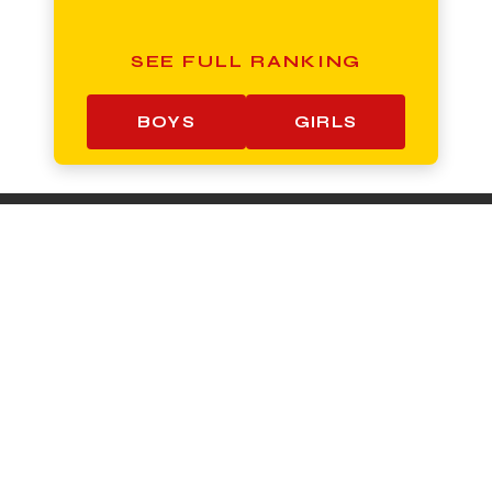
SEE FULL RANKING
BOYS
GIRLS