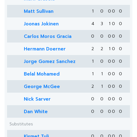
Matt Sullivan
1
0
0
0
0
Joonas Jokinen
4
3
1
0
0
Carlos Moros Gracia
0
0
0
0
0
Hermann Doerner
2
2
1
0
0
Jorge Gomez Sanchez
1
0
0
0
0
Belal Mohamed
1
1
0
0
0
George McGee
2
1
0
0
0
Nick Sarver
0
0
0
0
0
Dan White
0
0
0
0
0
Substitutes
Kismet Tuli
0
0
0
0
0