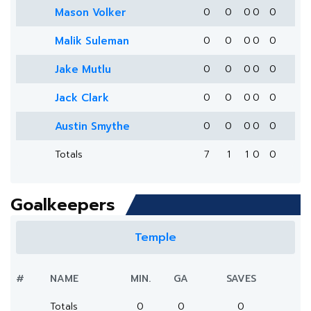
Mason Volker
0
0
0
0
0
Malik Suleman
0
0
0
0
0
Jake Mutlu
0
0
0
0
0
Jack Clark
0
0
0
0
0
Austin Smythe
0
0
0
0
0
Totals
7
1
1
0
0
Goalkeepers
Temple
#
NAME
MIN.
GA
SAVES
Totals
0
0
0