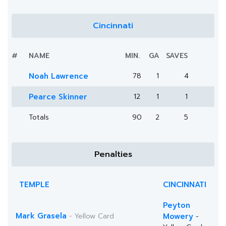
Cincinnati
#
NAME
MIN.
GA
SAVES
Noah Lawrence
78
1
4
Pearce Skinner
12
1
1
Totals
90
2
5
Penalties
TEMPLE
CINCINNATI
Peyton
Mark Grasela
- Yellow Card
Mowery
-