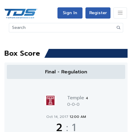
Sign In
Register
Box Score
Final - Regulation
Temple
4
0-0-0
Oct 14, 2017
12:00 AM
2
:
1