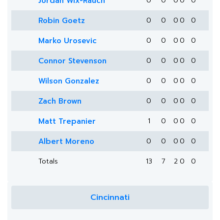
Jordan Wix-Rauch
0
0
0
0
0
Robin Goetz
0
0
0
0
0
Marko Urosevic
0
0
0
0
0
Connor Stevenson
0
0
0
0
0
Wilson Gonzalez
0
0
0
0
0
Zach Brown
0
0
0
0
0
Matt Trepanier
1
0
0
0
0
Albert Moreno
0
0
0
0
0
Totals
13
7
2
0
0
Cincinnati