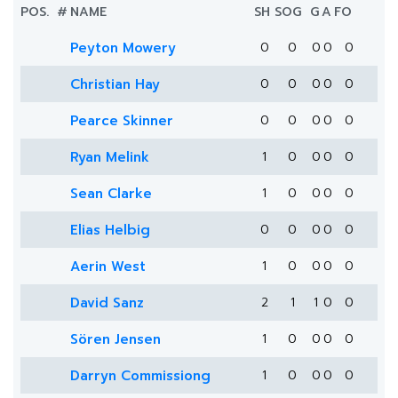
POS.
#
NAME
SH
SOG
G
A
FO
Peyton Mowery
0
0
0
0
0
Christian Hay
0
0
0
0
0
Pearce Skinner
0
0
0
0
0
Ryan Melink
1
0
0
0
0
Sean Clarke
1
0
0
0
0
Elias Helbig
0
0
0
0
0
Aerin West
1
0
0
0
0
David Sanz
2
1
1
0
0
Sören Jensen
1
0
0
0
0
Darryn Commissiong
1
0
0
0
0