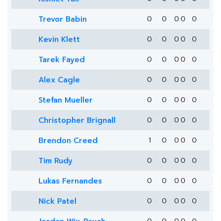
Trevor Babin
0
0
0
0
0
Kevin Klett
0
0
0
0
0
Tarek Fayed
0
0
0
0
0
Alex Cagle
0
0
0
0
0
Stefan Mueller
0
0
0
0
0
Christopher Brignall
0
0
0
0
0
Brendon Creed
1
0
0
0
0
Tim Rudy
0
0
0
0
0
Lukas Fernandes
0
0
0
0
0
Nick Patel
0
0
0
0
0