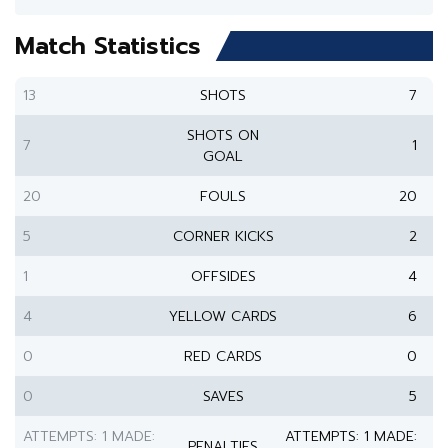
Match Statistics
13
SHOTS
7
SHOTS ON
7
1
GOAL
20
FOULS
20
5
CORNER KICKS
2
1
OFFSIDES
4
4
YELLOW CARDS
6
0
RED CARDS
0
0
SAVES
5
ATTEMPTS: 1 MADE:
ATTEMPTS: 1 MADE:
PENALTIES