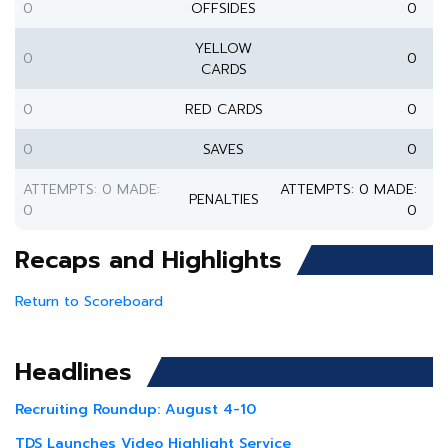
0
OFFSIDES
0
YELLOW
0
0
CARDS
0
RED CARDS
0
0
SAVES
0
ATTEMPTS: 0 MADE:
ATTEMPTS: 0 MADE:
PENALTIES
0
0
Recaps and Highlights
Return to Scoreboard
Headlines
Recruiting Roundup: August 4-10
TDS Launches Video Highlight Service