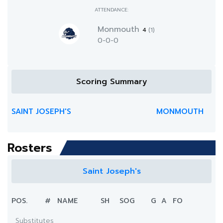
ATTENDANCE:
Monmouth
4
(1)
0-0-0
Scoring Summary
SAINT JOSEPH'S
MONMOUTH
Rosters
Saint Joseph's
POS.
#
NAME
SH
SOG
G
A
FO
Substitutes