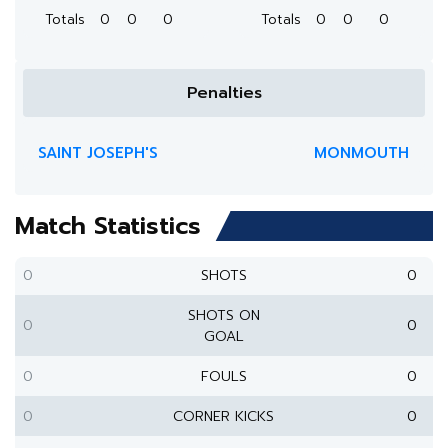
Totals
0
0
0
Totals
0
0
0
Penalties
SAINT JOSEPH'S
MONMOUTH
Match Statistics
0
SHOTS
0
SHOTS ON
0
0
GOAL
0
FOULS
0
0
CORNER KICKS
0