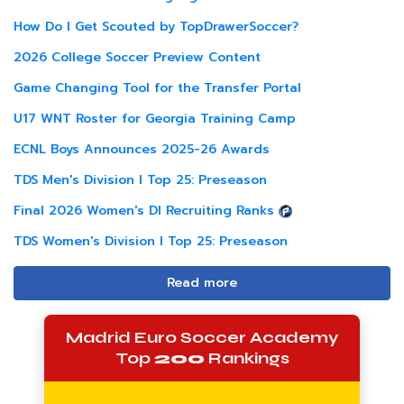
How Do I Get Scouted by TopDrawerSoccer?
2026 College Soccer Preview Content
Game Changing Tool for the Transfer Portal
U17 WNT Roster for Georgia Training Camp
ECNL Boys Announces 2025-26 Awards
TDS Men's Division I Top 25: Preseason
Final 2026 Women's DI Recruiting Ranks
TDS Women's Division I Top 25: Preseason
Read more
Madrid Euro Soccer Academy
Top
200
Rankings