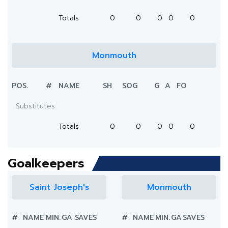
Totals
0
0
0
0
0
Monmouth
POS.
#
NAME
SH
SOG
G
A
FO
Substitutes
Totals
0
0
0
0
0
Goalkeepers
Saint Joseph's
Monmouth
#
NAME
MIN.
GA
SAVES
#
NAME
MIN.
GA
SAVES