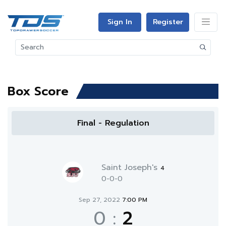
Sign In
Register
Box Score
Final - Regulation
Saint Joseph's
4
0-0-0
Sep 27, 2022
7:00 PM
0
:
2