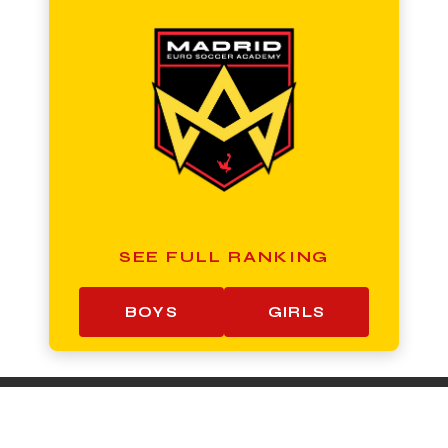
SEE FULL RANKING
BOYS
GIRLS