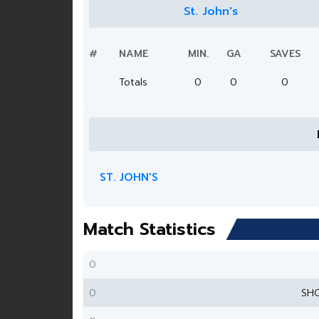
St. John's
#
NAME
MIN.
GA
SAVES
Totals
0
0
0
ST. JOHN'S
Match Statistics
0
0
SH