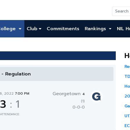
College
Club
Commitments
Rankings
NIL H
H
Re
l - Regulation
TD
Ho
Georgetown
16, 2022
7:00 PM
4
20
3
:
1
(1)
Ga
0-0-0
ATTENDANCE:
U1
EC