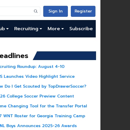
Sign In
Register
ub
Recruiting
More
Subscribe
eadlines
cruiting Roundup: August 4-10
S Launches Video Highlight Service
w Do I Get Scouted by TopDrawerSoccer?
26 College Soccer Preview Content
me Changing Tool for the Transfer Portal
7 WNT Roster for Georgia Training Camp
NL Boys Announces 2025-26 Awards