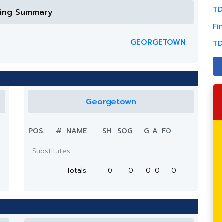
TD
ring Summary
Fi
GEORGETOWN
TD
Georgetown
POS.
#
NAME
SH
SOG
G
A
FO
Substitutes
Totals
0
0
0
0
0