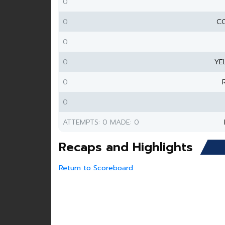
0
0
CO
0
0
YE
0
0
ATTEMPTS: 0 MADE: 0
Recaps and Highlights
Return to Scoreboard