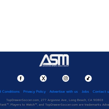
 Conditions
Privacy Policy
Advertise with us
Jobs
Contact 
TopDrawerSoccer.com, 277 Argonne Ave., Long Beach, CA 90803
nk™, Players to Watch™, and TopDrawerSoccer.com are trademarks Advanc