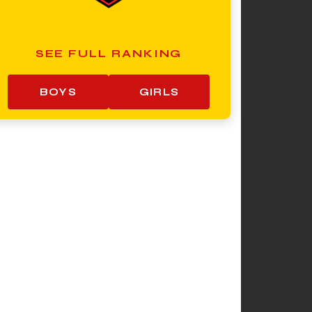
SEE FULL RANKING
BOYS
GIRLS