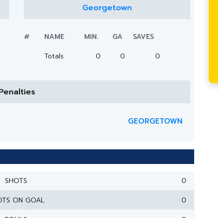
Georgetown
#
NAME
MIN.
GA
SAVES
Totals
0
0
0
Penalties
GEORGETOWN
SHOTS
0
OTS ON GOAL
0