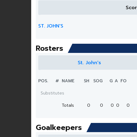
Sco
ST. JOHN'S
Rosters
St. John's
POS.
#
NAME
SH
SOG
G
A
FO
Substitutes
Totals
0
0
0
0
0
Goalkeepers