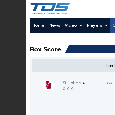
Home
News
Video
Players
Box Score
Fina
St. John's
Sep 
4
0-0-0