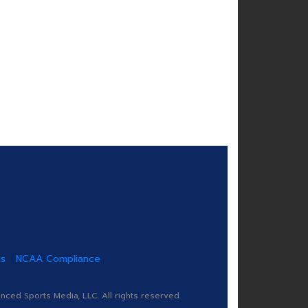
us
NCAA Compliance
ed Sports Media, LLC. All rights reserved.