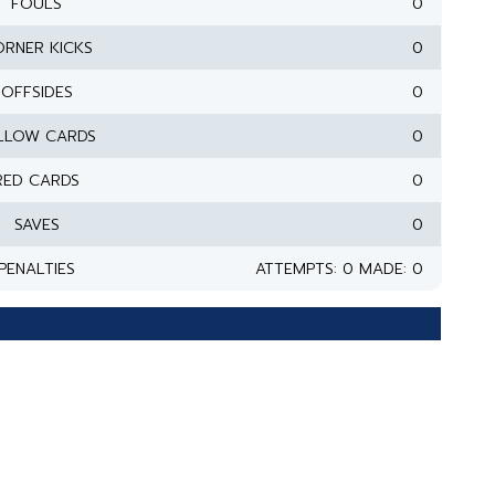
FOULS
0
RNER KICKS
0
OFFSIDES
0
LLOW CARDS
0
RED CARDS
0
SAVES
0
PENALTIES
ATTEMPTS: 0 MADE: 0