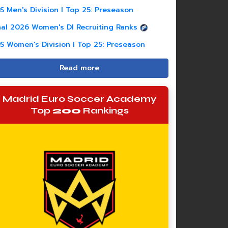
S Men's Division I Top 25: Preseason
nal 2026 Women's DI Recruiting Ranks
S Women's Division I Top 25: Preseason
Read more
Madrid Euro Soccer Academy
Top
200
Rankings