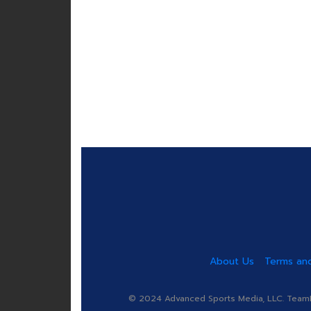
About Us
Terms and
© 2024 Advanced Sports Media, LLC. TeamRa