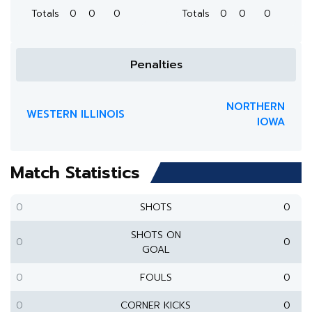
Totals
0
0
0
Totals
0
0
0
Penalties
NORTHERN
WESTERN ILLINOIS
IOWA
Match Statistics
0
SHOTS
0
SHOTS ON
0
0
GOAL
0
FOULS
0
0
CORNER KICKS
0