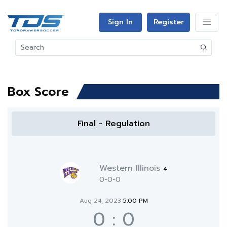
Sign In
Register
Box Score
Final - Regulation
Western Illinois
4
0-0-0
Aug 24, 2023
5:00 PM
0
:
0