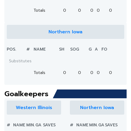
Totals
0
0
0
0
0
Northern Iowa
POS.
#
NAME
SH
SOG
G
A
FO
Substitutes
Totals
0
0
0
0
0
Goalkeepers
Western Illinois
Northern Iowa
#
NAME
MIN.
GA
SAVES
#
NAME
MIN.
GA
SAVES