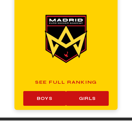
SEE FULL RANKING
BOYS
GIRLS