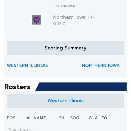
ATTENDANCE:
Northern Iowa
4
(1)
0-0-0
Scoring Summary
WESTERN ILLINOIS
NORTHERN IOWA
Rosters
Western Illinois
POS.
#
NAME
SH
SOG
G
A
FO
Substitutes