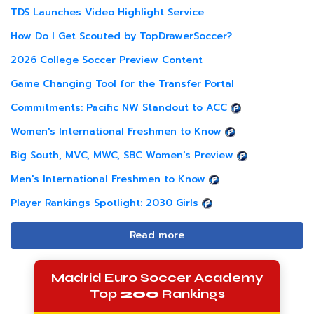
TDS Launches Video Highlight Service
How Do I Get Scouted by TopDrawerSoccer?
2026 College Soccer Preview Content
Game Changing Tool for the Transfer Portal
Commitments: Pacific NW Standout to ACC
Women's International Freshmen to Know
Big South, MVC, MWC, SBC Women's Preview
Men's International Freshmen to Know
Player Rankings Spotlight: 2030 Girls
Read more
Madrid Euro Soccer Academy
Top
200
Rankings