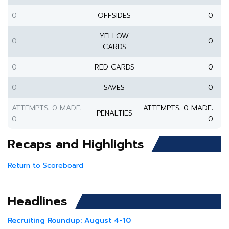
0
OFFSIDES
0
YELLOW
0
0
CARDS
0
RED CARDS
0
0
SAVES
0
ATTEMPTS: 0 MADE:
ATTEMPTS: 0 MADE:
PENALTIES
0
0
Recaps and Highlights
Return to Scoreboard
Headlines
Recruiting Roundup: August 4-10