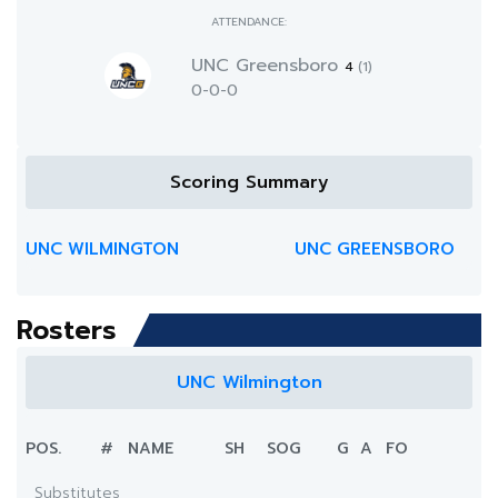
ATTENDANCE:
UNC Greensboro
4
(1)
0-0-0
Scoring Summary
UNC WILMINGTON
UNC GREENSBORO
Rosters
UNC Wilmington
POS.
#
NAME
SH
SOG
G
A
FO
Substitutes