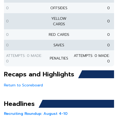
0
OFFSIDES
0
YELLOW
0
0
CARDS
0
RED CARDS
0
0
SAVES
0
ATTEMPTS: 0 MADE:
ATTEMPTS: 0 MADE:
PENALTIES
0
0
Recaps and Highlights
Return to Scoreboard
Headlines
Recruiting Roundup: August 4-10