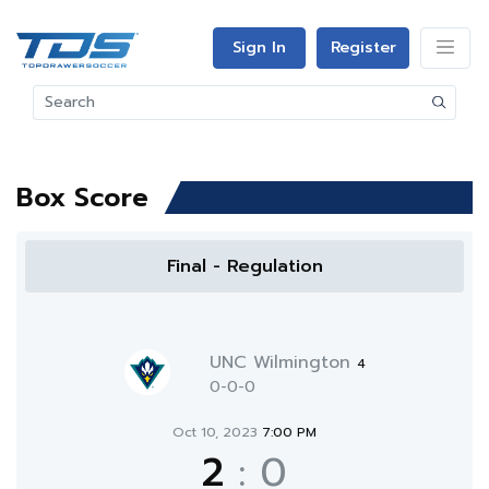
Sign In
Register
Box Score
Final - Regulation
UNC Wilmington
4
0-0-0
Oct 10, 2023
7:00 PM
2
:
0