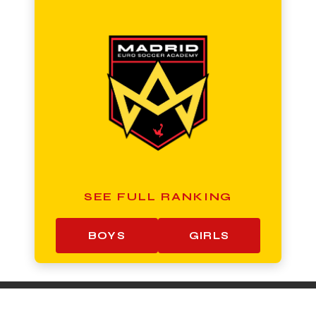
SEE FULL RANKING
BOYS
GIRLS