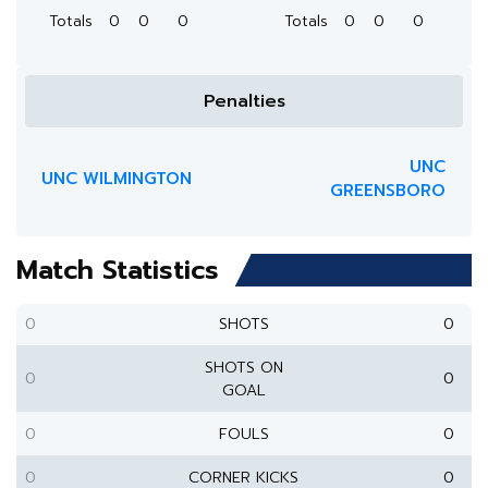
Totals
0
0
0
Totals
0
0
0
Penalties
UNC
UNC WILMINGTON
GREENSBORO
Match Statistics
0
SHOTS
0
SHOTS ON
0
0
GOAL
0
FOULS
0
0
CORNER KICKS
0