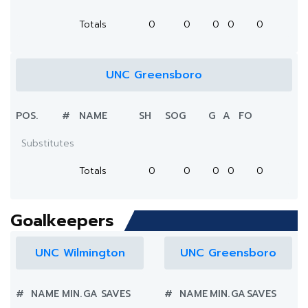
Totals
0
0
0
0
0
UNC Greensboro
POS.
#
NAME
SH
SOG
G
A
FO
Substitutes
Totals
0
0
0
0
0
Goalkeepers
UNC Wilmington
UNC Greensboro
#
NAME
MIN.
GA
SAVES
#
NAME
MIN.
GA
SAVES