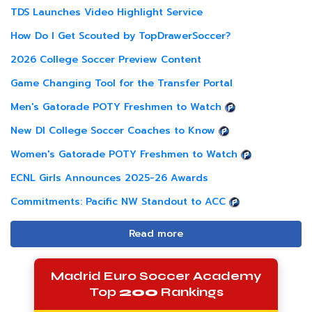
TDS Launches Video Highlight Service
How Do I Get Scouted by TopDrawerSoccer?
2026 College Soccer Preview Content
Game Changing Tool for the Transfer Portal
Men's Gatorade POTY Freshmen to Watch
New DI College Soccer Coaches to Know
Women's Gatorade POTY Freshmen to Watch
ECNL Girls Announces 2025-26 Awards
Commitments: Pacific NW Standout to ACC
Read more
Madrid Euro Soccer Academy
Top
200
Rankings