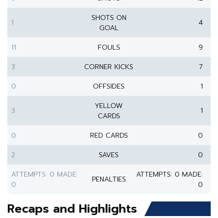
SHOTS ON
1
4
GOAL
11
FOULS
9
3
CORNER KICKS
7
0
OFFSIDES
1
YELLOW
3
1
CARDS
0
RED CARDS
0
2
SAVES
0
ATTEMPTS: 0 MADE:
ATTEMPTS: 0 MADE:
PENALTIES
0
0
Recaps and Highlights