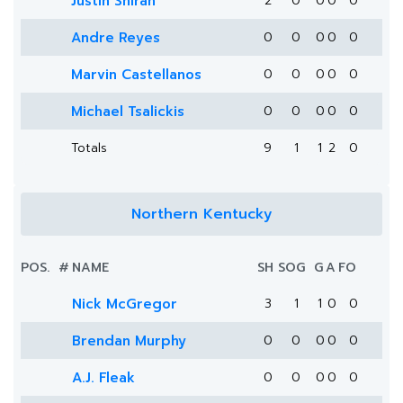
Justin Shirah
2
0
0
0
0
Andre Reyes
0
0
0
0
0
Marvin Castellanos
0
0
0
0
0
Michael Tsalickis
0
0
0
0
0
Totals
9
1
1
2
0
Northern Kentucky
POS.
#
NAME
SH
SOG
G
A
FO
Nick McGregor
3
1
1
0
0
Brendan Murphy
0
0
0
0
0
A.J. Fleak
0
0
0
0
0