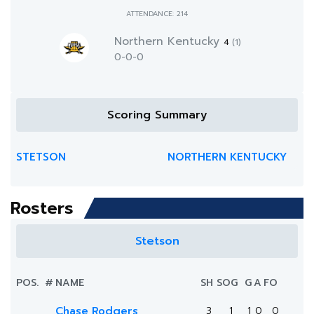
ATTENDANCE: 214
Northern Kentucky
4
(1)
0-0-0
Scoring Summary
STETSON
NORTHERN KENTUCKY
Rosters
Stetson
POS.
#
NAME
SH
SOG
G
A
FO
Chase Rodgers
3
1
1
0
0