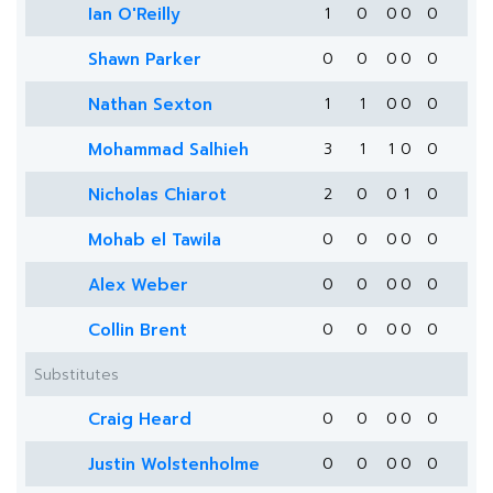
Ian O'Reilly
1
0
0
0
0
Shawn Parker
0
0
0
0
0
Nathan Sexton
1
1
0
0
0
Mohammad Salhieh
3
1
1
0
0
Nicholas Chiarot
2
0
0
1
0
Mohab el Tawila
0
0
0
0
0
Alex Weber
0
0
0
0
0
Collin Brent
0
0
0
0
0
Substitutes
Craig Heard
0
0
0
0
0
Justin Wolstenholme
0
0
0
0
0