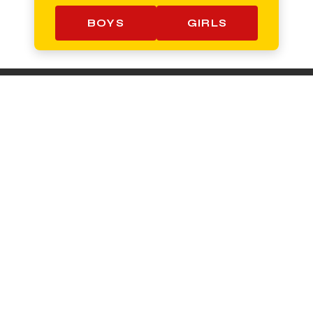
BOYS
GIRLS