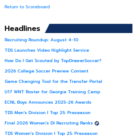
Return to Scoreboard
Headlines
Recruiting Roundup: August 4-10
TDS Launches Video Highlight Service
How Do I Get Scouted by TopDrawerSoccer?
2026 College Soccer Preview Content
Game Changing Tool for the Transfer Portal
U17 WNT Roster for Georgia Training Camp
ECNL Boys Announces 2025-26 Awards
TDS Men's Division I Top 25: Preseason
Final 2026 Women's DI Recruiting Ranks
TDS Women's Division I Top 25: Preseason