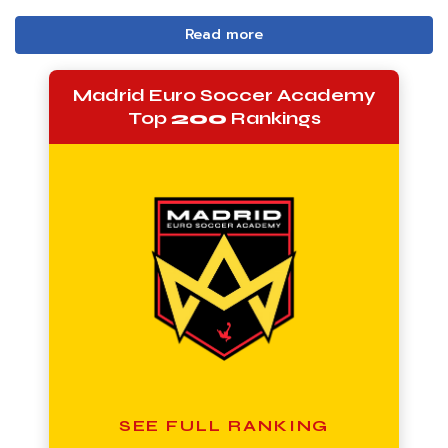
Read more
Madrid Euro Soccer Academy
Top
200
Rankings
SEE FULL RANKING