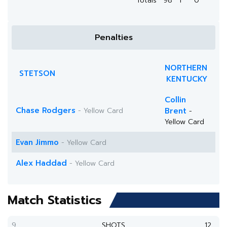
Totals
98
1
0
Penalties
NORTHERN
STETSON
KENTUCKY
Collin
Chase Rodgers
- Yellow Card
Brent
-
Yellow Card
Evan Jimmo
- Yellow Card
Alex Haddad
- Yellow Card
Match Statistics
9
SHOTS
12