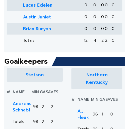
Lucas Edelen
0
0
0
0
0
Austin Juniet
0
0
0
0
0
Brian Runyon
0
0
0
0
0
Totals
12
4
2
2
0
Goalkeepers
Stetson
Northern
Kentucky
#
NAME
MIN.
GA
SAVES
#
NAME
MIN.
GA
SAVES
Andreas
98
2
2
Schnabl
A.J.
98
1
0
Fleak
Totals
98
2
2