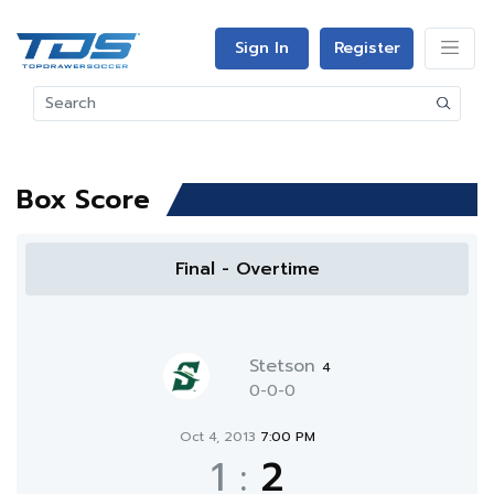
Sign In
Register
Box Score
Final - Overtime
Stetson
4
0-0-0
Oct 4, 2013
7:00 PM
1
:
2