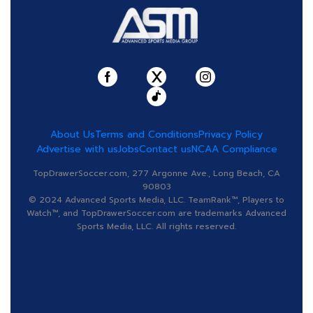
About Us
Terms and Conditions
Privacy Policy
Advertise with us
Jobs
Contact us
NCAA Compliance
TopDrawerSoccer.com, 277 Argonne Ave., Long Beach, CA
90803
© 2024 Advanced Sports Media, LLC. TeamRank™, Players to
Watch™, and TopDrawerSoccer.com are trademarks Advanced
Sports Media, LLC. All rights reserved.