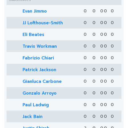
Evan Jimmo
0
0
0
0
0
JJ Lofthouse-Smith
0
0
0
0
0
Eli Beates
0
0
0
0
0
Travis Workman
0
0
0
0
0
Fabrizio Chiari
0
0
0
0
0
Patrick Jackson
0
0
0
0
0
Gianluca Carbone
0
0
0
0
0
Gonzalo Arroyo
0
0
0
0
0
Paul Ladwig
0
0
0
0
0
Jack Bain
0
0
0
0
0