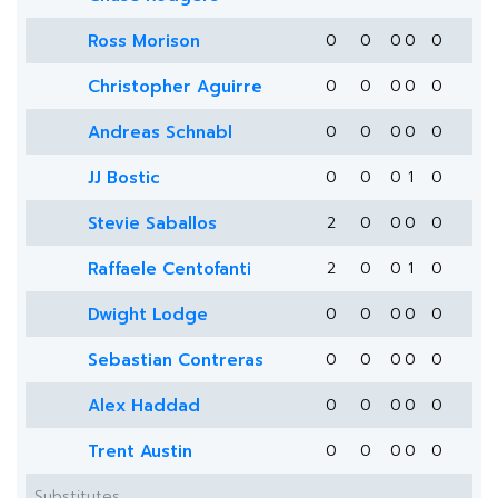
Ross Morison
0
0
0
0
0
Christopher Aguirre
0
0
0
0
0
Andreas Schnabl
0
0
0
0
0
JJ Bostic
0
0
0
1
0
Stevie Saballos
2
0
0
0
0
Raffaele Centofanti
2
0
0
1
0
Dwight Lodge
0
0
0
0
0
Sebastian Contreras
0
0
0
0
0
Alex Haddad
0
0
0
0
0
Trent Austin
0
0
0
0
0
Substitutes