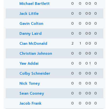
Michael Bartlett
0
0
0
0
0
Jack Little
0
0
0
0
0
Gavin Colton
0
0
0
0
0
Danny Laird
0
0
0
0
0
Cian McDonald
2
1
0
0
0
Christian Johnson
0
0
0
0
0
Yaw Addai
0
0
0
1
0
Colby Schneider
0
0
0
0
0
Nick Toney
0
0
0
0
0
Sean Cooney
0
0
0
0
0
Jacob Frank
0
0
0
0
0