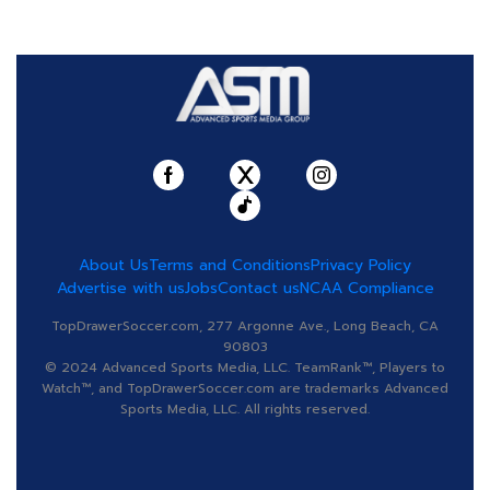
About Us
Terms and Conditions
Privacy Policy
Advertise with us
Jobs
Contact us
NCAA Compliance
TopDrawerSoccer.com, 277 Argonne Ave., Long Beach, CA
90803
© 2024 Advanced Sports Media, LLC. TeamRank™, Players to
Watch™, and TopDrawerSoccer.com are trademarks Advanced
Sports Media, LLC. All rights reserved.