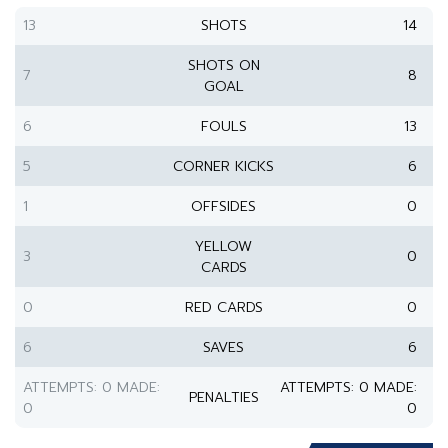
13
SHOTS
14
SHOTS ON
7
8
GOAL
6
FOULS
13
5
CORNER KICKS
6
1
OFFSIDES
0
YELLOW
3
0
CARDS
0
RED CARDS
0
6
SAVES
6
ATTEMPTS: 0 MADE:
ATTEMPTS: 0 MADE:
PENALTIES
0
0