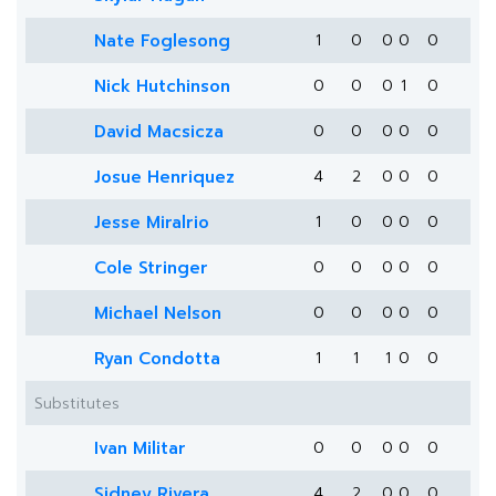
Nate Foglesong
1
0
0
0
0
Nick Hutchinson
0
0
0
1
0
David Macsicza
0
0
0
0
0
Josue Henriquez
4
2
0
0
0
Jesse Miralrio
1
0
0
0
0
Cole Stringer
0
0
0
0
0
Michael Nelson
0
0
0
0
0
Ryan Condotta
1
1
1
0
0
Substitutes
Ivan Militar
0
0
0
0
0
Sidney Rivera
4
2
0
0
0