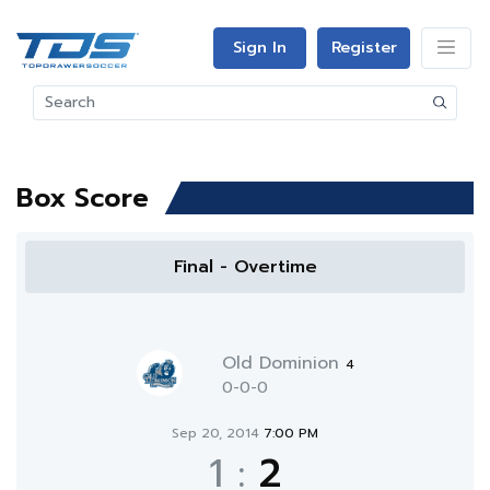
Sign In
Register
Box Score
Final - Overtime
Old Dominion
4
0-0-0
Sep 20, 2014
7:00 PM
1
:
2