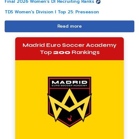
Final 2026 Women's DI Recruiting Ranks
TDS Women's Division I Top 25: Preseason
Read more
Madrid Euro Soccer Academy
Top
200
Rankings