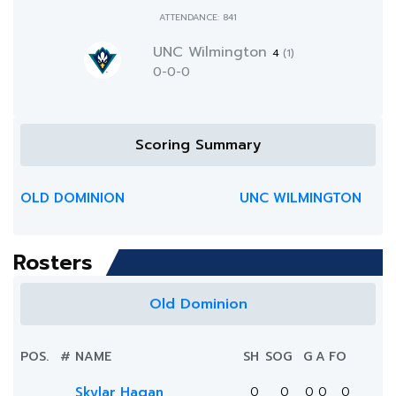
ATTENDANCE: 841
UNC Wilmington
4
(1)
0-0-0
Scoring Summary
OLD DOMINION
UNC WILMINGTON
Rosters
Old Dominion
POS.
#
NAME
SH
SOG
G
A
FO
Skylar Hagan
0
0
0
0
0