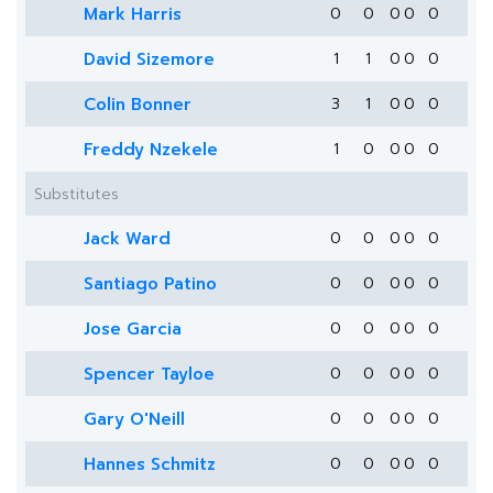
Mark Harris
0
0
0
0
0
David Sizemore
1
1
0
0
0
Colin Bonner
3
1
0
0
0
Freddy Nzekele
1
0
0
0
0
Substitutes
Jack Ward
0
0
0
0
0
Santiago Patino
0
0
0
0
0
Jose Garcia
0
0
0
0
0
Spencer Tayloe
0
0
0
0
0
Gary O'Neill
0
0
0
0
0
Hannes Schmitz
0
0
0
0
0