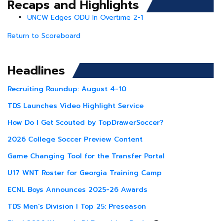
Recaps and Highlights
UNCW Edges ODU In Overtime 2-1
Return to Scoreboard
Headlines
Recruiting Roundup: August 4-10
TDS Launches Video Highlight Service
How Do I Get Scouted by TopDrawerSoccer?
2026 College Soccer Preview Content
Game Changing Tool for the Transfer Portal
U17 WNT Roster for Georgia Training Camp
ECNL Boys Announces 2025-26 Awards
TDS Men's Division I Top 25: Preseason