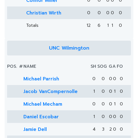
Connor Miller
0
0
0
0
0
Christian Wirth
0
0
0
0
0
Totals
12
6
1
1
0
UNC Wilmington
POS.
#
NAME
SH
SOG
G
A
FO
Michael Parrish
0
0
0
0
0
Jacob VanCompernolle
1
0
0
1
0
Michael Mecham
0
0
0
1
0
Daniel Escobar
1
0
0
0
0
Jamie Dell
4
3
2
0
0