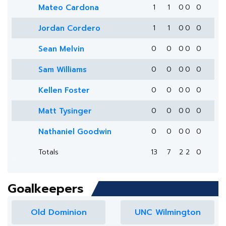
Mateo Cardona
1
1
0
0
0
Jordan Cordero
1
1
0
0
0
Sean Melvin
0
0
0
0
0
Sam Williams
0
0
0
0
0
Kellen Foster
0
0
0
0
0
Matt Tysinger
0
0
0
0
0
Nathaniel Goodwin
0
0
0
0
0
Totals
13
7
2
2
0
Goalkeepers
Old Dominion
UNC Wilmington