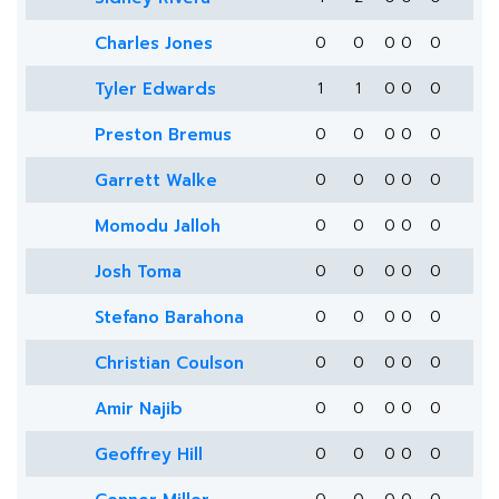
Charles Jones
0
0
0
0
0
Tyler Edwards
1
1
0
0
0
Preston Bremus
0
0
0
0
0
Garrett Walke
0
0
0
0
0
Momodu Jalloh
0
0
0
0
0
Josh Toma
0
0
0
0
0
Stefano Barahona
0
0
0
0
0
Christian Coulson
0
0
0
0
0
Amir Najib
0
0
0
0
0
Geoffrey Hill
0
0
0
0
0