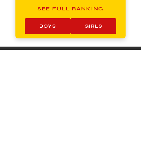
SEE FULL RANKING
BOYS
GIRLS