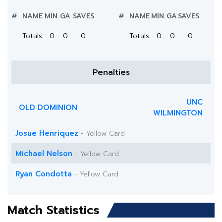
#
NAME
MIN.
GA
SAVES
#
NAME
MIN.
GA
SAVES
Totals
0
0
0
Totals
0
0
0
Penalties
UNC
OLD DOMINION
WILMINGTON
Josue Henriquez
- Yellow Card
Michael Nelson
- Yellow Card
Ryan Condotta
- Yellow Card
Match Statistics