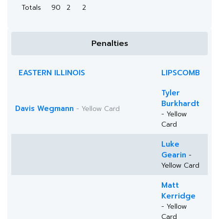
Totals
90
2
2
Penalties
EASTERN ILLINOIS
LIPSCOMB
Tyler
Burkhardt
Davis Wegmann
- Yellow Card
- Yellow
Card
Luke
Gearin
-
Yellow Card
Matt
Kerridge
- Yellow
Card