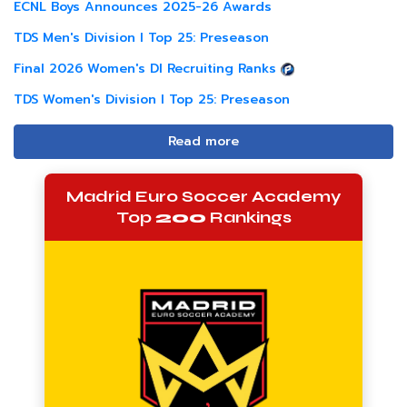
ECNL Boys Announces 2025-26 Awards
TDS Men's Division I Top 25: Preseason
Final 2026 Women's DI Recruiting Ranks
TDS Women's Division I Top 25: Preseason
Read more
Madrid Euro Soccer Academy
Top
200
Rankings