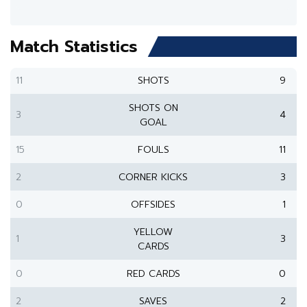
Match Statistics
11
SHOTS
9
SHOTS ON
3
4
GOAL
15
FOULS
11
2
CORNER KICKS
3
0
OFFSIDES
1
YELLOW
1
3
CARDS
0
RED CARDS
0
2
SAVES
2