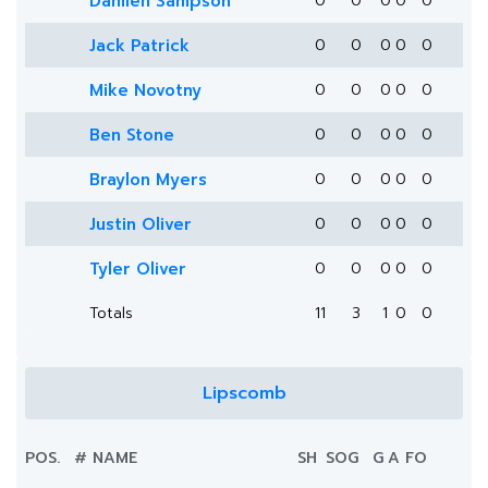
Damien Sampson
0
0
0
0
0
Jack Patrick
0
0
0
0
0
Mike Novotny
0
0
0
0
0
Ben Stone
0
0
0
0
0
Braylon Myers
0
0
0
0
0
Justin Oliver
0
0
0
0
0
Tyler Oliver
0
0
0
0
0
Totals
11
3
1
0
0
Lipscomb
POS.
#
NAME
SH
SOG
G
A
FO