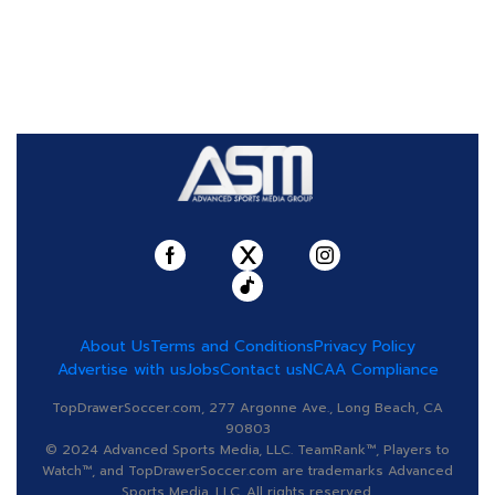
About Us
Terms and Conditions
Privacy Policy
Advertise with us
Jobs
Contact us
NCAA Compliance
TopDrawerSoccer.com, 277 Argonne Ave., Long Beach, CA
90803
© 2024 Advanced Sports Media, LLC. TeamRank™, Players to
Watch™, and TopDrawerSoccer.com are trademarks Advanced
Sports Media, LLC. All rights reserved.