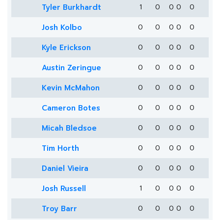
Tyler Burkhardt
1
0
0
0
0
Josh Kolbo
0
0
0
0
0
Kyle Erickson
0
0
0
0
0
Austin Zeringue
0
0
0
0
0
Kevin McMahon
0
0
0
0
0
Cameron Botes
0
0
0
0
0
Micah Bledsoe
0
0
0
0
0
Tim Horth
0
0
0
0
0
Daniel Vieira
0
0
0
0
0
Josh Russell
1
0
0
0
0
Troy Barr
0
0
0
0
0