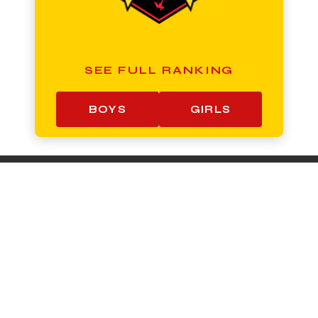
SEE FULL RANKING
BOYS
GIRLS