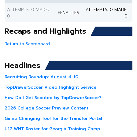
ATTEMPTS: 0 MADE:
ATTEMPTS: 0 MADE:
PENALTIES
0
0
Recaps and Highlights
Return to Scoreboard
Headlines
Recruiting Roundup: August 4-10
TopDrawerSoccer Video Highlight Service
How Do I Get Scouted by TopDrawerSoccer?
2026 College Soccer Preview Content
Game Changing Tool for the Transfer Portal
U17 WNT Roster for Georgia Training Camp