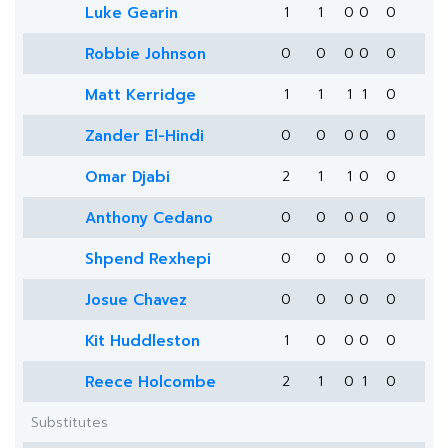
Luke Gearin
1
1
0
0
0
Robbie Johnson
0
0
0
0
0
Matt Kerridge
1
1
1
1
0
Zander El-Hindi
0
0
0
0
0
Omar Djabi
2
1
1
0
0
Anthony Cedano
0
0
0
0
0
Shpend Rexhepi
0
0
0
0
0
Josue Chavez
0
0
0
0
0
Kit Huddleston
1
0
0
0
0
Reece Holcombe
2
1
0
1
0
Substitutes