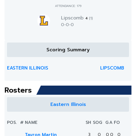
ATTENDANCE: 179
Lipscomb
4
(1)
0-0-0
Scoring Summary
EASTERN ILLINOIS
LIPSCOMB
Rosters
Eastern Illinois
POS.
#
NAME
SH
SOG
G
A
FO
Tayron Martin
3
0
0
0
0