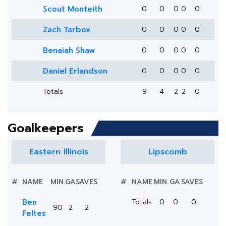
Scout Monteith
0
0
0
0
0
Zach Tarbox
0
0
0
0
0
Benaiah Shaw
0
0
0
0
0
Daniel Erlandson
0
0
0
0
0
Totals
9
4
2
2
0
Goalkeepers
Eastern Illinois
Lipscomb
#
NAME
MIN.
GA
SAVES
#
NAME
MIN.
GA
SAVES
Ben
Totals
0
0
0
90
2
2
Feltes