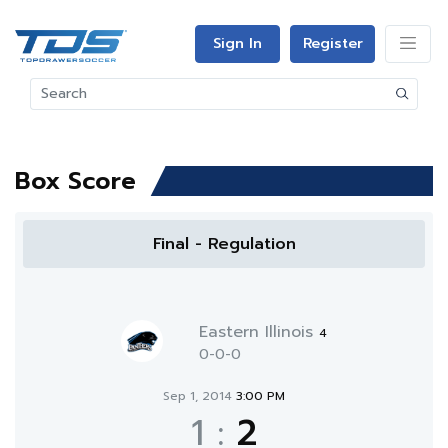
Sign In
Register
Box Score
Final - Regulation
Eastern Illinois
4
0-0-0
Sep 1, 2014
3:00 PM
1
:
2