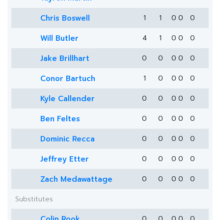
Chris Boswell
1
1
0
0
0
Will Butler
4
1
0
0
0
Jake Brillhart
0
0
0
0
0
Conor Bartuch
1
0
0
0
0
Kyle Callender
0
0
0
0
0
Ben Feltes
0
0
0
0
0
Dominic Recca
0
0
0
0
0
Jeffrey Etter
0
0
0
0
0
Zach Medawattage
0
0
0
0
0
Substitutes
Colin Rook
0
0
0
0
0