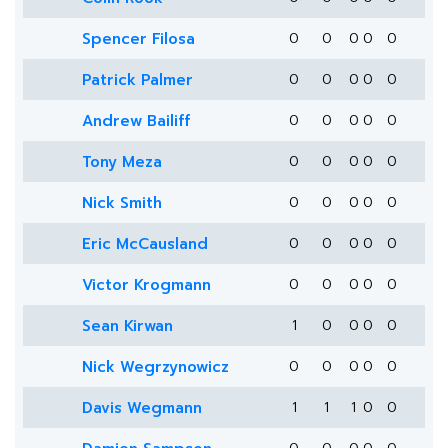
Spencer Filosa
0
0
0
0
0
Patrick Palmer
0
0
0
0
0
Andrew Bailiff
0
0
0
0
0
Tony Meza
0
0
0
0
0
Nick Smith
0
0
0
0
0
Eric McCausland
0
0
0
0
0
Victor Krogmann
0
0
0
0
0
Sean Kirwan
1
0
0
0
0
Nick Wegrzynowicz
0
0
0
0
0
Davis Wegmann
1
1
1
0
0