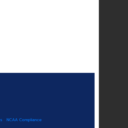
us
NCAA Compliance