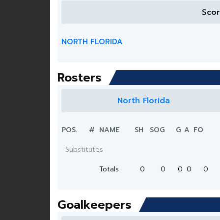
Sco
NORTH FLORIDA
Rosters
North Florida
POS.
#
NAME
SH
SOG
G
A
FO
Substitutes
Totals
0
0
0
0
0
Goalkeepers