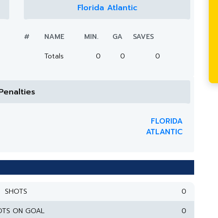
Florida Atlantic
#
NAME
MIN.
GA
SAVES
Totals
0
0
0
Penalties
FLORIDA
ATLANTIC
SHOTS
0
OTS ON GOAL
0