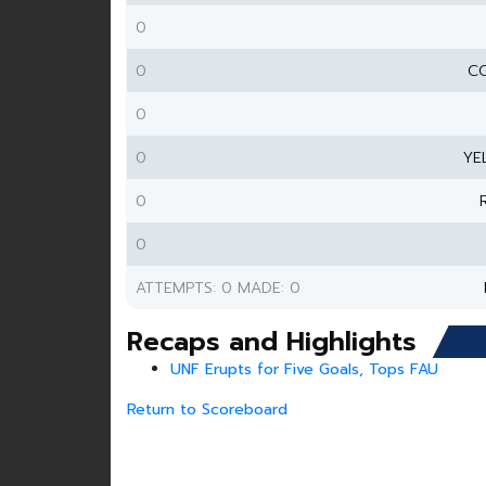
0
0
CO
0
0
YE
0
0
ATTEMPTS: 0 MADE: 0
Recaps and Highlights
UNF Erupts for Five Goals, Tops FAU
Return to Scoreboard