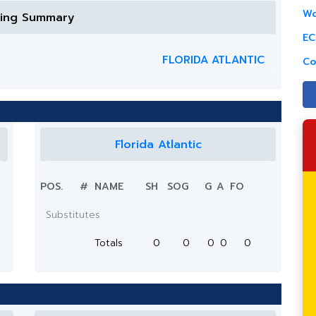
Wo
ring Summary
EC
FLORIDA ATLANTIC
Co
Florida Atlantic
POS.
#
NAME
SH
SOG
G
A
FO
Substitutes
Totals
0
0
0
0
0