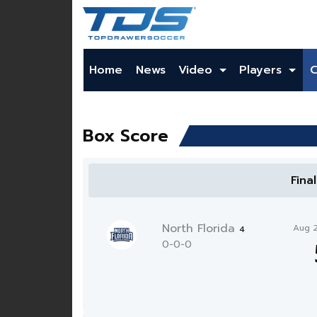
Home
News
Video
Players
Box Score
Fina
North Florida
Aug 
4
0-0-0