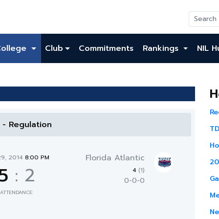
College
Club
Commitments
Rankings
NIL H
H
Re
l - Regulation
TD
Ho
Florida Atlantic
29, 2014
8:00 PM
20
5
:
2
4
(1)
Ga
0-0-0
ATTENDANCE:
Me
Ne