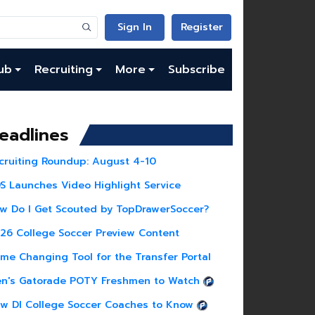
Sign In
Register
ub
Recruiting
More
Subscribe
eadlines
cruiting Roundup: August 4-10
S Launches Video Highlight Service
w Do I Get Scouted by TopDrawerSoccer?
26 College Soccer Preview Content
me Changing Tool for the Transfer Portal
n's Gatorade POTY Freshmen to Watch
w DI College Soccer Coaches to Know