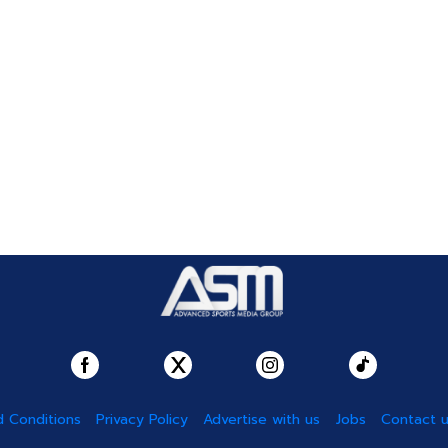
 Conditions
Privacy Policy
Advertise with us
Jobs
Contact 