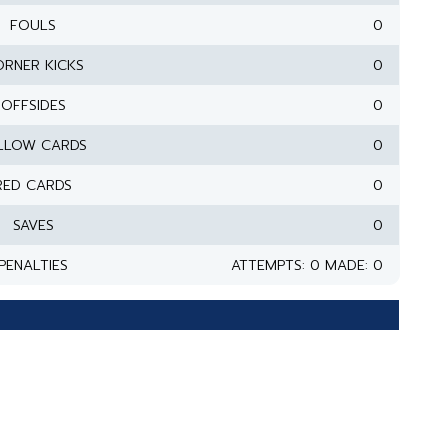
FOULS
0
RNER KICKS
0
OFFSIDES
0
LLOW CARDS
0
RED CARDS
0
SAVES
0
PENALTIES
ATTEMPTS: 0 MADE: 0