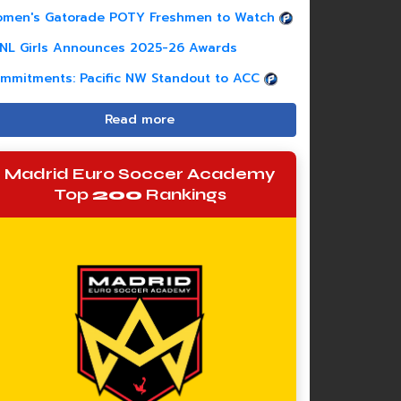
men's Gatorade POTY Freshmen to Watch
NL Girls Announces 2025-26 Awards
mmitments: Pacific NW Standout to ACC
Read more
Madrid Euro Soccer Academy
Top
200
Rankings