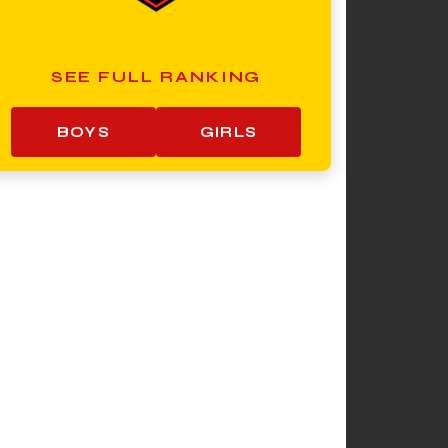
SEE FULL RANKING
BOYS
GIRLS