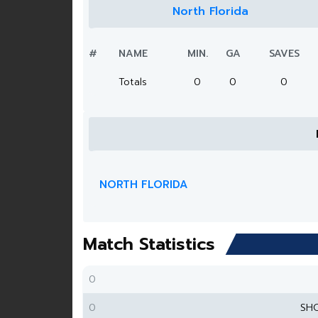
North Florida
#
NAME
MIN.
GA
SAVES
Totals
0
0
0
NORTH FLORIDA
Match Statistics
0
0
SH