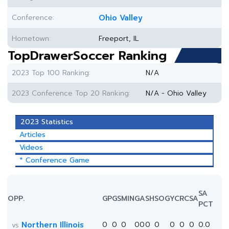
Conference:
Ohio Valley
Hometown:
Freeport, IL
TopDrawerSoccer Ranking
2023 Top 100 Ranking:
N/A
2023 Conference Top 20 Ranking:
N/A - Ohio Valley
2023 Statistics
Articles
Videos
* Conference Game
SA
OPP.
GP
GS
MIN
G
A
SH
SOG
YC
RC
SA
PCT
Northern Illinois
0
0
0
0
0
0
0
0
0
0
0.0
vs