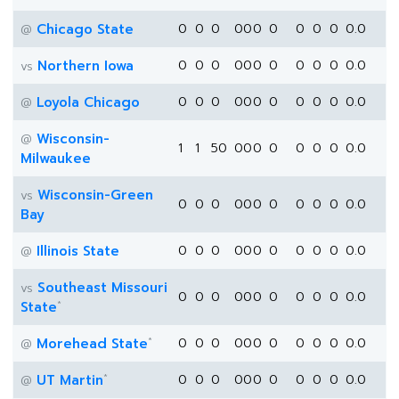
Chicago State
0
0
0
0
0
0
0
0
0
0
0.0
@
Northern Iowa
0
0
0
0
0
0
0
0
0
0
0.0
vs
Loyola Chicago
0
0
0
0
0
0
0
0
0
0
0.0
@
Wisconsin-
@
1
1
50
0
0
0
0
0
0
0
0.0
Milwaukee
Wisconsin-Green
vs
0
0
0
0
0
0
0
0
0
0
0.0
Bay
Illinois State
0
0
0
0
0
0
0
0
0
0
0.0
@
Southeast Missouri
vs
0
0
0
0
0
0
0
0
0
0
0.0
*
State
*
Morehead State
0
0
0
0
0
0
0
0
0
0
0.0
@
*
UT Martin
0
0
0
0
0
0
0
0
0
0
0.0
@