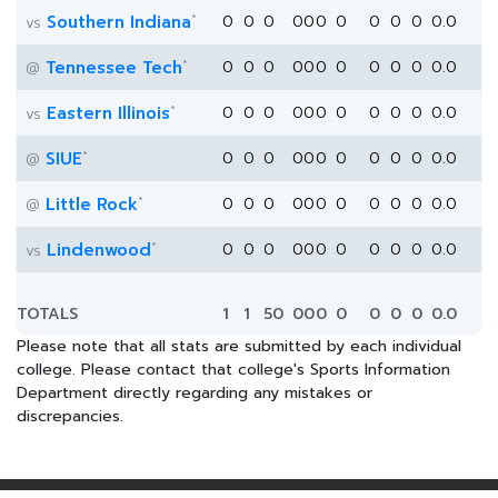
*
Southern Indiana
0
0
0
0
0
0
0
0
0
0
0.0
vs
*
Tennessee Tech
0
0
0
0
0
0
0
0
0
0
0.0
@
*
Eastern Illinois
0
0
0
0
0
0
0
0
0
0
0.0
vs
*
SIUE
0
0
0
0
0
0
0
0
0
0
0.0
@
*
Little Rock
0
0
0
0
0
0
0
0
0
0
0.0
@
*
Lindenwood
0
0
0
0
0
0
0
0
0
0
0.0
vs
TOTALS
1
1
50
0
0
0
0
0
0
0
0.0
Please note that all stats are submitted by each individual
college. Please contact that college's Sports Information
Department directly regarding any mistakes or
discrepancies.