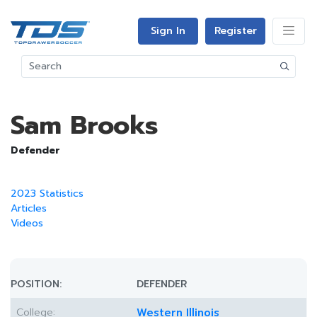
Sign In
Register
Sam Brooks
Defender
2023 Statistics
Articles
Videos
POSITION:
DEFENDER
College:
Western Illinois