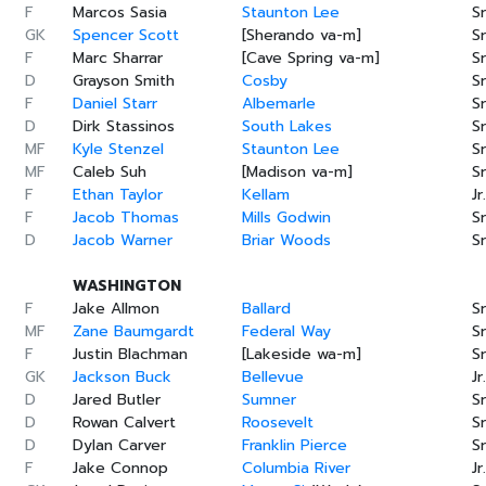
F
Marcos Sasia
Staunton Lee
Sr
GK
Spencer Scott
[Sherando va-m]
Sr
F
Marc Sharrar
[Cave Spring va-m]
Sr
D
Grayson Smith
Cosby
Sr
F
Daniel Starr
Albemarle
Sr
D
Dirk Stassinos
South Lakes
Sr
MF
Kyle Stenzel
Staunton Lee
Sr
MF
Caleb Suh
[Madison va-m]
Sr
F
Ethan Taylor
Kellam
Jr.
F
Jacob Thomas
Mills Godwin
Sr
D
Jacob Warner
Briar Woods
Sr
WASHINGTON
F
Jake Allmon
Ballard
Sr
MF
Zane Baumgardt
Federal Way
Sr
F
Justin Blachman
[Lakeside wa-m]
Sr
GK
Jackson Buck
Bellevue
Jr.
D
Jared Butler
Sumner
Sr
D
Rowan Calvert
Roosevelt
Sr
D
Dylan Carver
Franklin Pierce
Sr
F
Jake Connop
Columbia River
Jr.