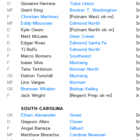
D
Giovanni Herrera
Tulsa Union
Sr
MF
Grant King
Booker T. Washington
Sr
F
Christian Martinez
[Putnam West ok-m]
Jr.
MF
Eddy Mbosowo
Edmond North
Sr
D
Kyle Owen
[Putnam North ok-m]
Sr
F
Matt McLaws
Deer Creek
Sr
D
Edgar Rivas
Edmond Santa Fe
Sr
D
TJ Rolfs
Edmond North
Sr
F
Marco Romero
Southeast
S
F
Isaias Silva
Mustang
S
F
Tate Tettleton
Norman North
Sr
GK
Dalton Tunstall
Mustang
Sr
MF
Lino Vargas
Norman
Sr
GK
Brennan Whalen
Bishop Kelley
Sr
F
Jack Wright
[Regent Prep ok-m]
Jr.
SOUTH CAROLINA
GK
Ethan Alexander
Greer
Sr
D
Grayson Allen
Clover
Sr
F
Angel Barraza
Gilbert
Sr
MF
Matthew Binnette
Cardinal Newman
Sr