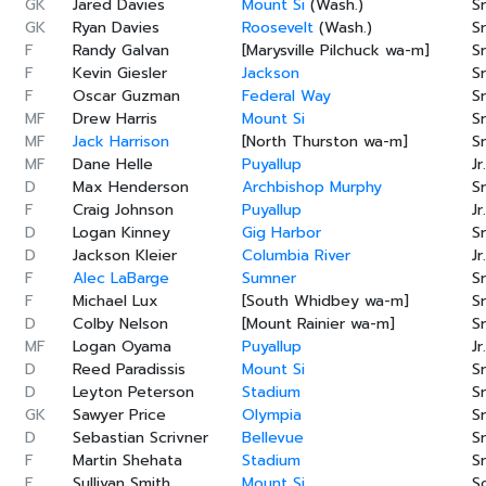
GK
Jared Davies
Mount Si
(Wash.)
Sr
GK
Ryan Davies
Roosevelt
(Wash.)
Sr
F
Randy Galvan
[Marysville Pilchuck wa-m]
Sr
F
Kevin Giesler
Jackson
Sr
F
Oscar Guzman
Federal Way
Sr
MF
Drew Harris
Mount Si
Sr
MF
Jack Harrison
[North Thurston wa-m]
Sr
MF
Dane Helle
Puyallup
Jr.
D
Max Henderson
Archbishop Murphy
Sr
F
Craig Johnson
Puyallup
Jr.
D
Logan Kinney
Gig Harbor
Sr
D
Jackson Kleier
Columbia River
Jr.
F
Alec LaBarge
Sumner
Sr
F
Michael Lux
[South Whidbey wa-m]
Sr
D
Colby Nelson
[Mount Rainier wa-m]
Sr
MF
Logan Oyama
Puyallup
Jr.
D
Reed Paradissis
Mount Si
Sr
D
Leyton Peterson
Stadium
Sr
GK
Sawyer Price
Olympia
Sr
D
Sebastian Scrivner
Bellevue
Sr
F
Martin Shehata
Stadium
Sr
F
Sullivan Smith
Mount Si
S