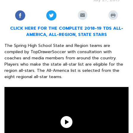
CLICK HERE FOR THE COMPLETE 2018-19 TDS ALL-
AMERICA, ALL-REGION, STATE STARS
The Spring High School State and Region teams are
compiled by TopDrawerSoccer with consultation with
coaches and media members from around the country.
Players who make the state all-star list are eligible for the
region all-stars. The All-America list is selected from the
eight regional all-star teams.