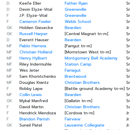
D
Keefe Eller
Father Ryan
Sr
D
Devin Elyze-Vital
Greeneville
Sr
F
J.P. Elyze-Vital
Greeneville
Sr
F
Cameron Fowler
Webb School
Sr
GK
Holden Giesecke
Bearden
Jr.
GK
Russell Harper
[Central Magnet tn-m]
Sr
D
Everett Hauser
Bearden
Sr
MF
Pablo Herrera
[Farrgut tn-m]
Sr
MF
Christian Holland
[Morristown West tn-m]
Sr
MF
Henry Hylbert
Montgomery Bell Academy
Sr
MF
Riley Indermuhle
Station Camp
Sr
MF
Wes Jeter
Farragut
Sr
MF
Sam Khomtchenko
Brentwood
Sr
MF
Douglas Krantz
Christian Brothers
Sr
F
Robby Lape
[Battle ground Academy tn-m]
Sr
MF
Collin Lewis
Bearden
Sr
GK
Mykal Manfred
[Gallatin tn-m]
Sr
F
David Martin
Christian Brothers
S
F
Hendrick Mendoza
[Cordova tn-m]
Jr.
F
Brandon Parrish
Fairview
Jr.
GK
Suneil Patel
Lausanne Collegiate
Jr.