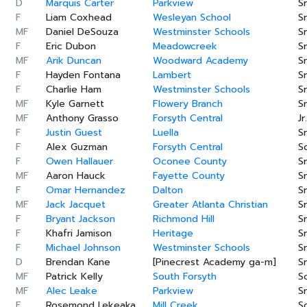
D
Marquis Carter
Parkview
Sr
F
Liam Coxhead
Wesleyan School
Sr
MF
Daniel DeSouza
Westminster Schools
Sr
F
Eric Dubon
Meadowcreek
Sr
MF
Arik Duncan
Woodward Academy
Sr
F
Hayden Fontana
Lambert
Sr
F
Charlie Ham
Westminster Schools
Sr
MF
Kyle Garnett
Flowery Branch
Sr
MF
Anthony Grasso
Forsyth Central
Jr.
F
Justin Guest
Luella
Sr
F
Alex Guzman
Forsyth Central
S
F
Owen Hallauer
Oconee County
Sr
MF
Aaron Hauck
Fayette County
Sr
F
Omar Hernandez
Dalton
Sr
MF
Jack Jacquet
Greater Atlanta Christian
Sr
F
Bryant Jackson
Richmond Hill
Sr
F
Khafri Jamison
Heritage
Sr
F
Michael Johnson
Westminster Schools
Sr
D
Brendan Kane
[Pinecrest Academy ga-m]
Sr
MF
Patrick Kelly
South Forsyth
S
MF
Alec Leake
Parkview
Sr
F
Rosemond Lekeaka
Mill Creek
S