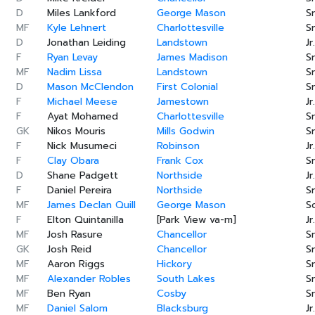
D
Miles Lankford
George Mason
Sr
MF
Kyle Lehnert
Charlottesville
Sr
D
Jonathan Leiding
Landstown
Jr.
F
Ryan Levay
James Madison
Sr
MF
Nadim Lissa
Landstown
Sr
D
Mason McClendon
First Colonial
Sr
F
Michael Meese
Jamestown
Jr.
F
Ayat Mohamed
Charlottesville
Sr
GK
Nikos Mouris
Mills Godwin
Sr
F
Nick Musumeci
Robinson
Jr.
F
Clay Obara
Frank Cox
Sr
D
Shane Padgett
Northside
Jr.
F
Daniel Pereira
Northside
Sr
MF
James Declan Quill
George Mason
S
F
Elton Quintanilla
[Park View va-m]
Jr.
MF
Josh Rasure
Chancellor
Sr
GK
Josh Reid
Chancellor
Sr
MF
Aaron Riggs
Hickory
Sr
MF
Alexander Robles
South Lakes
Sr
MF
Ben Ryan
Cosby
Sr
MF
Daniel Salom
Blacksburg
Jr.