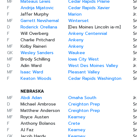
MF
Mateaus Lewis
Cedar Rapids Prairie
Sr
F
Andrija Mijatovic
Cedar Rapids Xavier
Sr
F
Jaffer Murphy
Marion
Jr.
MF
Garrett Nevshemal
Winterset
Sr
D
Roderick Orellana
[Des Moines Lincoln ia-m]
Sr
F
Will Overberg
Ankeny Centennial
Sr
F
Charlie Pritchard
Ankeny
Sr
MF
Kolby Raineri
Ankeny
Sr
GK
Wesley Sanders
Waukee
Sr
MF
Brody Schilling
Iowa City West
Jr.
D
Adin Ward
West Des Moines Valley
Jr.
MF
Isaac Ward
Pleasant Valley
Sr
F
Keaton Woods
Cedar Rapids Washington
Sr
NEBRASKA
MF
Abdi Adan
Omaha South
Jr.
D
Michael Ambrose
Creighton Prep
Sr
MF
Matthew Anderson
Creighton Prep
Sr
MF
Royce Austen
Kearney
Sr
F
Anthony Bolanos
Crete
Sr
F
AJ Faz
Kearney
Sr
GK
Jacob Hardy
Kearney
Sr