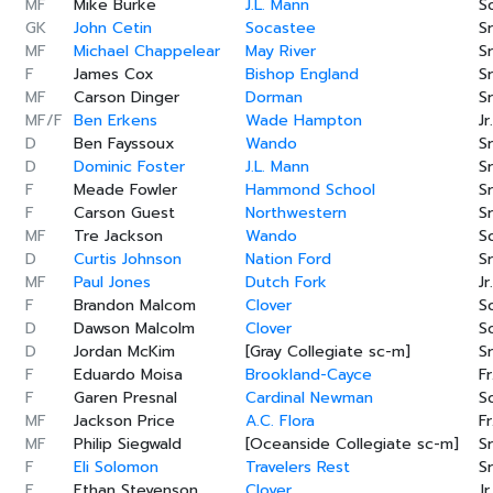
MF
Mike Burke
J.L. Mann
S
GK
John Cetin
Socastee
Sr
MF
Michael Chappelear
May River
Sr
F
James Cox
Bishop England
Sr
MF
Carson Dinger
Dorman
Sr
MF/F
Ben Erkens
Wade Hampton
Jr.
D
Ben Fayssoux
Wando
Sr
D
Dominic Foster
J.L. Mann
Sr
F
Meade Fowler
Hammond School
Sr
F
Carson Guest
Northwestern
Sr
MF
Tre Jackson
Wando
S
D
Curtis Johnson
Nation Ford
Sr
MF
Paul Jones
Dutch Fork
Jr.
F
Brandon Malcom
Clover
S
D
Dawson Malcolm
Clover
S
D
Jordan McKim
[Gray Collegiate sc-m]
Sr
F
Eduardo Moisa
Brookland-Cayce
Fr
F
Garen Presnal
Cardinal Newman
S
MF
Jackson Price
A.C. Flora
Fr
MF
Philip Siegwald
[Oceanside Collegiate sc-m]
Sr
F
Eli Solomon
Travelers Rest
Sr
F
Ethan Stevenson
Clover
Jr.