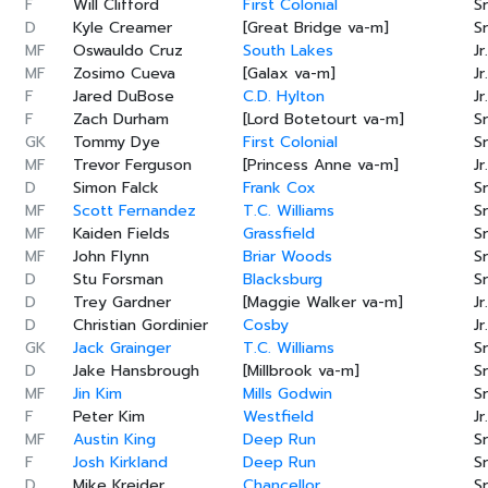
F
Will Clifford
First Colonial
Sr
D
Kyle Creamer
[Great Bridge va-m]
Sr
MF
Oswauldo Cruz
South Lakes
Jr.
MF
Zosimo Cueva
[Galax va-m]
Jr.
F
Jared DuBose
C.D. Hylton
Jr.
F
Zach Durham
[Lord Botetourt va-m]
Sr
GK
Tommy Dye
First Colonial
Sr
MF
Trevor Ferguson
[Princess Anne va-m]
Jr.
D
Simon Falck
Frank Cox
Sr
MF
Scott Fernandez
T.C. Williams
Sr
MF
Kaiden Fields
Grassfield
Sr
MF
John Flynn
Briar Woods
Sr
D
Stu Forsman
Blacksburg
Sr
D
Trey Gardner
[Maggie Walker va-m]
Jr.
D
Christian Gordinier
Cosby
Jr.
GK
Jack Grainger
T.C. Williams
Sr
D
Jake Hansbrough
[Millbrook va-m]
Sr
MF
Jin Kim
Mills Godwin
Sr
F
Peter Kim
Westfield
Jr.
MF
Austin King
Deep Run
Sr
F
Josh Kirkland
Deep Run
Sr
D
Mike Kreider
Chancellor
Sr