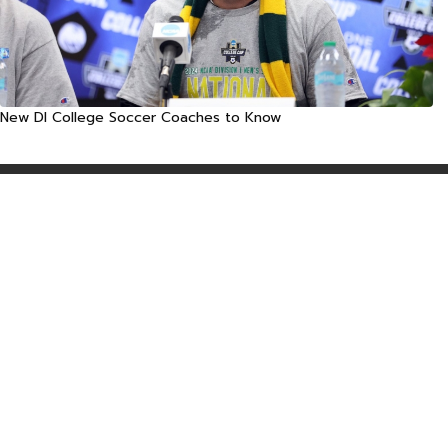
New DI College Soccer Coaches to Know