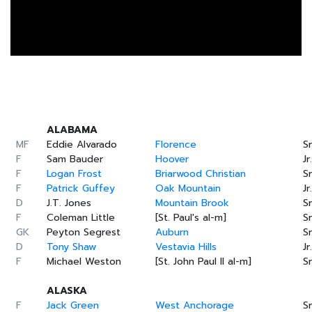
ALABAMA
MF
Eddie Alvarado
Florence
Sr
F
Sam Bauder
Hoover
Jr.
F
Logan Frost
Briarwood Christian
Sr
F
Patrick Guffey
Oak Mountain
Jr.
D
J.T. Jones
Mountain Brook
Sr
F
Coleman Little
[St. Paul's al-m]
Sr
GK
Peyton Segrest
Auburn
Sr
D
Tony Shaw
Vestavia Hills
Jr.
F
Michael Weston
[St. John Paul II al-m]
Sr
ALASKA
F
Jack Green
West Anchorage
Sr