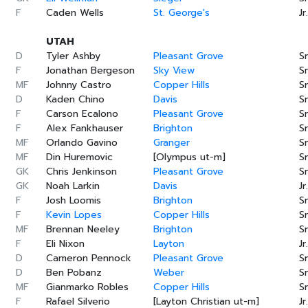
F
Caden Wells
St. George's
Jr.
UTAH
D
Tyler Ashby
Pleasant Grove
Sr
F
Jonathan Bergeson
Sky View
Sr
MF
Johnny Castro
Copper Hills
Sr
D
Kaden Chino
Davis
Sr
F
Carson Ecalono
Pleasant Grove
Sr
F
Alex Fankhauser
Brighton
Sr
MF
Orlando Gavino
Granger
Sr
MF
Din Huremovic
[Olympus ut-m]
Sr
GK
Chris Jenkinson
Pleasant Grove
Sr
GK
Noah Larkin
Davis
Jr.
F
Josh Loomis
Brighton
Sr
F
Kevin Lopes
Copper Hills
Sr
MF
Brennan Neeley
Brighton
Sr
F
Eli Nixon
Layton
Jr.
D
Cameron Pennock
Pleasant Grove
Sr
D
Ben Pobanz
Weber
Sr
MF
Gianmarko Robles
Copper Hills
Sr
F
Rafael Silverio
[Layton Christian ut-m]
Jr.