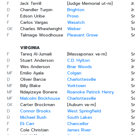
F
Jack Terrill
[Judge Memorial ut-m]
Jr.
D
Chandler Turpin
Brighton
Jr.
F
Edson Uribe
Provo
Sr
F
Carlos Vargas
Wasatch
Sr
GK
Charles Wheelwright
Weber
S
F
Talmage Woodhouse
Pleasant Grove
Sr
VIRGINIA
F
Tareq Al-Jumaili
[Massaponax va-m]
Sr
D
Stuart Anderson
C.D. Hylton
Sr
F
Wes Anderson
Briar Woods
Jr.
MF
Emilio Ayala
Colgan
Sr
D
Oliver Barcia
Charlottesville
Jr.
MF
Billy Blake
Yorktown
Sr
MF
Ndayizeye Bonere
Roanoke Patrick Henry
Sr
MF
Malcolm Brickhouse
Charlottesville
S
GK
Carter Brockman
[Auburn va-m]
Sr
D
Connor Brooks
West Springfield
Sr
D
Michael Bush
South Lakes
Sr
F
Eli Carr
Chancellor
Sr
F
Cole Christian
James River
Sr