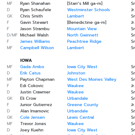
MF
Ryan Shanahan
[Starr’s Mill ga-m]
Sr
D
Ryan Schaufele
Westminster Schools
Jr.
GK
Chris Smith
Lambert
Sr
F
Gavin Stewart
[Benedictine ga-m]
Jr.
F
Jason Strambu
Mountain View
Sr
D/MF
Michael Walsh
North Gwinnett
Sr
F
James Williams
Peachtree Ridge
Sr
MF
Campbell Wilson
Lambert
Sr
IOWA
MF
Gada Ambo
Iowa City West
Sr
D
Erik Catus
Johnston
Sr
MF
Payton Chapman
West Des Moines Valley
Sr
F
Edi Cokovic
Waukee
Jr.
D
Justin Crawmer
Waukee
Sr
GK
Eli Crow
Urbandale
Sr
F
Junior Gutierrez
Greene County
Jr.
D
Alan Imamovic
Urbandale
Sr
GK
Cole Jensen
Lewis Central
Sr
MF
Trevor Jones
Waukee
Sr
D
Joey Kuehn
Iowa City West
Sr