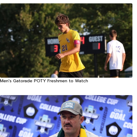
Men's Gatorade POTY Freshmen to Watch