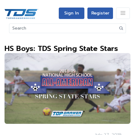
Sign In
Register
HS Boys: TDS Spring State Stars
July 27, 2019