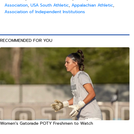
Association
,
USA South Athletic
,
Appalachian Athletic
,
Association of Independent Institutions
RECOMMENDED FOR YOU
Women's Gatorade POTY Freshmen to Watch