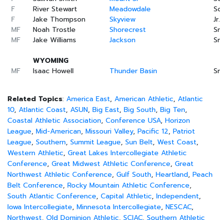
F
River Stewart
Meadowdale
S
F
Jake Thompson
Skyview
Jr.
MF
Noah Trostle
Shorecrest
Sr
MF
Jake Williams
Jackson
Sr
WYOMING
MF
Isaac Howell
Thunder Basin
Sr
Related Topics
:
America East
,
American Athletic
,
Atlantic
10
,
Atlantic Coast
,
ASUN
,
Big East
,
Big South
,
Big Ten
,
Coastal Athletic Association
,
Conference USA
,
Horizon
League
,
Mid-American
,
Missouri Valley
,
Pacific 12
,
Patriot
League
,
Southern
,
Summit League
,
Sun Belt
,
West Coast
,
Western Athletic
,
Great Lakes Intercollegiate Athletic
Conference
,
Great Midwest Athletic Conference
,
Great
Northwest Athletic Conference
,
Gulf South
,
Heartland
,
Peach
Belt Conference
,
Rocky Mountain Athletic Conference
,
South Atlantic Conference
,
Capital Athletic
,
Independent
,
Iowa Intercollegiate
,
Minnesota Intercollegiate
,
NESCAC
,
Northwest
,
Old Dominion Athletic
,
SCIAC
,
Southern Athletic