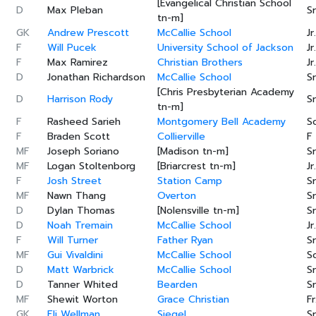
[Evangelical Christian School
D
Max Pleban
Sr
tn-m]
GK
Andrew Prescott
McCallie School
Jr.
F
Will Pucek
University School of Jackson
Jr.
F
Max Ramirez
Christian Brothers
Jr.
D
Jonathan Richardson
McCallie School
Sr
[Chris Presbyterian Academy
D
Harrison Rody
Sr
tn-m]
F
Rasheed Sarieh
Montgomery Bell Academy
S
F
Braden Scott
Collierville
F
MF
Joseph Soriano
[Madison tn-m]
Sr
MF
Logan Stoltenborg
[Briarcrest tn-m]
Jr.
F
Josh Street
Station Camp
Sr
MF
Nawn Thang
Overton
Sr
D
Dylan Thomas
[Nolensville tn-m]
Sr
D
Noah Tremain
McCallie School
Jr.
F
Will Turner
Father Ryan
Sr
MF
Gui Vivaldini
McCallie School
S
D
Matt Warbrick
McCallie School
Sr
D
Tanner Whited
Bearden
Sr
MF
Shewit Worton
Grace Christian
Fr
GK
Eli Wellman
Siegel
Sr