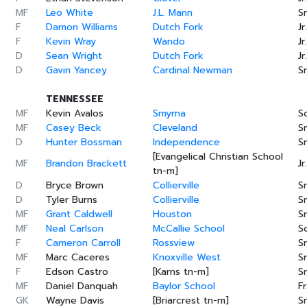
MF
Leo White
J.L. Mann
Sr
F
Damon Williams
Dutch Fork
Jr.
F
Kevin Wray
Wando
Jr.
D
Sean Wright
Dutch Fork
Jr.
D
Gavin Yancey
Cardinal Newman
Sr
TENNESSEE
MF
Kevin Avalos
Smyrna
S
MF
Casey Beck
Cleveland
Sr
D
Hunter Bossman
Independence
Sr
[Evangelical Christian School
MF
Brandon Brackett
Jr.
tn-m]
D
Bryce Brown
Collierville
Sr
D
Tyler Burns
Collierville
Sr
MF
Grant Caldwell
Houston
Sr
MF
Neal Carlson
McCallie School
S
F
Cameron Carroll
Rossview
Sr
MF
Marc Caceres
Knoxville West
Sr
F
Edson Castro
[Karns tn-m]
Sr
MF
Daniel Danquah
Baylor School
Fr
GK
Wayne Davis
[Briarcrest tn-m]
Sr