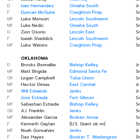
D
Ivan Hernandez
Omaha South
Jr.
F
Duncan McGuire
Creighton Prep
Sr
MF
Luke Monson
Lincoln Southwest
Sr
MF
Luka Nedic
Omaha South
Sr
D
Zion Osorio
Lincoln East
Sr
F
Isaiah Shaddick
Lincoln Southwest
Sr
MF
Luke Waters
Creighton Prep
Sr
OKLAHOMA
D
Brooks Bonnallie
Bishop Kelley
Jr.
MF
Matt Brigida
Edmond Santa Fe
Sr
GK
Logan Campbell
Tulsa Union
Sr
MF
Hector Dimas
East Central
Jr.
MF
Will Edwards
Jenks
Jr.
F
Jose Estrada
Fort Gibson
S
MF
Sebastian Estrada
Bishop Kelley
Sr
GK
A.J. Franklin
Jenks
Sr
MF
Alexander Garcia
Broken Arrow
Sr
F
Kenneth Gaytan
[U.S. Grant ok-m]
Sr
MF
Noah Gonsalves
Jenks
Jr.
F
Dax Hayes
Booker T. Washington
Sr