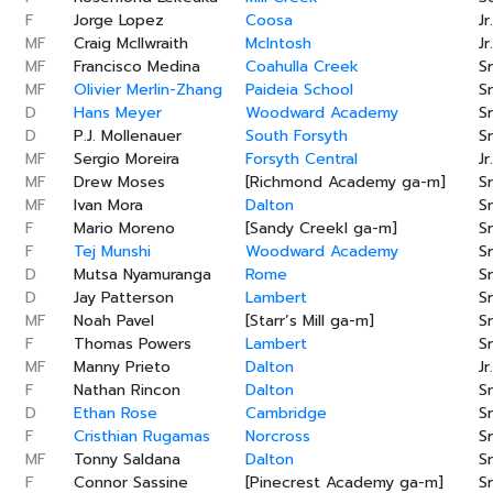
F
Jorge Lopez
Coosa
Jr.
MF
Craig McIlwraith
McIntosh
Jr.
MF
Francisco Medina
Coahulla Creek
Sr
MF
Olivier Merlin-Zhang
Paideia School
Sr
D
Hans Meyer
Woodward Academy
Sr
D
P.J. Mollenauer
South Forsyth
Sr
MF
Sergio Moreira
Forsyth Central
Jr.
MF
Drew Moses
[Richmond Academy ga-m]
Sr
MF
Ivan Mora
Dalton
Sr
F
Mario Moreno
[Sandy Creekl ga-m]
Sr
F
Tej Munshi
Woodward Academy
Sr
D
Mutsa Nyamuranga
Rome
Sr
D
Jay Patterson
Lambert
Sr
MF
Noah Pavel
[Starr’s Mill ga-m]
Sr
F
Thomas Powers
Lambert
Sr
MF
Manny Prieto
Dalton
Jr.
F
Nathan Rincon
Dalton
Sr
D
Ethan Rose
Cambridge
Sr
F
Cristhian Rugamas
Norcross
Sr
MF
Tonny Saldana
Dalton
Sr
F
Connor Sassine
[Pinecrest Academy ga-m]
Sr