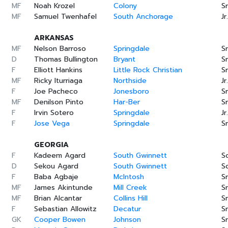
MF
Noah Krozel
Colony
Sr
MF
Samuel Twenhafel
South Anchorage
Jr.
ARKANSAS
MF
Nelson Barroso
Springdale
Sr
D
Thomas Bullington
Bryant
Sr
F
Elliott Hankins
Little Rock Christian
Sr
MF
Ricky Iturriaga
Northside
Jr.
F
Joe Pacheco
Jonesboro
Sr
MF
Denilson Pinto
Har-Ber
Sr
F
Irvin Sotero
Springdale
Jr.
F
Jose Vega
Springdale
Sr
GEORGIA
F
Kadeem Agard
South Gwinnett
S
D
Sekou Agard
South Gwinnett
S
F
Baba Agbaje
McIntosh
Sr
MF
James Akintunde
Mill Creek
Sr
MF
Brian Alcantar
Collins Hill
Sr
F
Sebastian Allowitz
Decatur
Sr
GK
Cooper Bowen
Johnson
Sr