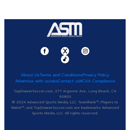
About Us
Terms and Conditions
Privacy Policy
Advertise with us
Jobs
Contact us
NCAA Compliance
TopDrawerSoccer.com, 277 Argonne Ave., Long Beach, CA
90803
© 2024 Advanced Sports Media, LLC. TeamRank™, Players to
Watch™, and TopDrawerSoccer.com are trademarks Advanced
Sports Media, LLC. All rights reserved.