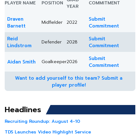
PLAYER NAME
POSITION
COMMITMENT
YEAR
Draven
Submit
Midfielder
2022
Barnett
Commitment
Reid
Submit
Defender
2028
Lindstrom
Commitment
Submit
Aidan Smith
Goalkeeper
2026
Commitment
Want to add yourself to this team? Submit a
player profile!
Headlines
Recruiting Roundup: August 4-10
TDS Launches Video Highlight Service