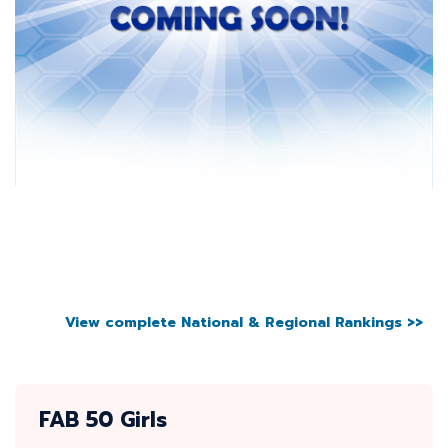
View complete National & Regional Rankings >>
FAB 50 Girls