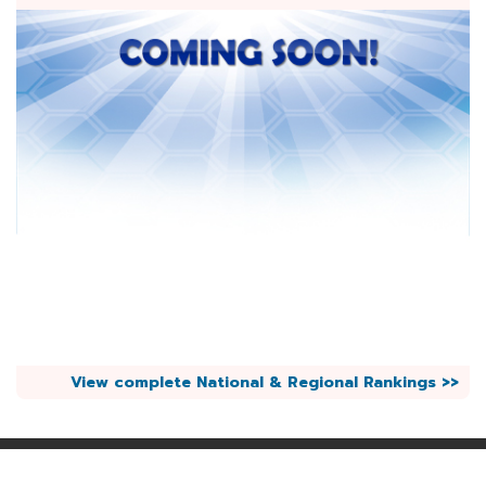
View complete National & Regional Rankings >>