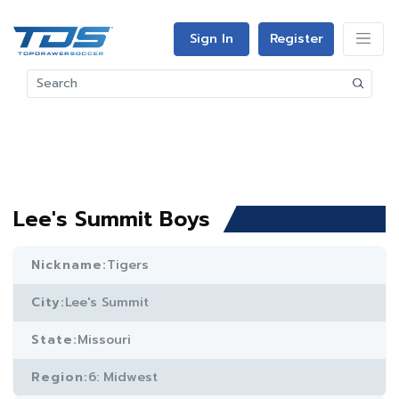
Sign In
Register
Lee's Summit Boys
Nickname:
Tigers
City:
Lee's Summit
State:
Missouri
Region:
6: Midwest