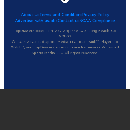
About Us
Terms and Conditions
Privacy Policy
Advertise with us
Jobs
Contact us
NCAA Compliance
TopDrawerSoccer.com, 277 Argonne Ave., Long Beach, CA
90803
© 2024 Advanced Sports Media, LLC. TeamRank™, Players to
Watch™, and TopDrawerSoccer.com are trademarks Advanced
Sports Media, LLC. All rights reserved.