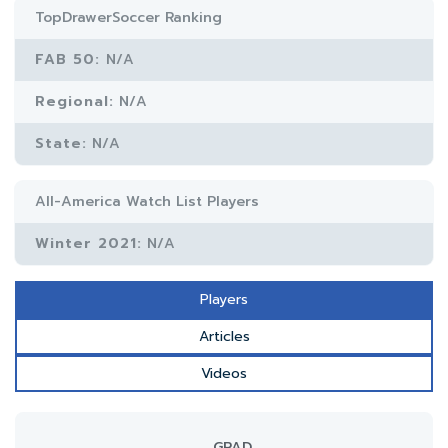
TopDrawerSoccer Ranking
FAB 50:
N/A
Regional:
N/A
State:
N/A
All-America Watch List Players
Winter 2021:
N/A
Players
Articles
Videos
GRAD