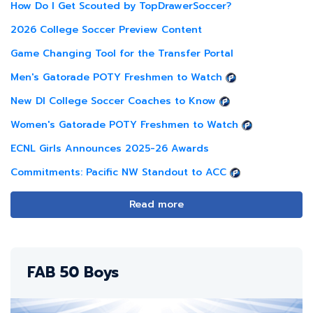
How Do I Get Scouted by TopDrawerSoccer?
2026 College Soccer Preview Content
Game Changing Tool for the Transfer Portal
Men's Gatorade POTY Freshmen to Watch
New DI College Soccer Coaches to Know
Women's Gatorade POTY Freshmen to Watch
ECNL Girls Announces 2025-26 Awards
Commitments: Pacific NW Standout to ACC
Read more
FAB 50 Boys