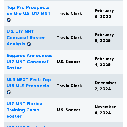
Top Pro Prospects
February
on the U.S. U17 MNT
Travis Clark
6, 2025
U.S. U17 MNT
February
Concacaf Roster
Travis Clark
5, 2025
Analysis
Segares Announces
February
U17 MNT Concacaf
U.S. Soccer
4, 2025
Roster
MLS NEXT Fest: Top
December
U18 MLS Prospects
Travis Clark
2, 2024
U17 MNT Florida
November
Training Camp
U.S. Soccer
8, 2024
Roster