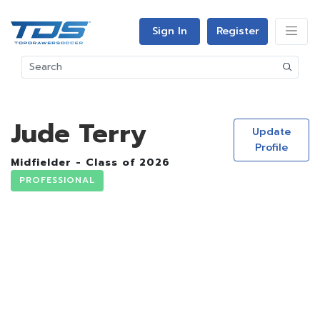
Sign In
Register
Jude Terry
Update
Profile
Midfielder - Class of 2026
PROFESSIONAL