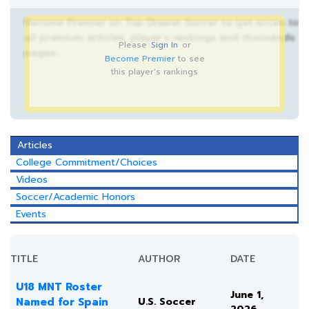
Become Premier on Top Drawer Soccer to get acces to
all premium articles, player’s rankings and thousands
Please
Sign In
or
pages.
Become Premier
to see
this player's rankings
Articles
College Commitment/Choices
Videos
Soccer/Academic Honors
Events
TITLE
AUTHOR
DATE
U18 MNT Roster
June 1,
Named for Spain
U.S. Soccer