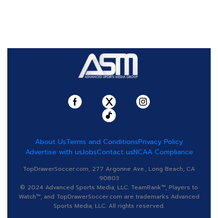
About Us
Terms and Conditions
Privacy Policy
Advertise with us
Jobs
Contact us
NCAA Compliance
TopDrawerSoccer.com, 277 Argonne Ave., Long Beach, CA
90803
© 2024 Advanced Sports Media, LLC. TeamRank™, Players to
Watch™, and TopDrawerSoccer.com are trademarks Advanced
Sports Media, LLC. All rights reserved.