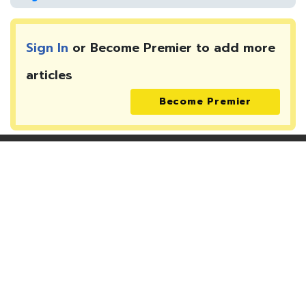
Sign In
or Become Premier to add more
articles
Become Premier