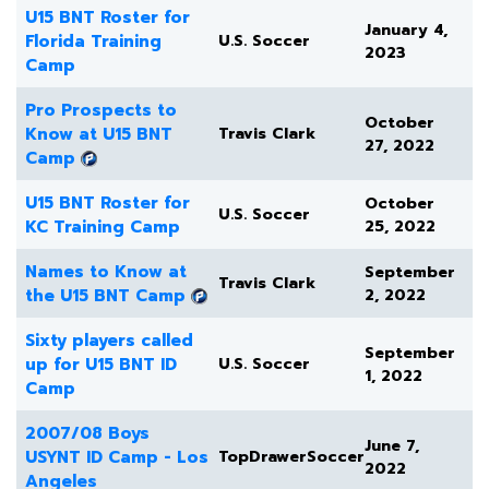
U15 BNT Roster for
January 4,
Florida Training
U.S. Soccer
2023
Camp
Pro Prospects to
October
Know at U15 BNT
Travis Clark
27, 2022
Camp
U15 BNT Roster for
October
U.S. Soccer
KC Training Camp
25, 2022
Names to Know at
September
Travis Clark
the U15 BNT Camp
2, 2022
Sixty players called
September
up for U15 BNT ID
U.S. Soccer
1, 2022
Camp
2007/08 Boys
June 7,
USYNT ID Camp - Los
TopDrawerSoccer
2022
Angeles