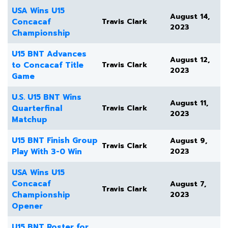
USA Wins U15
August 14,
Concacaf
Travis Clark
2023
Championship
U15 BNT Advances
August 12,
to Concacaf Title
Travis Clark
2023
Game
U.S. U15 BNT Wins
August 11,
Quarterfinal
Travis Clark
2023
Matchup
U15 BNT Finish Group
August 9,
Travis Clark
Play With 3-0 Win
2023
USA Wins U15
Concacaf
August 7,
Travis Clark
Championship
2023
Opener
U15 BNT Roster for