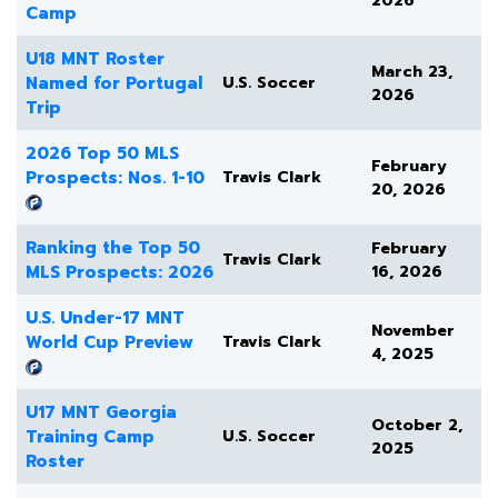
2026
Camp
U18 MNT Roster
March 23,
Named for Portugal
U.S. Soccer
2026
Trip
2026 Top 50 MLS
February
Prospects: Nos. 1-10
Travis Clark
20, 2026
Ranking the Top 50
February
Travis Clark
MLS Prospects: 2026
16, 2026
U.S. Under-17 MNT
November
World Cup Preview
Travis Clark
4, 2025
U17 MNT Georgia
October 2,
Training Camp
U.S. Soccer
2025
Roster