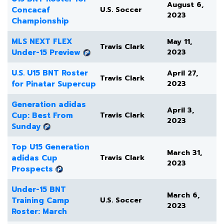
August 6,
Concacaf
U.S. Soccer
2023
Championship
MLS NEXT FLEX
May 11,
Travis Clark
Under-15 Preview
2023
U.S. U15 BNT Roster
April 27,
Travis Clark
for Pinatar Supercup
2023
Generation adidas
April 3,
Cup: Best From
Travis Clark
2023
Sunday
Top U15 Generation
March 31,
adidas Cup
Travis Clark
2023
Prospects
Under-15 BNT
March 6,
Training Camp
U.S. Soccer
2023
Roster: March