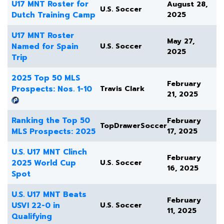
U17 MNT Roster for
August 28,
U.S. Soccer
Dutch Training Camp
2025
U17 MNT Roster
May 27,
Named for Spain
U.S. Soccer
2025
Trip
2025 Top 50 MLS
February
Prospects: Nos. 1-10
Travis Clark
21, 2025
Ranking the Top 50
February
TopDrawerSoccer
MLS Prospects: 2025
17, 2025
U.S. U17 MNT Clinch
February
2025 World Cup
U.S. Soccer
16, 2025
Spot
U.S. U17 MNT Beats
February
USVI 22-0 in
U.S. Soccer
11, 2025
Qualifying