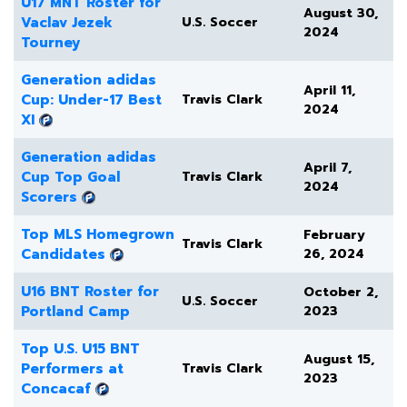
U17 MNT Roster for
August 30,
Vaclav Jezek
U.S. Soccer
2024
Tourney
Generation adidas
April 11,
Cup: Under-17 Best
Travis Clark
2024
XI
Generation adidas
April 7,
Cup Top Goal
Travis Clark
2024
Scorers
Top MLS Homegrown
February
Travis Clark
Candidates
26, 2024
U16 BNT Roster for
October 2,
U.S. Soccer
Portland Camp
2023
Top U.S. U15 BNT
August 15,
Performers at
Travis Clark
2023
Concacaf