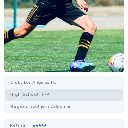
Club:
Los Angeles FC
High School:
N/A
Region:
Southern California
Rating: