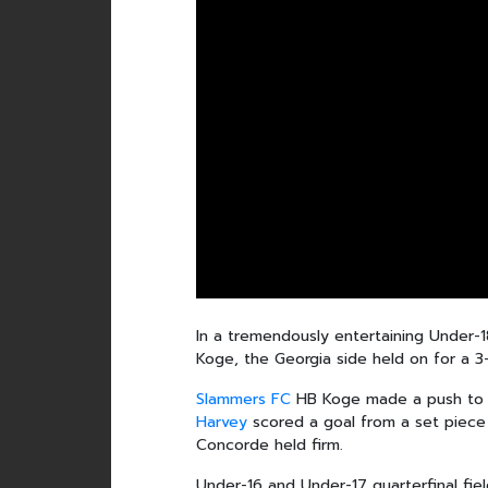
In a tremendously entertaining Under
Koge, the Georgia side held on for a 3
Slammers FC
HB Koge made a push to e
Harvey
scored a goal from a set piece 
Concorde held firm.
Under-16 and Under-17 quarterfinal fi