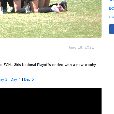
EC
Co
June 28, 2022
 ECNL Girls National Playoffs ended with a new trophy
ay 3
|
Day 4
|
Day 5