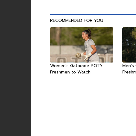
RECOMMENDED FOR YOU
Women's Gatorade POTY
Men's
Freshmen to Watch
Fresh