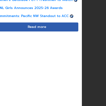
NL Girls Announces 2025-26 Awards
mmitments: Pacific NW Standout to ACC
Read more