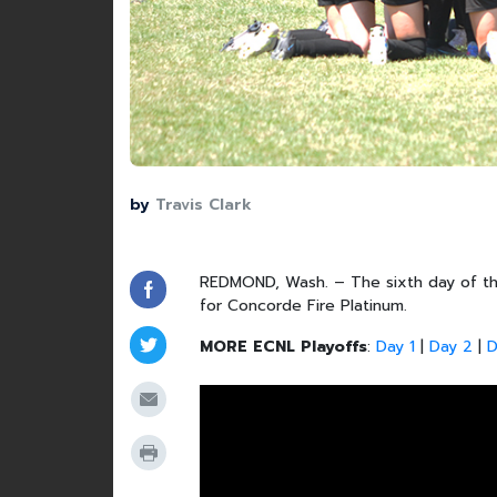
by
Travis Clark
REDMOND, Wash. – The sixth day of the
for Concorde Fire Platinum.
MORE ECNL Playoffs
:
Day 1
|
Day 2
|
D