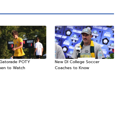
 Gatorade POTY
New DI College Soccer
men to Watch
Coaches to Know