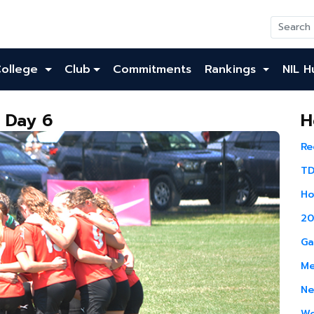
College
Club
Commitments
Rankings
NIL H
: Day 6
H
Re
TD
Ho
20
Ga
Me
Ne
Wo