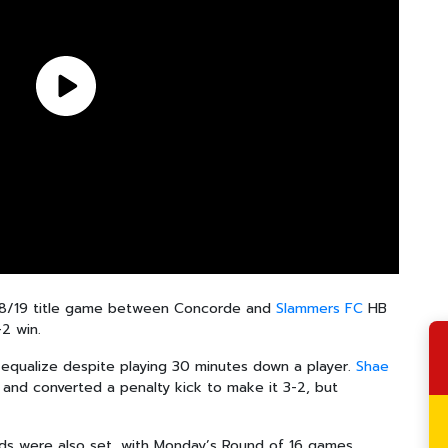
-18/19 title game between Concorde and
Slammers FC
HB
-2 win.
qualize despite playing 30 minutes down a player.
Shae
and converted a penalty kick to make it 3-2, but
elds were also set, with Monday’s Round of 16 games