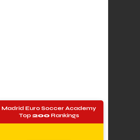
Madrid Euro Soccer Academy
Top
200
Rankings