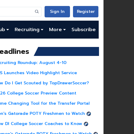
Sign In
Register
ub
Recruiting
More
Subscribe
eadlines
cruiting Roundup: August 4-10
S Launches Video Highlight Service
w Do I Get Scouted by TopDrawerSoccer?
26 College Soccer Preview Content
me Changing Tool for the Transfer Portal
n's Gatorade POTY Freshmen to Watch
w DI College Soccer Coaches to Know
men's Gatorade POTY Freshmen to Watch