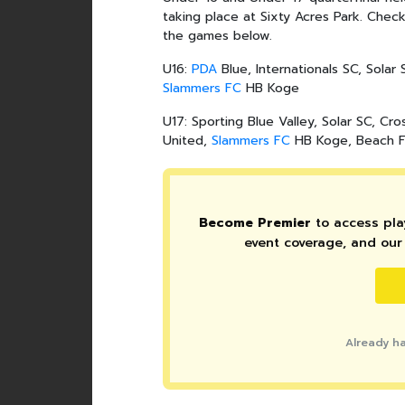
taking place at Sixty Acres Park. Che
the games below.
U16:
PDA
Blue, Internationals SC, Solar
Slammers FC
HB Koge
U17: Sporting Blue Valley, Solar SC, Cro
United,
Slammers FC
HB Koge, Beach 
Become Premier
to access play
event coverage, and our 
Already h