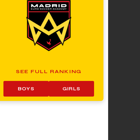
SEE FULL RANKING
BOYS
GIRLS