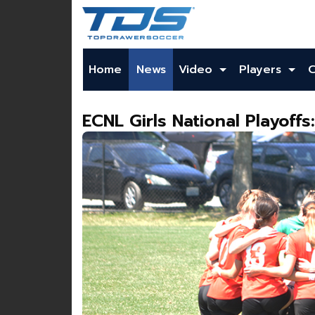
Home
News
Video
Players
ECNL Girls National Playoffs