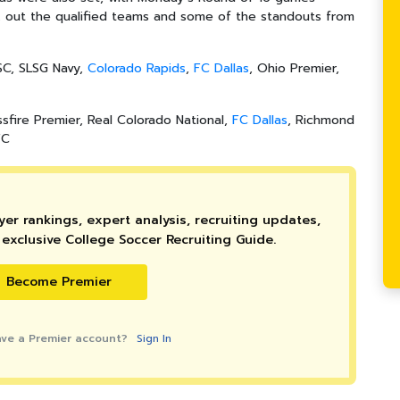
ck out the qualified teams and some of the standouts from
 SC, SLSG Navy,
Colorado Rapids
,
FC Dallas
, Ohio Premier
,
ssfire Premier, Real Colorado National,
FC Dallas
, Richmond
FC
er rankings, expert analysis, recruiting updates,
exclusive College Soccer Recruiting Guide.
Become Premier
ave a Premier account?
Sign In