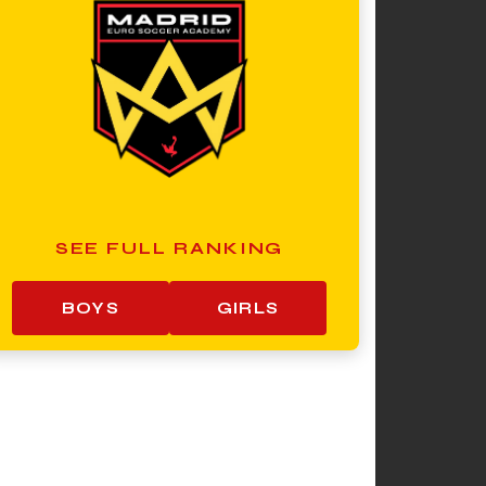
SEE FULL RANKING
BOYS
GIRLS