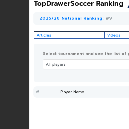
TopDrawerSoccer Ranking
2025/26 National Ranking:
#9
Articles
Videos
Select tournament and see the list of
#
Player Name