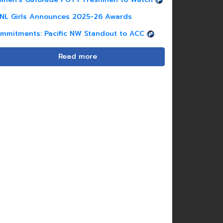
NL Girls Announces 2025-26 Awards
mmitments: Pacific NW Standout to ACC
Read more