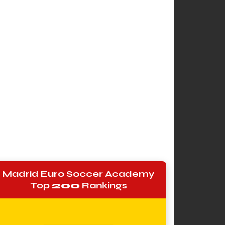
Madrid Euro Soccer Academy
Top
200
Rankings