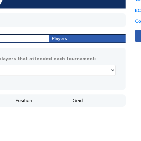
EC
Co
Players
 players that attended each tournament:
Position
Grad