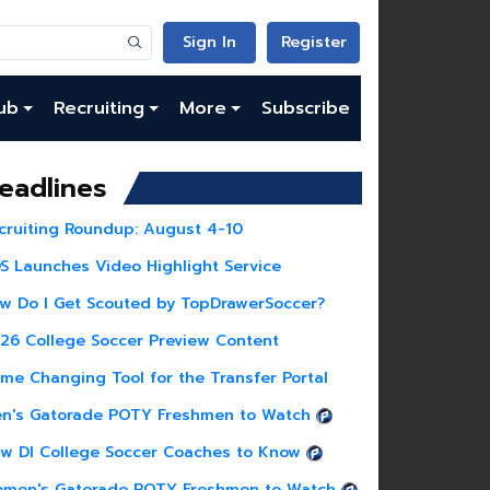
Sign In
Register
ub
Recruiting
More
Subscribe
eadlines
cruiting Roundup: August 4-10
S Launches Video Highlight Service
w Do I Get Scouted by TopDrawerSoccer?
26 College Soccer Preview Content
me Changing Tool for the Transfer Portal
n's Gatorade POTY Freshmen to Watch
w DI College Soccer Coaches to Know
men's Gatorade POTY Freshmen to Watch