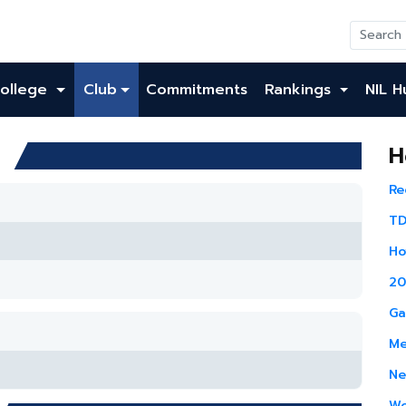
ollege
Club
Commitments
Rankings
NIL H
h
H
Re
TD
Ho
20
Ga
Me
Ne
Wo