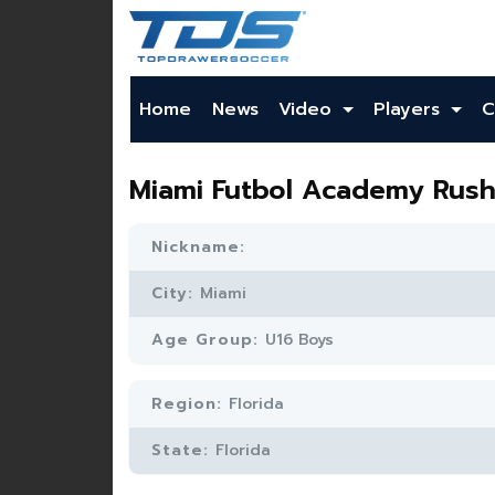
Home
News
Video
Players
C
Miami Futbol Academy Rus
Nickname:
City:
Miami
Age Group:
U16 Boys
Region:
Florida
State:
Florida